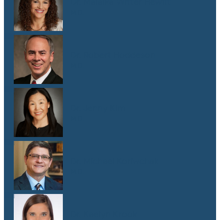
Dr. Malaika Witter Hewitt
M.D.
Dr. Robert Hoddeson
M.D.
Dr. Jenny Kim
M.D.
Dr. Michael Koriwchak
M.D.
Dr. Kaelyn Krook