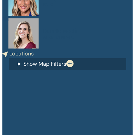
PA-C
Danelle Medlin
APRN, CPNP-PC
Locations
Show Map Filters