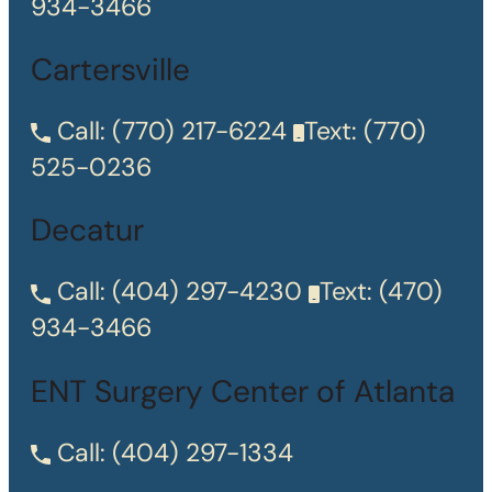
934-3466
Cartersville
Call:
(770) 217-6224
Text:
(770)
525-0236
Decatur
Call:
(404) 297-4230
Text:
(470)
934-3466
ENT Surgery Center of Atlanta
Call:
(404) 297-1334