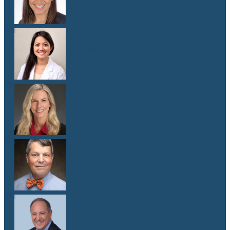
M.D.
Dr. Melissa Oh
M.D.
Dr. Elizabeth Shaw
M.D.
Dr. Andy Sipp
M.D.
Dr. J. Pablo Stolovitzky
M.D.