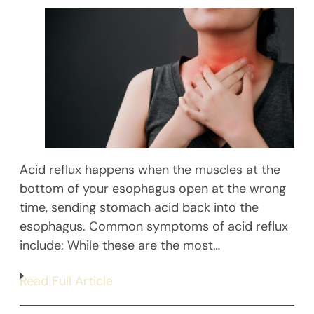
Acid reflux happens when the muscles at the
bottom of your esophagus open at the wrong
time, sending stomach acid back into the
esophagus. Common symptoms of acid reflux
include: While these are the most…
Read Full Article