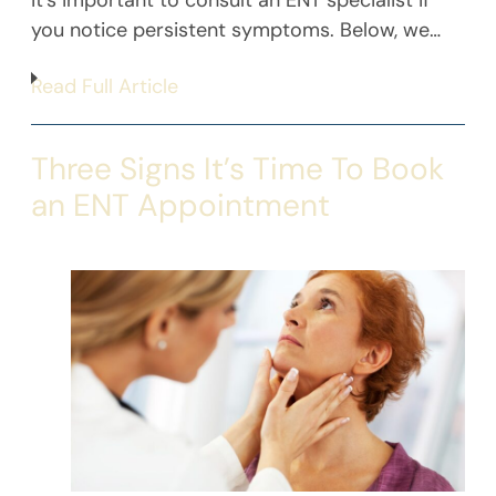
it’s important to consult an ENT specialist if
you notice persistent symptoms. Below, we…
Read Full Article
Three Signs It’s Time To Book
an ENT Appointment