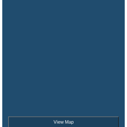
View Map