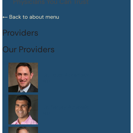
Physicians You Can Trust
Back to about menu
Providers
Our Providers
Dr. Peter Abramson
M.D.
Dr. Sanjay Athavale
M.D.