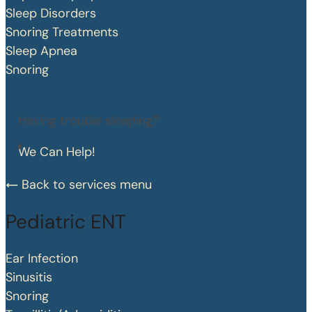
Sleep Disorders
Snoring Treatments
Sleep Apnea
Snoring
Having trouble sleeping?
We Can Help!
Back to services menu
Pediatric ENT
Ear Infection
Sinusitis
Snoring