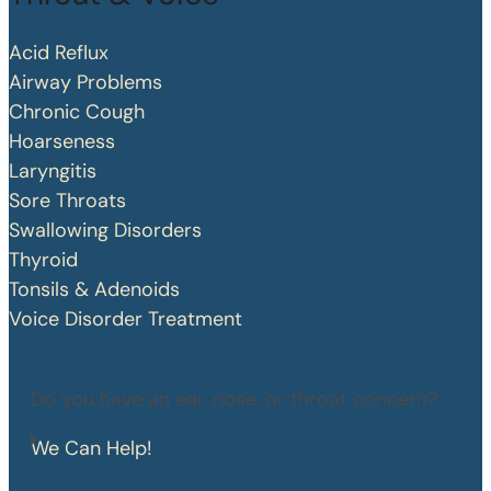
Acid Reflux
Airway Problems
Chronic Cough
Hoarseness
Laryngitis
Sore Throats
Swallowing Disorders
Thyroid
Tonsils & Adenoids
Voice Disorder Treatment
Do you have an ear, nose, or throat concern?
We Can Help!