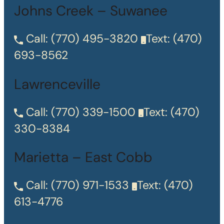
Johns Creek – Suwanee
Call:
(770) 495-3820
Text:
(470)
693-8562
Lawrenceville
Call:
(770) 339-1500
Text:
(470)
330-8384
Marietta – East Cobb
Call:
(770) 971-1533
Text:
(470)
613-4776