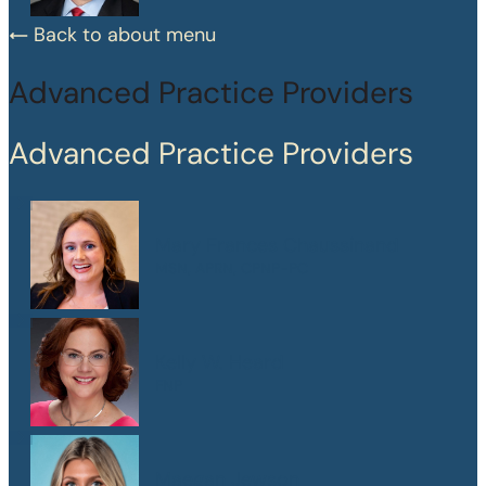
Back to about menu
Advanced Practice Providers
Advanced Practice Providers
Mary Frances Chaussinand
MSN, APRN, CPNP-PC
Kelly W. Heard
FNP
Maegan Jewson