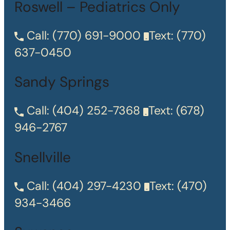
Roswell – Pediatrics Only
Call:
(770) 691-9000
Text:
(770)
637-0450
Sandy Springs
Call:
(404) 252-7368
Text:
(678)
946-2767
Snellville
Call:
(404) 297-4230
Text:
(470)
934-3466