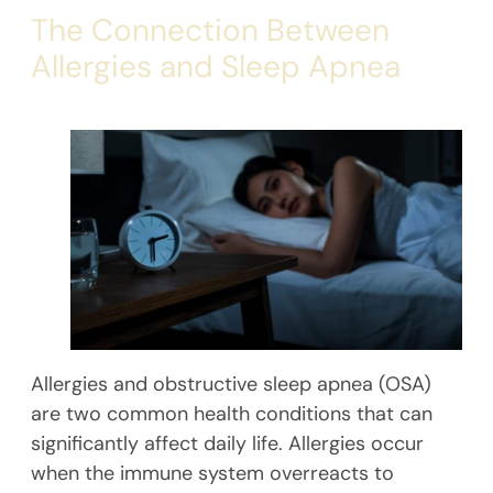
The Connection Between
Allergies and Sleep Apnea
Allergies and obstructive sleep apnea (OSA)
are two common health conditions that can
significantly affect daily life. Allergies occur
when the immune system overreacts to