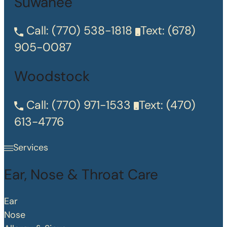
Suwanee
Call:
(770) 538-1818
Text:
(678)
905-0087
Woodstock
Call:
(770) 971-1533
Text:
(470)
613-4776
Services
Ear, Nose & Throat Care
Ear
Nose