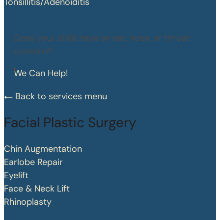
Tonsillitis/Adenoiditis
Does your child have an ear, nose, or throat
concern?
We Can Help!
Back to services menu
Facial Plastic Surgery
Chin Augmentation
Earlobe Repair
Eyelift
Face & Neck Lift
Rhinoplasty