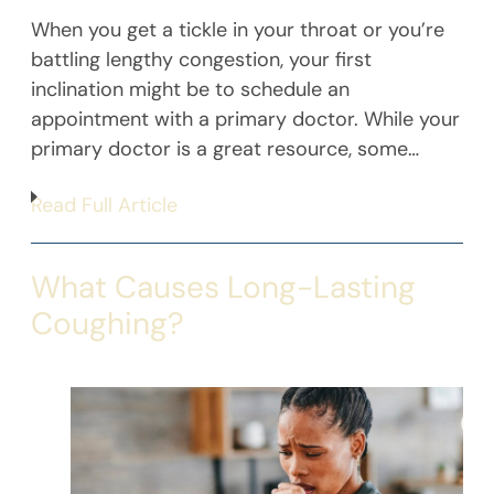
When you get a tickle in your throat or you’re
battling lengthy congestion, your first
inclination might be to schedule an
appointment with a primary doctor. While your
primary doctor is a great resource, some…
Read Full Article
What Causes Long-Lasting
Coughing?