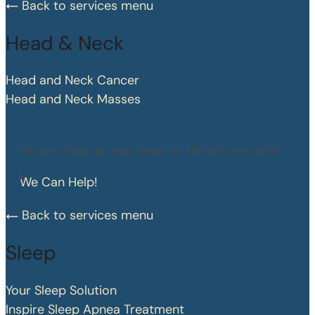
Back to services menu
Head & Neck
Head and Neck Cancer
Head and Neck Masses
Do you have an ear, nose, or throat concern?
We Can Help!
Back to services menu
Sleep
Your Sleep Solution
Inspire Sleep Apnea Treatment