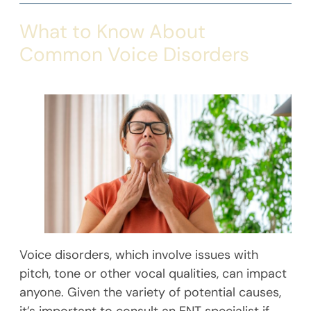
What to Know About
Common Voice Disorders
Voice disorders, which involve issues with
pitch, tone or other vocal qualities, can impact
anyone. Given the variety of potential causes,