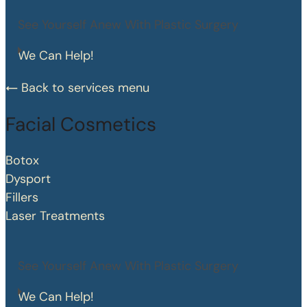
See Yourself Anew With Plastic Surgery
We Can Help!
Back to services menu
Facial Cosmetics
Botox
Dysport
Fillers
Laser Treatments
See Yourself Anew With Plastic Surgery
We Can Help!