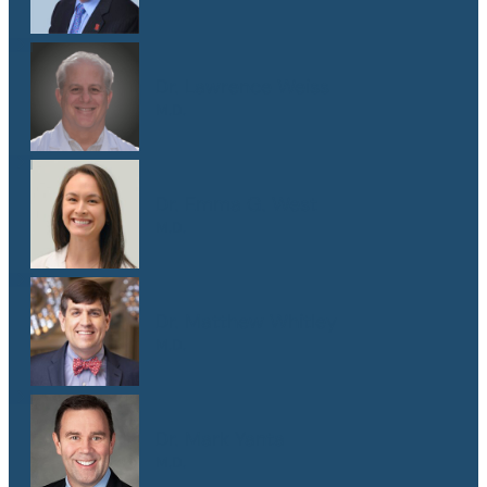
Dr. Lawrence Weiss
M.D.
Dr. Emma G. West
M.D.
Dr. Matthew Whitley
M.D.
Dr. Mark Yanta
M.D.