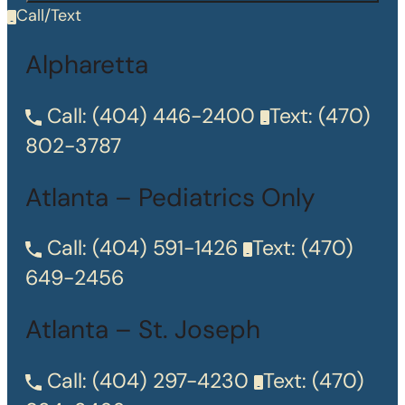
Call/Text
Alpharetta
Call:
(404) 446-2400
Text:
(470)
802-3787
Atlanta – Pediatrics Only
Call:
(404) 591-1426
Text:
(470)
649-2456
Atlanta – St. Joseph
Call:
(404) 297-4230
Text:
(470)