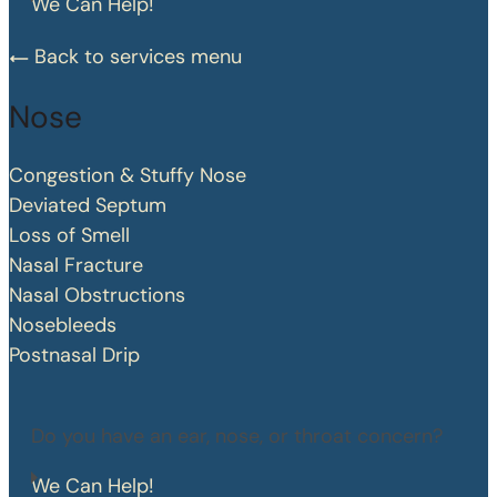
We Can Help!
Back to services menu
Nose
Congestion & Stuffy Nose
Deviated Septum
Loss of Smell
Nasal Fracture
Nasal Obstructions
Nosebleeds
Postnasal Drip
Do you have an ear, nose, or throat concern?
We Can Help!