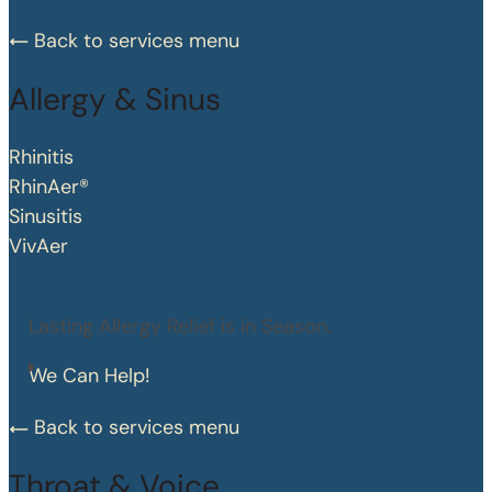
Back to services menu
Allergy & Sinus
Rhinitis
RhinAer®
Sinusitis
VivAer
Lasting Allergy Relief is in Season.
We Can Help!
Back to services menu
Throat & Voice