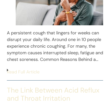
A persistent cough that lingers for weeks can
disrupt your daily life. Around one in 10 people
experience chronic coughing. For many, the
symptom causes interrupted sleep, fatigue and
chest soreness. Common Reasons Behind a…
Read Full Article
The Link Between Acid Reflux
and Throat Irritation