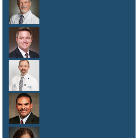
Dr. Donald Browning
M.D.
Dr. Matthew Gill
M.D.
Dr. Jeffrey E. Goldberg
M.D.
Dr. Cameron Hewitt
M.D.