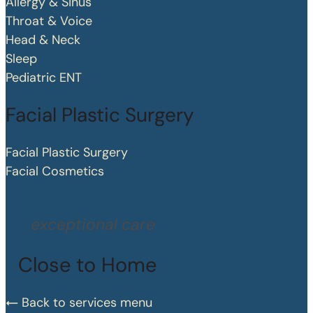
Allergy & Sinus
Throat & Voice
Head & Neck
Sleep
Pediatric ENT
Facial Plastic Surgery
Facial Plastic Surgery
Facial Cosmetics
exceptional care
Close to Home
Back to services menu