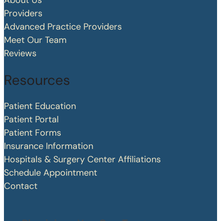
About Us
Providers
Advanced Practice Providers
Meet Our Team
Reviews
Resources
Patient Education
Patient Portal
Patient Forms
Insurance Information
Hospitals & Surgery Center Affiliations
Schedule Appointment
Contact