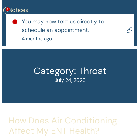
Notices
You may now text us directly to
schedule an appointment.
4 months ago
Category:
Throat
July 24, 2026
How Does Air Conditioning
Affect My ENT Health?