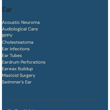
Ear
Acoustic Neuroma
Audiological Care
BPPV
Cholesteatoma
Ear Infections
Ear Tubes
Eardrum Perforations
Earwax Buildup
Mastoid Surgery
Swimmer’s Ear
Do you have an ear, nose, or throat concern?