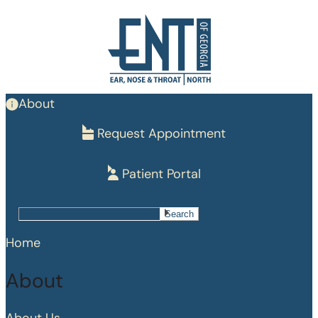
Skip
to
main
content
About
Request Appointment
Patient Portal
Search
Search
Home
About