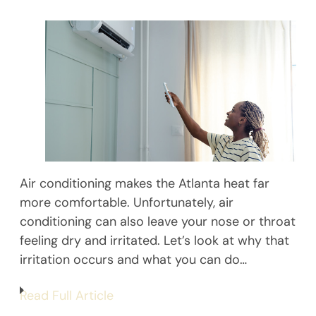
Air conditioning makes the Atlanta heat far
more comfortable. Unfortunately, air
conditioning can also leave your nose or throat
feeling dry and irritated. Let’s look at why that
irritation occurs and what you can do…
Read Full Article