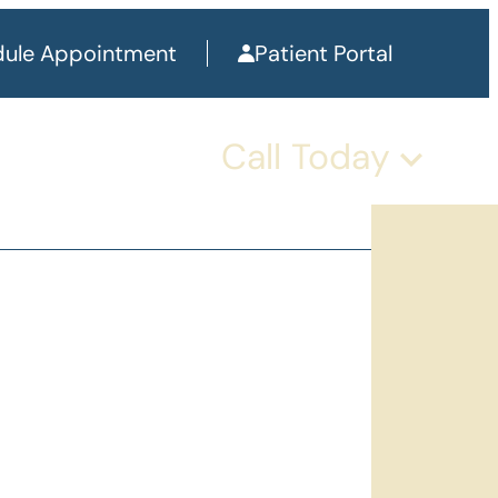
ule Appointment
Patient Portal
Call Today