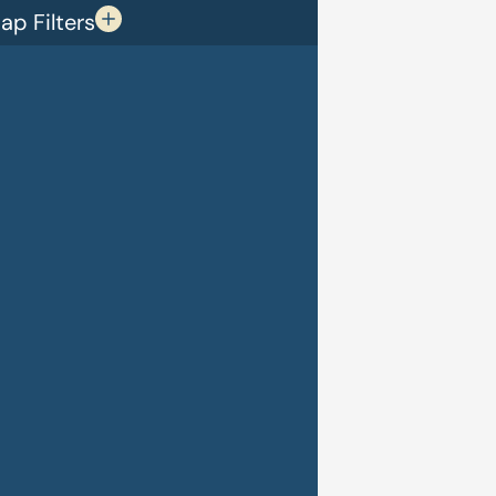
p Filters