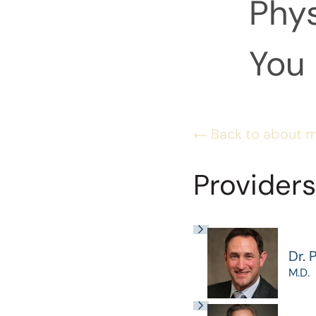
Phys
You 
Back to about 
Providers
Dr. 
M.D.