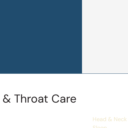
 & Throat Care
Head & Neck
Sleep