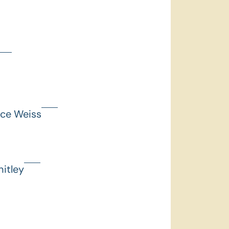
nce Weiss
itley