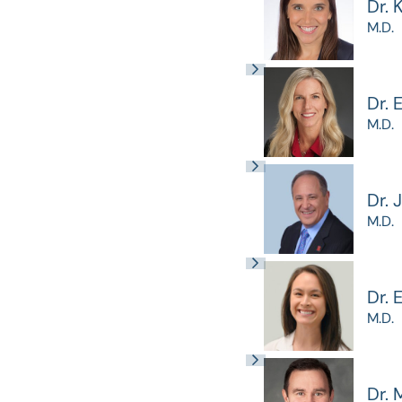
Dr. 
M.D.
Dr. 
M.D.
Dr. 
M.D.
Dr.
M.D.
Dr. 