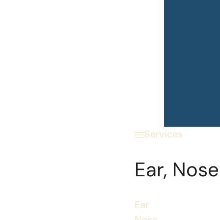
Services
Ear, Nose
Ear
Nose