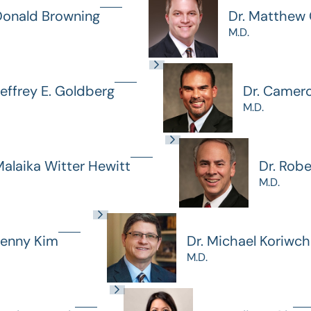
Donald Browning
Dr. Matthew G
M.D.
Jeffrey E. Goldberg
Dr. Camer
M.D.
Malaika Witter Hewitt
Dr. Rob
M.D.
Jenny Kim
Dr. Michael Koriwc
M.D.