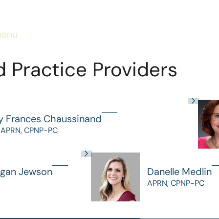
menu
 Practice Providers
y Frances Chaussinand
 APRN, CPNP-PC
gan Jewson
Danelle Medlin
APRN, CPNP-PC