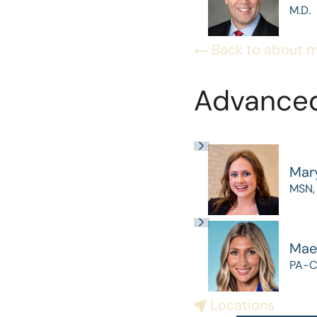
M.D.
Back to about 
Advanced
Mar
MSN,
Mae
PA-C
Locations