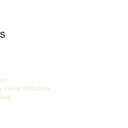
s
ion
 Center Affiliations
ment