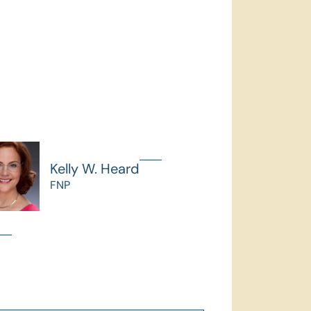
Kelly W. Heard
FNP