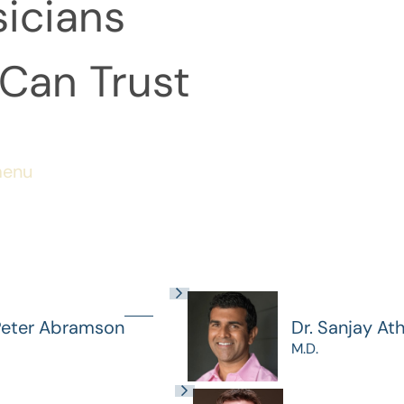
icians
Can Trust
menu
Peter Abramson
Dr. Sanjay At
M.D.