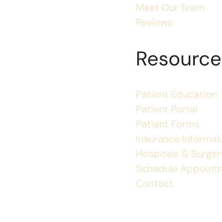
Meet Our Team
Reviews
Resource
Patient Education
Patient Portal
Patient Forms
Insurance Informat
Hospitals & Surgery
Schedule Appoint
Contact