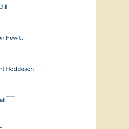
ill
on Hewitt
ert Hoddeson
hak