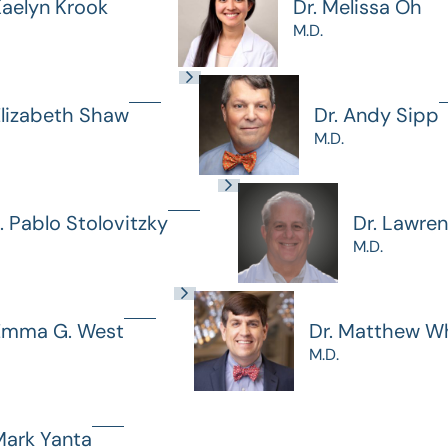
Kaelyn Krook
Dr. Melissa Oh
M.D.
Elizabeth Shaw
Dr. Andy Sipp
M.D.
J. Pablo Stolovitzky
Dr. Lawre
M.D.
 Emma G. West
Dr. Matthew Wh
M.D.
Mark Yanta