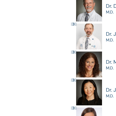
Dr. 
M.D.
Dr. 
M.D.
Dr. 
M.D.
Dr. 
M.D.