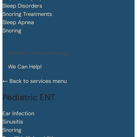
Sleep Disorders
Snoring Treatments
Sleep Apnea
Snoring
Having trouble sleeping?
We Can Help!
Back to services menu
Pediatric ENT
Ear Infection
Sinusitis
Snoring