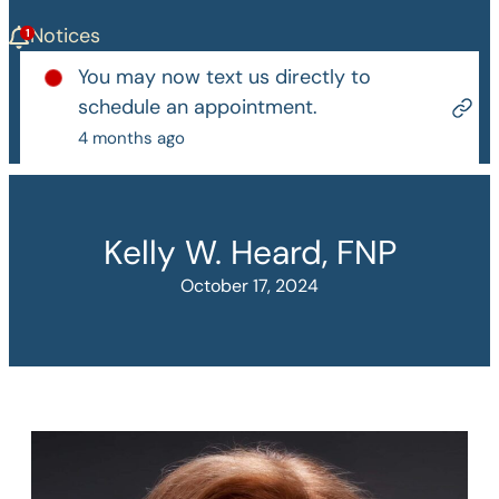
Notices
You may now text us directly to
schedule an appointment.
4 months ago
Kelly W. Heard, FNP
October 17, 2024