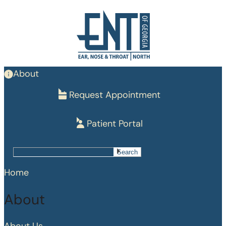
Skip
to
main
content
About
Request Appointment
Patient Portal
Search
Search
Home
About