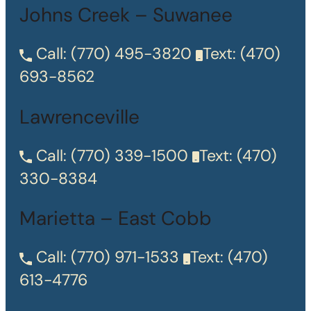
Johns Creek – Suwanee
Call:
(770) 495-3820
Text:
(470)
693-8562
Lawrenceville
Call:
(770) 339-1500
Text:
(470)
330-8384
Marietta – East Cobb
Call:
(770) 971-1533
Text:
(470)
613-4776