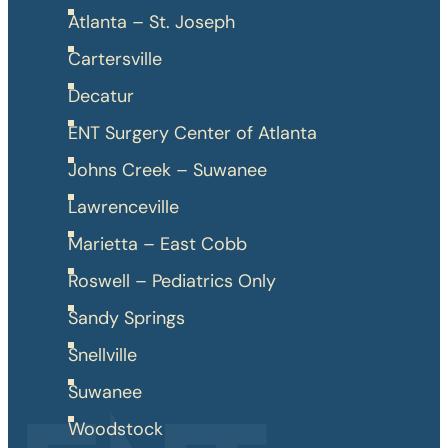
Atlanta – St. Joseph
Cartersville
Decatur
ENT Surgery Center of Atlanta
Johns Creek – Suwanee
Lawrenceville
Marietta – East Cobb
Roswell – Pediatrics Only
Sandy Springs
Snellville
Suwanee
Woodstock