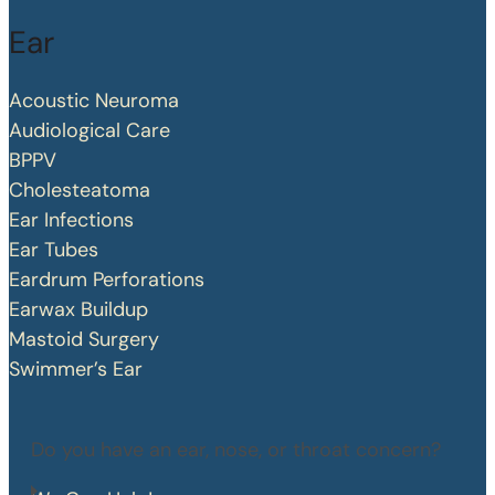
Ear
Acoustic Neuroma
Audiological Care
BPPV
Cholesteatoma
Ear Infections
Ear Tubes
Eardrum Perforations
Earwax Buildup
Mastoid Surgery
Swimmer’s Ear
Do you have an ear, nose, or throat concern?