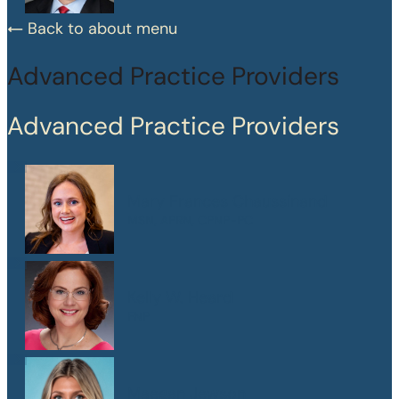
Back to about menu
Advanced Practice Providers
Advanced Practice Providers
Mary Frances Chaussinand
MSN, APRN, CPNP-PC
Kelly W. Heard
FNP
Maegan Jewson