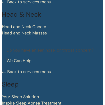
Back to services menu
Head & Neck
Head and Neck Cancer
Head and Neck Masses
Do you have an ear, nose, or throat concern?
We Can Help!
Back to services menu
Sleep
Your Sleep Solution
Inspire Sleep Apnea Treatment