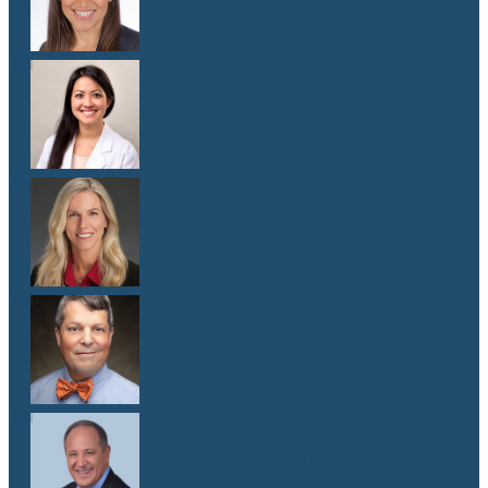
M.D.
Dr. Melissa Oh
M.D.
Dr. Elizabeth Shaw
M.D.
Dr. Andy Sipp
M.D.
Dr. J. Pablo Stolovitzky
M.D.