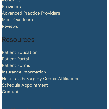
About Us
Providers
Advanced Practice Providers
Meet Our Team
Reviews
Resources
Patient Education
Patient Portal
Patient Forms
Insurance Information
Hospitals & Surgery Center Affiliations
Schedule Appointment
Contact