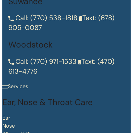
Suwanee
Call:
(770) 538-1818
Text:
(678)
905-0087
Woodstock
Call:
(770) 971-1533
Text:
(470)
613-4776
Services
Ear, Nose & Throat Care
Ear
Nose