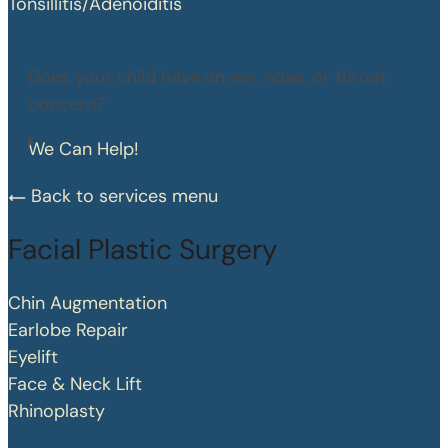
Tonsillitis/Adenoiditis
Does your child have an ear, nose, or throat
concern?
We Can Help!
Back to services menu
Facial Plastic Surgery
Chin Augmentation
Earlobe Repair
Eyelift
Face & Neck Lift
Rhinoplasty