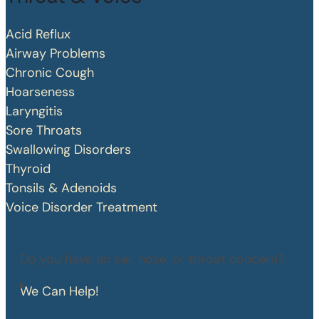
Acid Reflux
Airway Problems
Chronic Cough
Hoarseness
Laryngitis
Sore Throats
Swallowing Disorders
Thyroid
Tonsils & Adenoids
Voice Disorder Treatment
Do you have an ear, nose, or throat concern?
We Can Help!