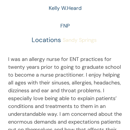
Kelly W.
Heard
FNP
Locations
Sandy Springs
I was an allergy nurse for ENT practices for
twenty years prior to going to graduate school
to become a nurse practitioner. I enjoy helping
all ages with their sinuses, allergies, headaches,
dizziness and ear and throat problems. I
especially love being able to explain patients’
conditions and treatments to them in an
understandable way. I am concerned about the
enormous demands and expectations patients
put on themselves and how that affects their