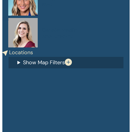
PA-C
Danelle Medlin
APRN, CPNP-PC
Locations
Show Map Filters