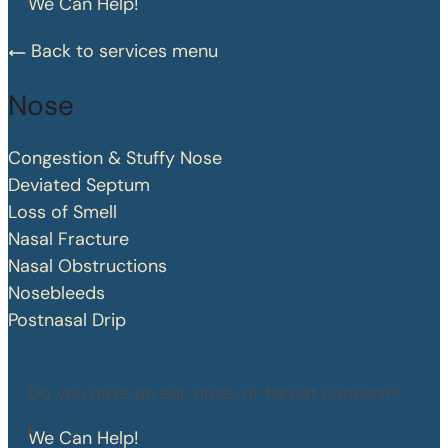
We Can Help!
Back to services menu
Nose
Congestion & Stuffy Nose
Deviated Septum
Loss of Smell
Nasal Fracture
Nasal Obstructions
Nosebleeds
Postnasal Drip
Do you have an ear, nose, or throat concern?
We Can Help!