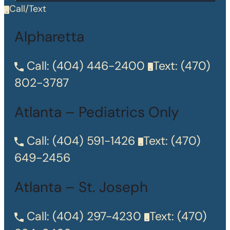
Call/Text
Alpharetta
Call:
(404) 446-2400
Text:
(470)
802-3787
Atlanta – Pediatrics Only
Call:
(404) 591-1426
Text:
(470)
649-2456
Atlanta – St. Joseph
Call:
(404) 297-4230
Text:
(470)