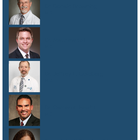
Dr. Donald Browning
M.D.
Dr. Matthew Gill
M.D.
Dr. Jeffrey E. Goldberg
M.D.
Dr. Cameron Hewitt
M.D.