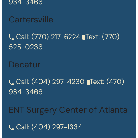
934-3466
Cartersville
Call:
(770) 217-6224
Text:
(770)
525-0236
Decatur
Call:
(404) 297-4230
Text:
(470)
934-3466
ENT Surgery Center of Atlanta
Call:
(404) 297-1334