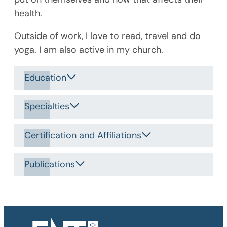
health.
Outside of work, I love to read, travel and do
yoga. I am also active in my church.
Education
Specialties
Certification and Affiliations
Publications