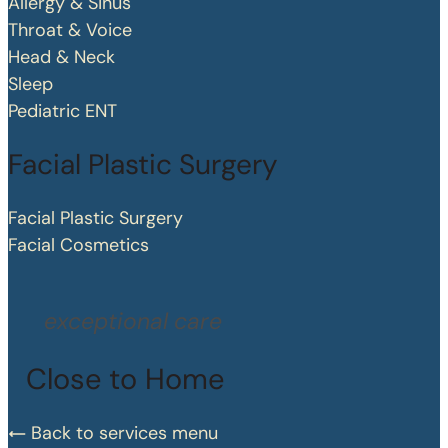
Allergy & Sinus
Throat & Voice
Head & Neck
Sleep
Pediatric ENT
Facial Plastic Surgery
Facial Plastic Surgery
Facial Cosmetics
exceptional care
Close to Home
Back to services menu