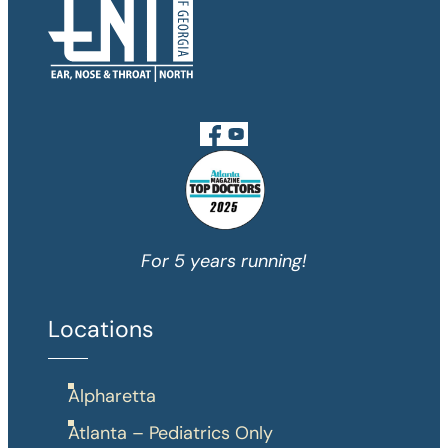
For 5 years running!
Locations
Alpharetta
Atlanta – Pediatrics Only