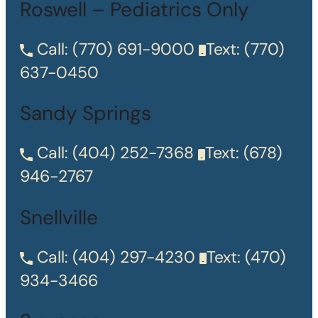
Roswell – Pediatrics Only
Call:
(770) 691-9000
Text:
(770)
637-0450
Sandy Springs
Call:
(404) 252-7368
Text:
(678)
946-2767
Snellville
Call:
(404) 297-4230
Text:
(470)
934-3466