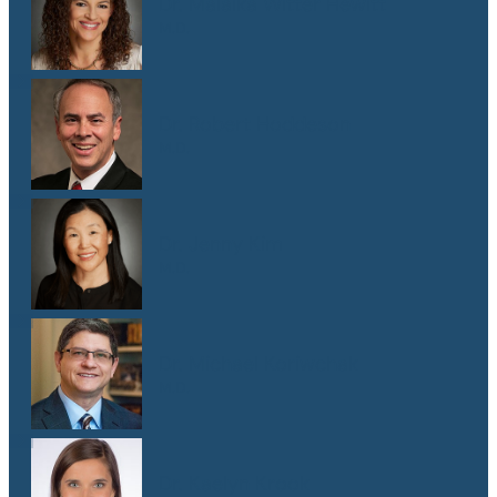
Dr. Malaika Witter Hewitt
M.D.
Dr. Robert Hoddeson
M.D.
Dr. Jenny Kim
M.D.
Dr. Michael Koriwchak
M.D.
Dr. Kaelyn Krook