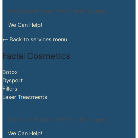
See Yourself Anew With Plastic Surgery
We Can Help!
Back to services menu
Facial Cosmetics
Botox
Dysport
Fillers
Laser Treatments
See Yourself Anew With Plastic Surgery
We Can Help!