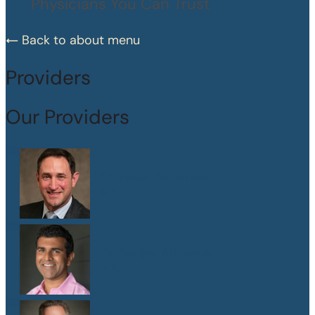
Physicians You Can Trust
Back to about menu
Providers
Our Providers
Dr. Peter Abramson
M.D.
Dr. Sanjay Athavale
M.D.