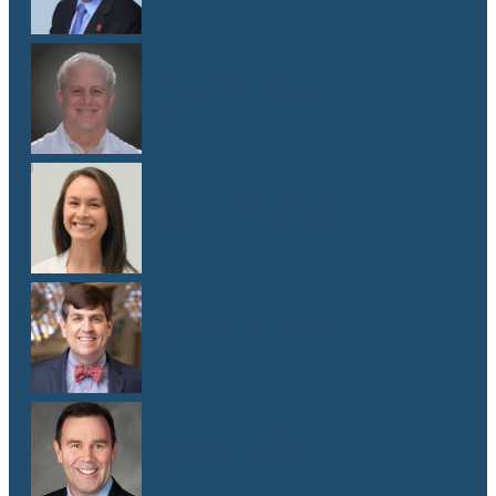
Dr. Lawrence Weiss
M.D.
Dr. Emma G. West
M.D.
Dr. Matthew Whitley
M.D.
Dr. Mark Yanta
M.D.