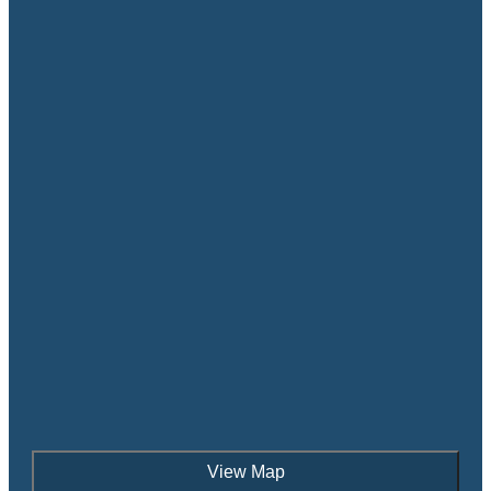
View Map