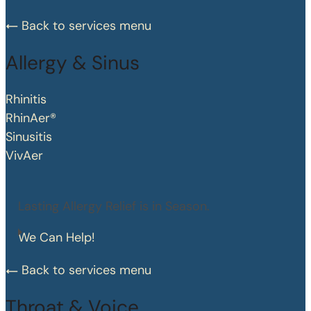
Back to services menu
Allergy & Sinus
Rhinitis
RhinAer®
Sinusitis
VivAer
Lasting Allergy Relief is in Season.
We Can Help!
Back to services menu
Throat & Voice