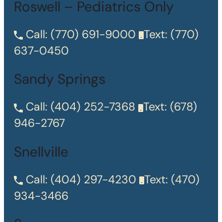
Roswell – Pediatrics Only
Call:
(770) 691-9000
Text:
(770)
637-0450
Sandy Springs
Call:
(404) 252-7368
Text:
(678)
946-2767
Snellville
Call:
(404) 297-4230
Text:
(470)
934-3466