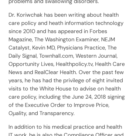
problems and swallowing disorders.
Dr. Koriwchak has been writing about health
care policy and heath information technology
since 2010 and has appeared in Forbes
Magazine, The Washington Examiner, NEJM
Catalyst, Kevin MD, Physicians Practice, The
Daily Signal, Townhall.com, Western Journal,
Opportunity Lives, Healthpolicy.tv, Health Care
News and RealClear Health. Over the past few
years, he has had the privilege of eight invited
visits to the White House to advise on health
care policy, including the June 24, 2018 signing
of the Executive Order to Improve Price,
Ǫuality, and Transparency.
In addition to his medical practice and health
IT work, he is also the Compliance Officer and