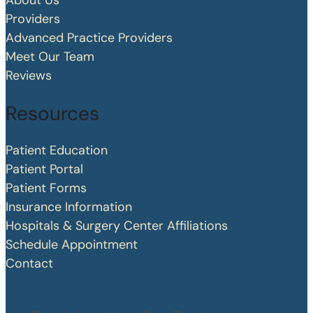
About Us
Providers
Advanced Practice Providers
Meet Our Team
Reviews
Resources
Patient Education
Patient Portal
Patient Forms
Insurance Information
Hospitals & Surgery Center Affiliations
Schedule Appointment
Contact