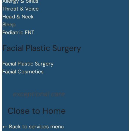
Allergy & Sinus
Throat & Voice
Head & Neck
Sleep
Pediatric ENT
Facial Plastic Surgery
Facial Plastic Surgery
Facial Cosmetics
exceptional care
Close to Home
Back to services menu