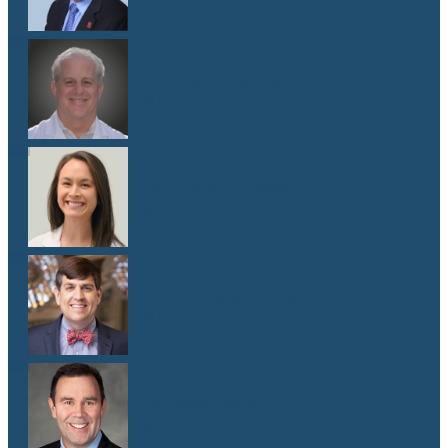
Dr. Lawrence Weiss
M.D.
Dr. Emma G. West
M.D.
Dr. Matthew Whitley
M.D.
Dr. Mark Yanta
M.D.