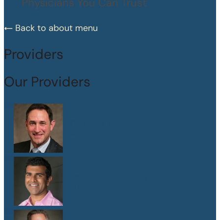
Physicians You Can Trust
Back to about menu
Providers
Our Providers
Dr. Peter Abramson
M.D.
Dr. Sanjay Athavale
M.D.