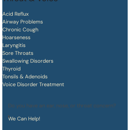
Acid Reflux
Airway Problems
Chronic Cough
Hoarseness
Laryngitis
Sore Throats
Swallowing Disorders
Thyroid
Tonsils & Adenoids
Voice Disorder Treatment
Do you have an ear, nose, or throat concern?
We Can Help!