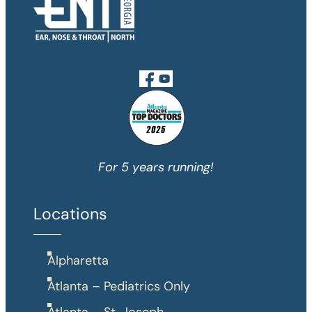
For 5 years running!
Locations
Alpharetta
Atlanta – Pediatrics Only