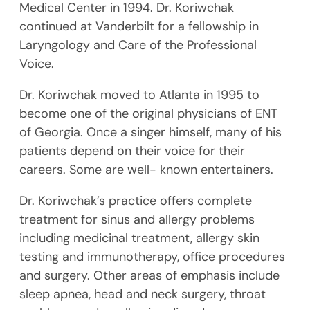
Medical Center in 1994. Dr. Koriwchak
continued at Vanderbilt for a fellowship in
Laryngology and Care of the Professional
Voice.
Dr. Koriwchak moved to Atlanta in 1995 to
become one of the original physicians of ENT
of Georgia. Once a singer himself, many of his
patients depend on their voice for their
careers. Some are well- known entertainers.
Dr. Koriwchak’s practice offers complete
treatment for sinus and allergy problems
including medicinal treatment, allergy skin
testing and immunotherapy, office procedures
and surgery. Other areas of emphasis include
sleep apnea, head and neck surgery, throat