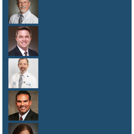
Dr. Donald Browning
M.D.
Dr. Matthew Gill
M.D.
Dr. Jeffrey E. Goldberg
M.D.
Dr. Cameron Hewitt
M.D.