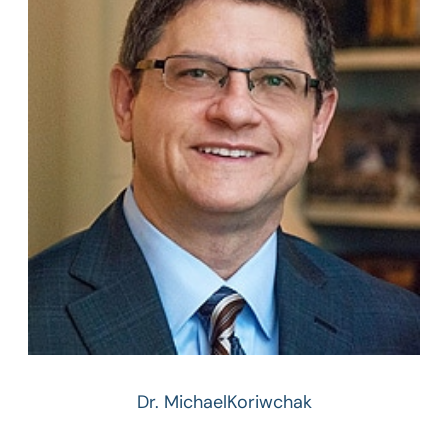
Dr. Michael
Koriwchak