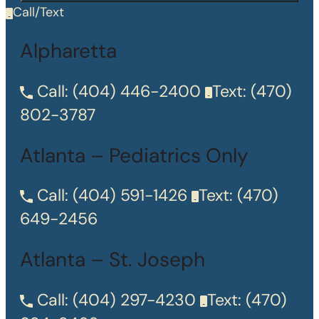
Call/Text
Alpharetta
Call:
(404) 446-2400
Text:
(470)
802-3787
Atlanta – Pediatrics Only
Call:
(404) 591-1426
Text:
(470)
649-2456
Atlanta – St. Joseph
Call:
(404) 297-4230
Text:
(470)