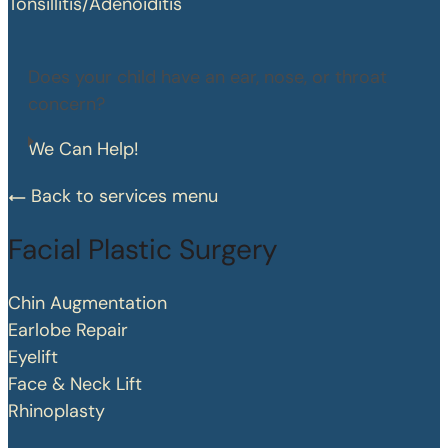
Tonsillitis/Adenoiditis
Does your child have an ear, nose, or throat
concern?
We Can Help!
Back to services menu
Facial Plastic Surgery
Chin Augmentation
Earlobe Repair
Eyelift
Face & Neck Lift
Rhinoplasty