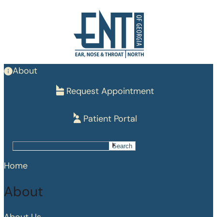
Skip
to
main
content
About
Request Appointment
Patient Portal
Search
Search
Home
About