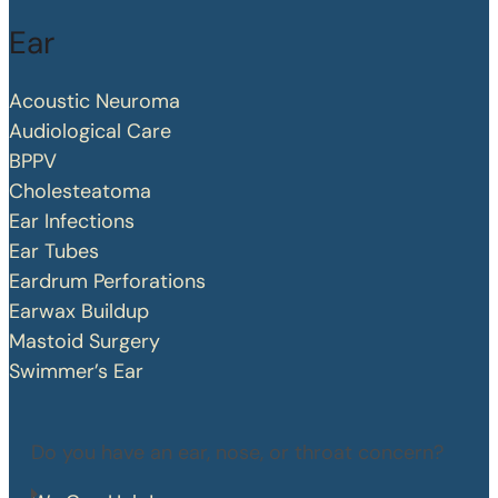
Ear
Acoustic Neuroma
Audiological Care
BPPV
Cholesteatoma
Ear Infections
Ear Tubes
Eardrum Perforations
Earwax Buildup
Mastoid Surgery
Swimmer’s Ear
Do you have an ear, nose, or throat concern?