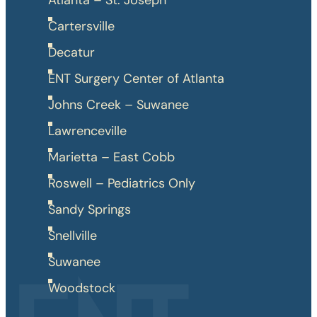
Atlanta – St. Joseph
Cartersville
Decatur
ENT Surgery Center of Atlanta
Johns Creek – Suwanee
Lawrenceville
Marietta – East Cobb
Roswell – Pediatrics Only
Sandy Springs
Snellville
Suwanee
Woodstock