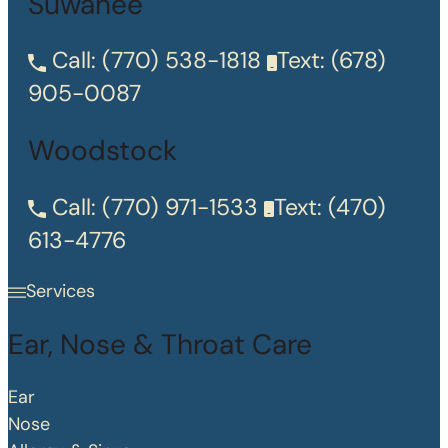
Suwanee
Call:
(770) 538-1818
Text:
(678)
905-0087
Woodstock
Call:
(770) 971-1533
Text:
(470)
613-4776
Services
Ear, Nose & Throat Care
Ear
Nose