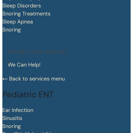
Sleep Disorders
Snoring Treatments
Sleep Apnea
Snoring
Having trouble sleeping?
We Can Help!
Back to services menu
Pediatric ENT
Ear Infection
Sinusitis
Snoring