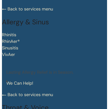
Back to services menu
Allergy & Sinus
Rhinitis
RhinAer®
Sinusitis
VivAer
Lasting Allergy Relief is in Season.
We Can Help!
Back to services menu
Throat & Voice