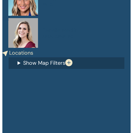
PA-C
Danelle Medlin
APRN, CPNP-PC
Locations
Show Map Filters