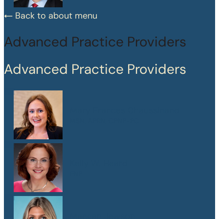
Back to about menu
Advanced Practice Providers
Advanced Practice Providers
Mary Frances Chaussinand
MSN, APRN, CPNP-PC
Kelly W. Heard
FNP
Maegan Jewson