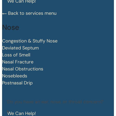
We Can Help!
Back to services menu
Nose
Congestion & Stuffy Nose
Deviated Septum
Loss of Smell
Nasal Fracture
Nasal Obstructions
Nosebleeds
Postnasal Drip
Do you have an ear, nose, or throat concern?
We Can Help!