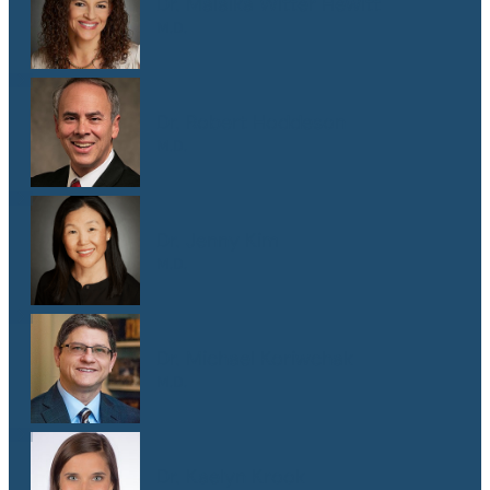
Dr. Malaika Witter Hewitt
M.D.
Dr. Robert Hoddeson
M.D.
Dr. Jenny Kim
M.D.
Dr. Michael Koriwchak
M.D.
Dr. Kaelyn Krook