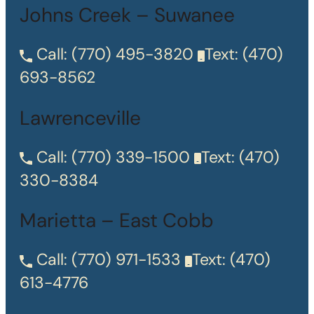
Johns Creek – Suwanee
Call:
(770) 495-3820
Text:
(470)
693-8562
Lawrenceville
Call:
(770) 339-1500
Text:
(470)
330-8384
Marietta – East Cobb
Call:
(770) 971-1533
Text:
(470)
613-4776