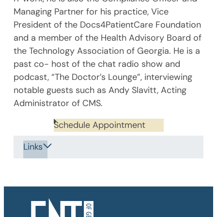
Managing Partner for his practice, Vice
President of the Docs4PatientCare Foundation
and a member of the Health Advisory Board of
the Technology Association of Georgia. He is a
past co- host of the chat radio show and
podcast, “The Doctor’s Lounge”, interviewing
notable guests such as Andy Slavitt, Acting
Administrator of CMS.
Schedule Appointment
Links