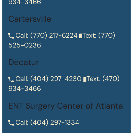
934-3466
Cartersville
Call:
(770) 217-6224
Text:
(770)
525-0236
Decatur
Call:
(404) 297-4230
Text:
(470)
934-3466
ENT Surgery Center of Atlanta
Call:
(404) 297-1334