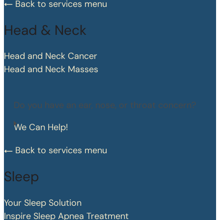
Back to services menu
Head & Neck
Head and Neck Cancer
Head and Neck Masses
Do you have an ear, nose, or throat concern?
We Can Help!
Back to services menu
Sleep
Your Sleep Solution
Inspire Sleep Apnea Treatment