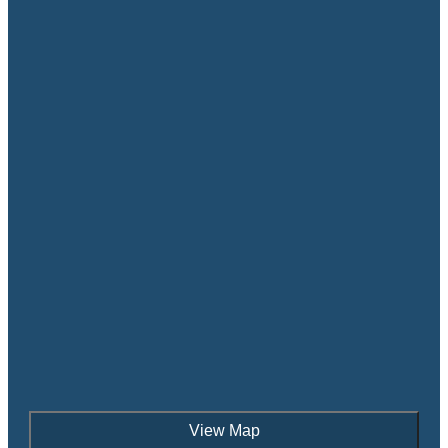
View Map