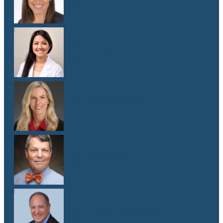
M.D.
Dr. Melissa Oh
M.D.
Dr. Elizabeth Shaw
M.D.
Dr. Andy Sipp
M.D.
Dr. J. Pablo Stolovitzky
M.D.