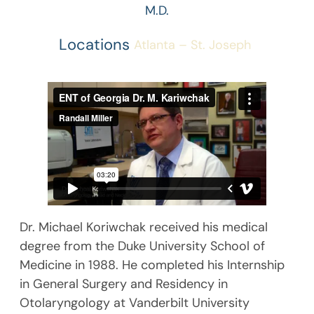
M.D.
Locations
Atlanta – St. Joseph
Dr. Michael Koriwchak received his medical
degree from the Duke University School of
Medicine in 1988. He completed his Internship
in General Surgery and Residency in
Otolaryngology at Vanderbilt University