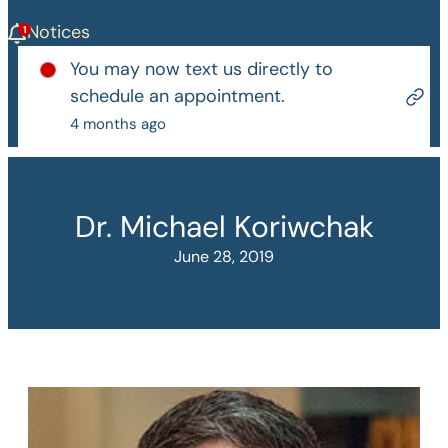
Notices
You may now text us directly to
schedule an appointment.
4 months ago
Dr. Michael Koriwchak
June 28, 2019