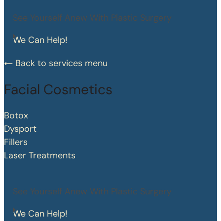
See Yourself Anew With Plastic Surgery
We Can Help!
Back to services menu
Facial Cosmetics
Botox
Dysport
Fillers
Laser Treatments
See Yourself Anew With Plastic Surgery
We Can Help!