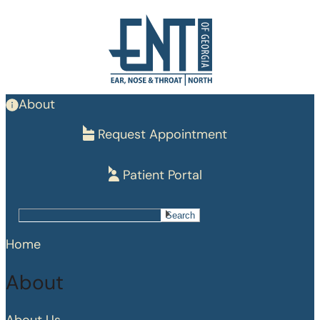
Skip
to
main
content
About
Request Appointment
Patient Portal
Search
Search
Home
About