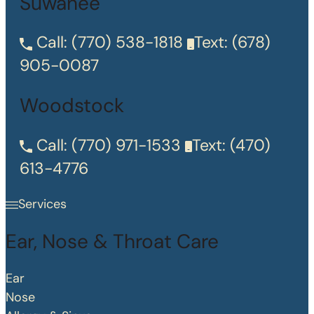
Suwanee
Call:
(770) 538-1818
Text:
(678)
905-0087
Woodstock
Call:
(770) 971-1533
Text:
(470)
613-4776
Services
Ear, Nose & Throat Care
Ear
Nose