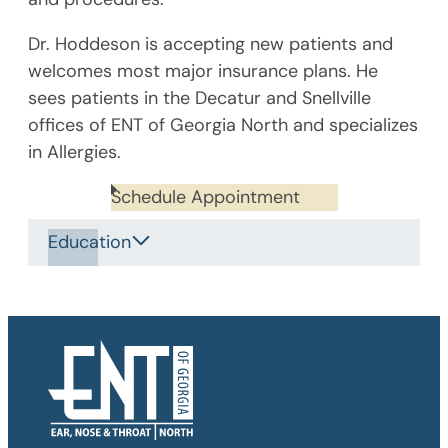
Dr. Hoddeson is accepting new patients and
welcomes most major insurance plans. He
sees patients in the Decatur and Snellville
offices of ENT of Georgia North and specializes
in Allergies.
Schedule Appointment
Education