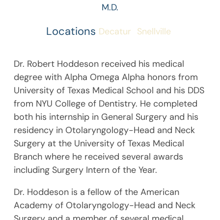
M.D.
Locations
Decatur
Snellville
Dr. Robert Hoddeson received his medical
degree with Alpha Omega Alpha honors from
University of Texas Medical School and his DDS
from NYU College of Dentistry. He completed
both his internship in General Surgery and his
residency in Otolaryngology-Head and Neck
Surgery at the University of Texas Medical
Branch where he received several awards
including Surgery Intern of the Year.
Dr. Hoddeson is a fellow of the American
Academy of Otolaryngology-Head and Neck
Surgery and a member of several medical