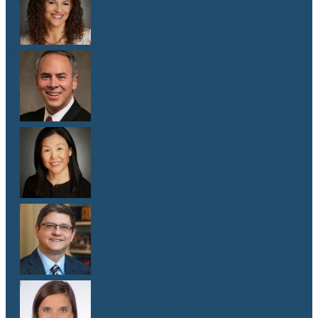
Dr. Malaika Witter Hewitt
M.D.
Dr. Robert Hoddeson
M.D.
Dr. Jenny Kim
M.D.
Dr. Michael Koriwchak
M.D.
Dr. Kaelyn Krook