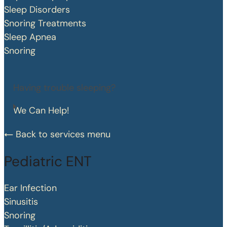
Sleep Disorders
Snoring Treatments
Sleep Apnea
Snoring
Having trouble sleeping?
We Can Help!
Back to services menu
Pediatric ENT
Ear Infection
Sinusitis
Snoring