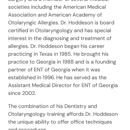
societies including the American Medical
Association and American Academy of
Otolaryngic Allergies. Dr. Hoddeson is board
certified in Otolaryngology and has special
interest in the diagnosing and treatment of
allergies. Dr. Hoddeson began his career
practicing in Texas in 1985. He brought his
practice to Georgia in 1988 and is a founding
partner of ENT of Georgia when it was
established in 1996. He has served as the
Assistant Medical Director for ENT of Georgia
since 2002.
The combination of his Dentistry and
Otolaryngology training affords Dr. Hoddeson
the unique ability to offer office techniques
and procedures.