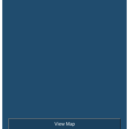
View Map