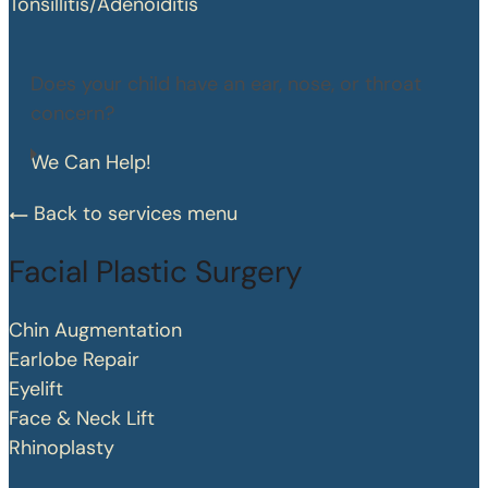
Tonsillitis/Adenoiditis
Does your child have an ear, nose, or throat
concern?
We Can Help!
Back to services menu
Facial Plastic Surgery
Chin Augmentation
Earlobe Repair
Eyelift
Face & Neck Lift
Rhinoplasty