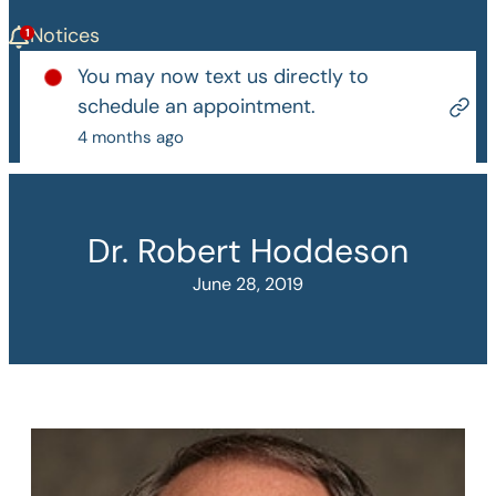
Notices
You may now text us directly to
schedule an appointment.
4 months ago
Dr. Robert Hoddeson
June 28, 2019