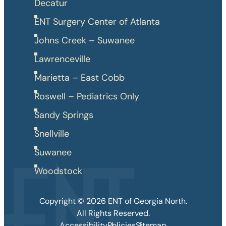
Decatur
ENT Surgery Center of Atlanta
Johns Creek – Suwanee
Lawrenceville
Marietta – East Cobb
Roswell – Pediatrics Only
Sandy Springs
Snellville
Suwanee
Woodstock
Copyright © 2026 ENT of Georgia North.
All Rights Reserved.
Accessibility
Policies
Sitemap