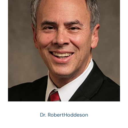
Dr. Robert
Hoddeson