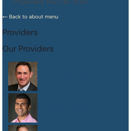
Physicians You Can Trust
Back to about menu
Providers
Our Providers
Dr. Peter Abramson
M.D.
Dr. Sanjay Athavale
M.D.