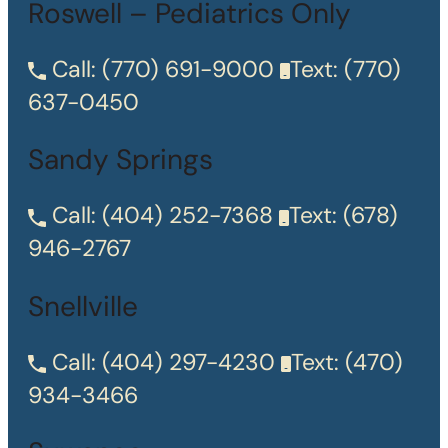
Roswell – Pediatrics Only
Call:
(770) 691-9000
Text:
(770)
637-0450
Sandy Springs
Call:
(404) 252-7368
Text:
(678)
946-2767
Snellville
Call:
(404) 297-4230
Text:
(470)
934-3466