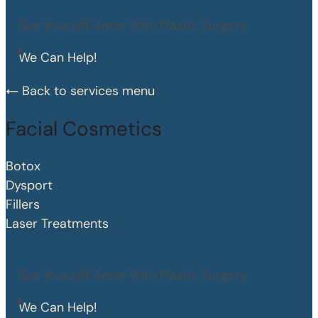
See Yourself Anew With Plastic Surgery
We Can Help!
Back to services menu
Facial Cosmetics
Botox
Dysport
Fillers
Laser Treatments
See Yourself Anew With Plastic Surgery
We Can Help!