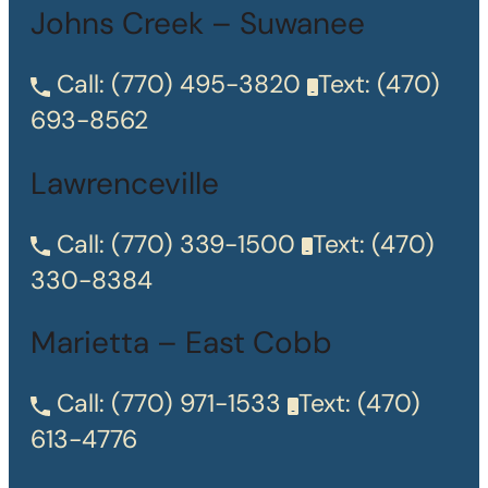
Johns Creek – Suwanee
Call:
(770) 495-3820
Text:
(470)
693-8562
Lawrenceville
Call:
(770) 339-1500
Text:
(470)
330-8384
Marietta – East Cobb
Call:
(770) 971-1533
Text:
(470)
613-4776