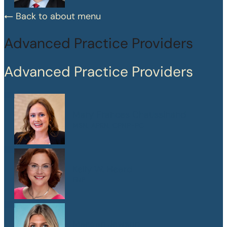
Back to about menu
Advanced Practice Providers
Advanced Practice Providers
Mary Frances Chaussinand
MSN, APRN, CPNP-PC
Kelly W. Heard
FNP
Maegan Jewson