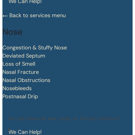
We Can Help!
Back to services menu
Nose
Congestion & Stuffy Nose
Deviated Septum
Loss of Smell
Nasal Fracture
Nasal Obstructions
Nosebleeds
Postnasal Drip
Do you have an ear, nose, or throat concern?
We Can Help!