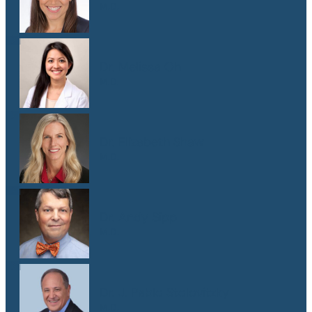
M.D.
Dr. Melissa Oh
M.D.
Dr. Elizabeth Shaw
M.D.
Dr. Andy Sipp
M.D.
Dr. J. Pablo Stolovitzky
M.D.