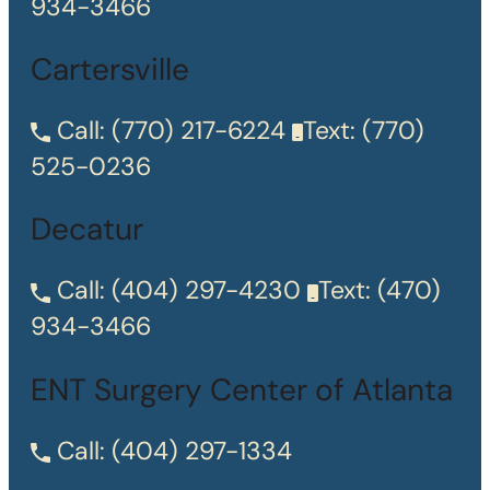
934-3466
Cartersville
Call:
(770) 217-6224
Text:
(770)
525-0236
Decatur
Call:
(404) 297-4230
Text:
(470)
934-3466
ENT Surgery Center of Atlanta
Call:
(404) 297-1334