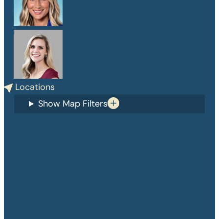
PA-C
Danelle Medlin
APRN, CPNP-PC
Locations
Show Map Filters