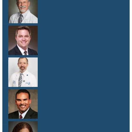
Dr. Donald Browning
M.D.
Dr. Matthew Gill
M.D.
Dr. Jeffrey E. Goldberg
M.D.
Dr. Cameron Hewitt
M.D.