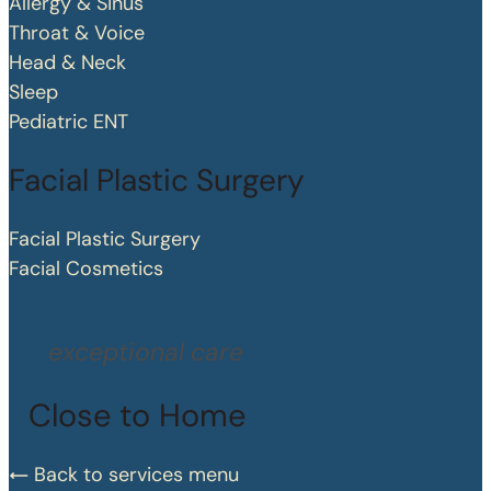
Allergy & Sinus
Throat & Voice
Head & Neck
Sleep
Pediatric ENT
Facial Plastic Surgery
Facial Plastic Surgery
Facial Cosmetics
exceptional care
Close to Home
Back to services menu