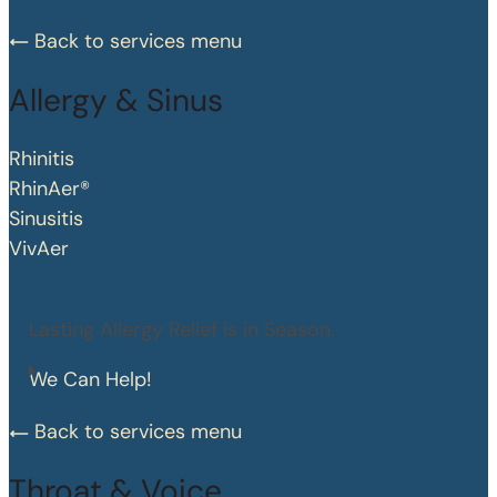
Back to services menu
Allergy & Sinus
Rhinitis
RhinAer®
Sinusitis
VivAer
Lasting Allergy Relief is in Season.
We Can Help!
Back to services menu
Throat & Voice