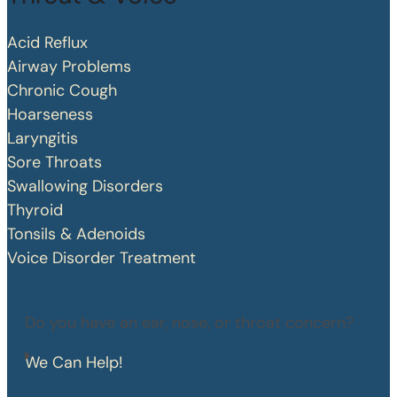
Acid Reflux
Airway Problems
Chronic Cough
Hoarseness
Laryngitis
Sore Throats
Swallowing Disorders
Thyroid
Tonsils & Adenoids
Voice Disorder Treatment
Do you have an ear, nose, or throat concern?
We Can Help!