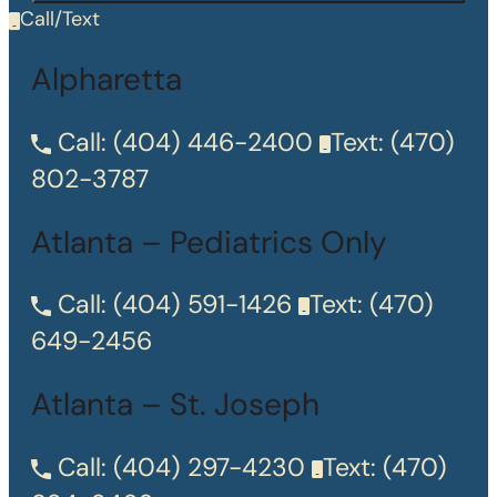
Call/Text
Alpharetta
Call:
(404) 446-2400
Text:
(470)
802-3787
Atlanta – Pediatrics Only
Call:
(404) 591-1426
Text:
(470)
649-2456
Atlanta – St. Joseph
Call:
(404) 297-4230
Text:
(470)