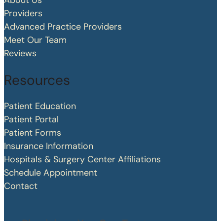
About Us
Providers
Advanced Practice Providers
Meet Our Team
Reviews
Resources
Patient Education
Patient Portal
Patient Forms
Insurance Information
Hospitals & Surgery Center Affiliations
Schedule Appointment
Contact