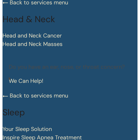
Back to services menu
Head & Neck
Head and Neck Cancer
Head and Neck Masses
Do you have an ear, nose, or throat concern?
We Can Help!
Back to services menu
Sleep
Your Sleep Solution
Inspire Sleep Apnea Treatment