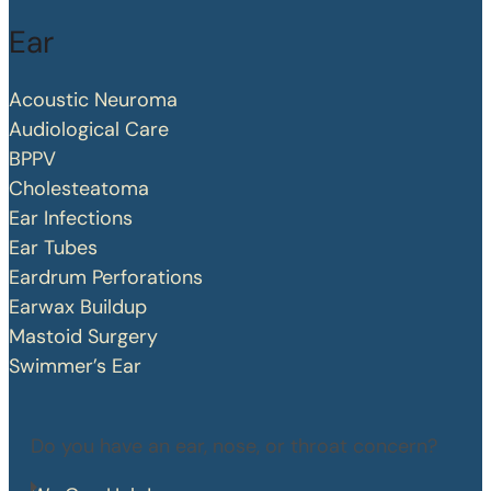
Ear
Acoustic Neuroma
Audiological Care
BPPV
Cholesteatoma
Ear Infections
Ear Tubes
Eardrum Perforations
Earwax Buildup
Mastoid Surgery
Swimmer’s Ear
Do you have an ear, nose, or throat concern?