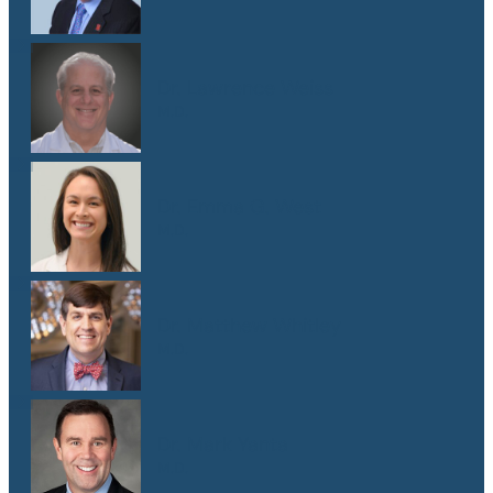
Dr. Lawrence Weiss
M.D.
Dr. Emma G. West
M.D.
Dr. Matthew Whitley
M.D.
Dr. Mark Yanta
M.D.