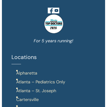
For 5 years running!
Locations
Alpharetta
Atlanta – Pediatrics Only
Atlanta – St. Joseph
Cartersville