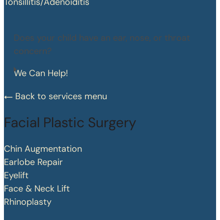
Tonsillitis/Adenoiditis
Does your child have an ear, nose, or throat
concern?
We Can Help!
Back to services menu
Facial Plastic Surgery
Chin Augmentation
Earlobe Repair
Eyelift
Face & Neck Lift
Rhinoplasty