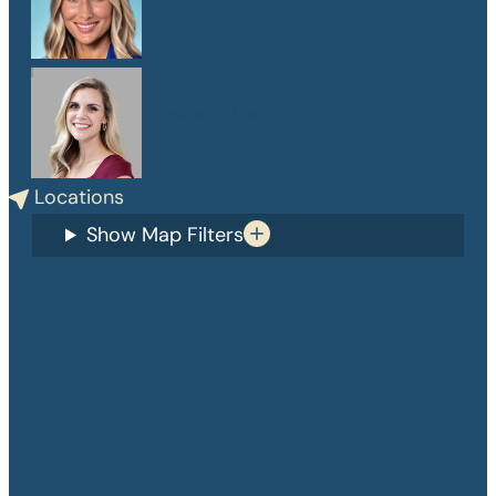
PA-C
Danelle Medlin
APRN, CPNP-PC
Locations
Show Map Filters