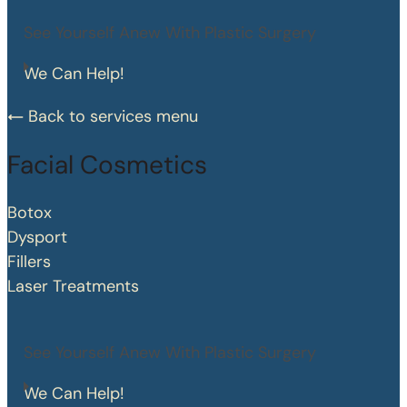
See Yourself Anew With Plastic Surgery
We Can Help!
Back to services menu
Facial Cosmetics
Botox
Dysport
Fillers
Laser Treatments
See Yourself Anew With Plastic Surgery
We Can Help!