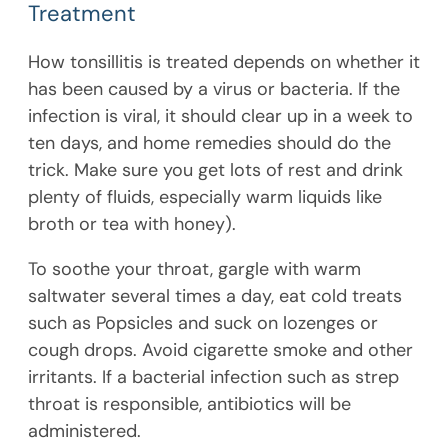
Treatment
How tonsillitis is treated depends on whether it
has been caused by a virus or bacteria. If the
infection is viral, it should clear up in a week to
ten days, and home remedies should do the
trick. Make sure you get lots of rest and drink
plenty of fluids, especially warm liquids like
broth or tea with honey).
To soothe your throat, gargle with warm
saltwater several times a day, eat cold treats
such as Popsicles and suck on lozenges or
cough drops. Avoid cigarette smoke and other
irritants. If a bacterial infection such as strep
throat is responsible, antibiotics will be
administered.