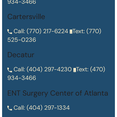
934-3466
Cartersville
Call:
(770) 217-6224
Text:
(770)
525-0236
Decatur
Call:
(404) 297-4230
Text:
(470)
934-3466
ENT Surgery Center of Atlanta
Call:
(404) 297-1334