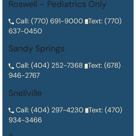
Roswell – Pediatrics Only
Call:
(770) 691-9000
Text:
(770)
637-0450
Sandy Springs
Call:
(404) 252-7368
Text:
(678)
946-2767
Snellville
Call:
(404) 297-4230
Text:
(470)
934-3466