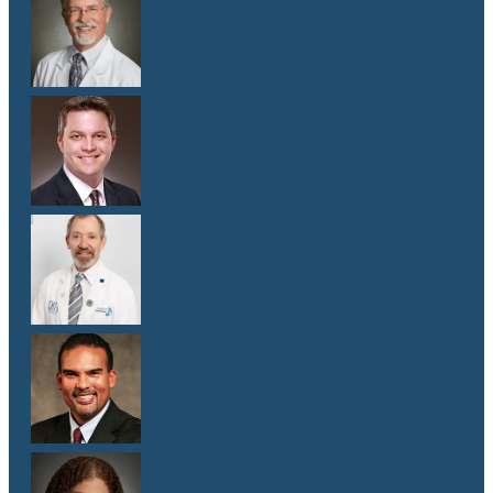
Dr. Donald Browning
M.D.
Dr. Matthew Gill
M.D.
Dr. Jeffrey E. Goldberg
M.D.
Dr. Cameron Hewitt
M.D.