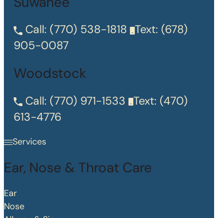
Suwanee
Call:
(770) 538-1818
Text:
(678)
905-0087
Woodstock
Call:
(770) 971-1533
Text:
(470)
613-4776
Services
Ear, Nose & Throat Care
Ear
Nose