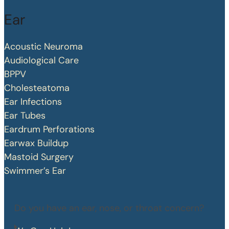
Ear
Acoustic Neuroma
Audiological Care
BPPV
Cholesteatoma
Ear Infections
Ear Tubes
Eardrum Perforations
Earwax Buildup
Mastoid Surgery
Swimmer’s Ear
Do you have an ear, nose, or throat concern?