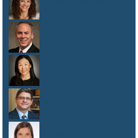
Dr. Malaika Witter Hewitt
M.D.
Dr. Robert Hoddeson
M.D.
Dr. Jenny Kim
M.D.
Dr. Michael Koriwchak
M.D.
Dr. Kaelyn Krook