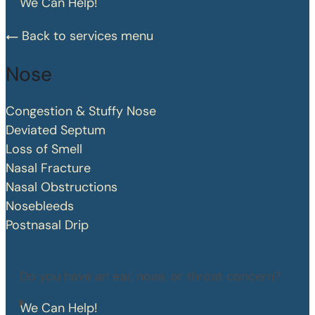
We Can Help!
Back to services menu
Nose
Congestion & Stuffy Nose
Deviated Septum
Loss of Smell
Nasal Fracture
Nasal Obstructions
Nosebleeds
Postnasal Drip
Do you have an ear, nose, or throat concern?
We Can Help!