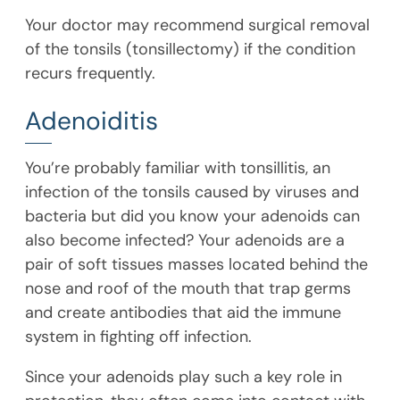
Your doctor may recommend surgical removal
of the tonsils (tonsillectomy) if the condition
recurs frequently.
Adenoiditis
You’re probably familiar with tonsillitis, an
infection of the tonsils caused by viruses and
bacteria but did you know your adenoids can
also become infected? Your adenoids are a
pair of soft tissues masses located behind the
nose and roof of the mouth that trap germs
and create antibodies that aid the immune
system in fighting off infection.
Since your adenoids play such a key role in