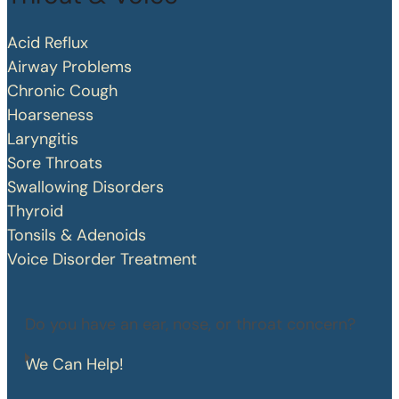
Acid Reflux
Airway Problems
Chronic Cough
Hoarseness
Laryngitis
Sore Throats
Swallowing Disorders
Thyroid
Tonsils & Adenoids
Voice Disorder Treatment
Do you have an ear, nose, or throat concern?
We Can Help!