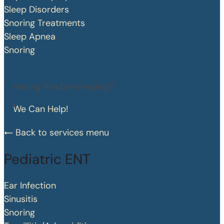
Sleep Disorders
Snoring Treatments
Sleep Apnea
Snoring
Having trouble sleeping?
We Can Help!
Back to services menu
Pediatric ENT
Ear Infection
Sinusitis
Snoring