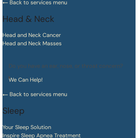
Back to services menu
Head & Neck
Head and Neck Cancer
Head and Neck Masses
Do you have an ear, nose, or throat concern?
We Can Help!
Back to services menu
Sleep
Your Sleep Solution
Inspire Sleep Apnea Treatment