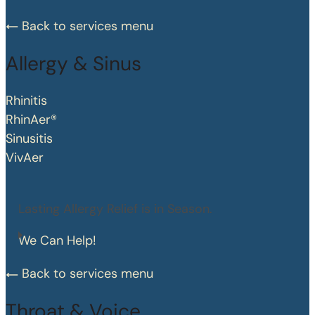
Back to services menu
Allergy & Sinus
Rhinitis
RhinAer®
Sinusitis
VivAer
Lasting Allergy Relief is in Season.
We Can Help!
Back to services menu
Throat & Voice