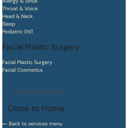
Allergy & Sinus
Throat & Voice
Head & Neck
Sleep
Pediatric ENT
Facial Plastic Surgery
Facial Plastic Surgery
Facial Cosmetics
exceptional care
Close to Home
Back to services menu