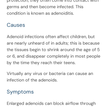
protection, they often come into contact with
germs and then become infected. This
condition is known as adenoiditis.
Causes
Adenoid infections often affect children, but
are nearly unheard of in adults; this is because
the tissues begin to shrink around the age of 5
or 6, and disappear completely in most people
by the time they reach their teens.
Virtually any virus or bacteria can cause an
infection of the adenoids.
Symptoms
Enlarged adenoids can block airflow through