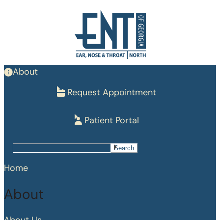
Skip
to
main
content
About
Request Appointment
Patient Portal
Search
Search
Home
About