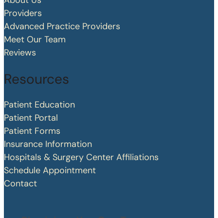
About Us
Providers
Advanced Practice Providers
Meet Our Team
Reviews
Resources
Patient Education
Patient Portal
Patient Forms
Insurance Information
Hospitals & Surgery Center Affiliations
Schedule Appointment
Contact