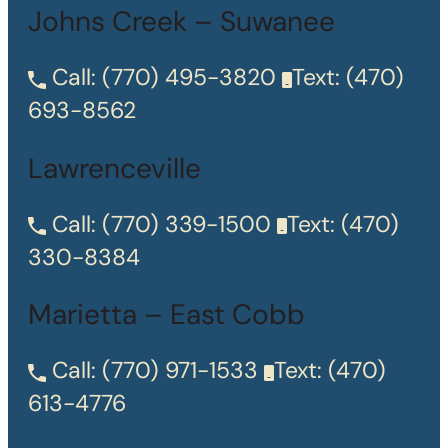
Johns Creek – Suwanee
Call:
(770) 495-3820
Text:
(470)
693-8562
Lawrenceville
Call:
(770) 339-1500
Text:
(470)
330-8384
Marietta – East Cobb
Call:
(770) 971-1533
Text:
(470)
613-4776