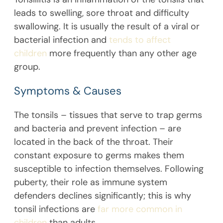
leads to swelling, sore throat and difficulty
swallowing. It is usually the result of a viral or
bacterial infection and
tends to affect
children
more frequently than any other age
group.
Symptoms & Causes
The tonsils – tissues that serve to trap germs
and bacteria and prevent infection – are
located in the back of the throat. Their
constant exposure to germs makes them
susceptible to infection themselves. Following
puberty, their role as immune system
defenders declines significantly; this is why
tonsil infections are
far more common in
children
than adults.