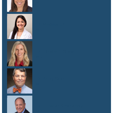
M.D.
Dr. Melissa Oh
M.D.
Dr. Elizabeth Shaw
M.D.
Dr. Andy Sipp
M.D.
Dr. J. Pablo Stolovitzky
M.D.