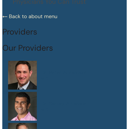
Physicians You Can Trust
Back to about menu
Providers
Our Providers
Dr. Peter Abramson
M.D.
Dr. Sanjay Athavale
M.D.