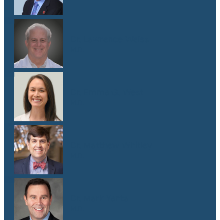
Dr. Lawrence Weiss
M.D.
Dr. Emma G. West
M.D.
Dr. Matthew Whitley
M.D.
Dr. Mark Yanta
M.D.