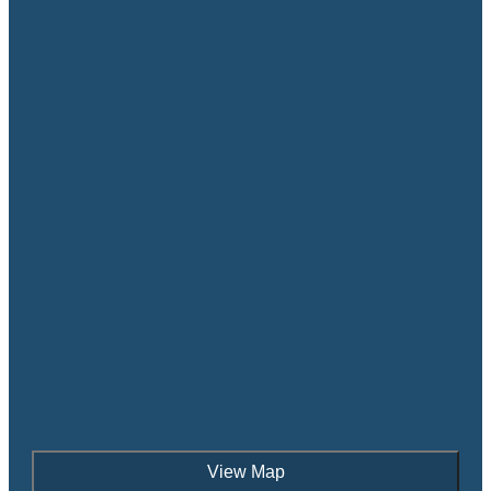
View Map