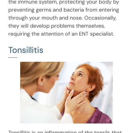
the immune system, protecting your body by
preventing germs and bacteria from entering
through your mouth and nose. Occasionally,
they will develop problems themselves,
requiring the attention of an ENT specialist.
Tonsillitis
Tonsillitis is an inflammation of the tonsils that