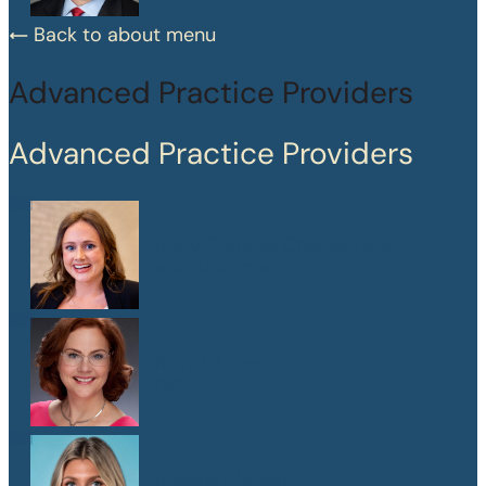
Back to about menu
Advanced Practice Providers
Advanced Practice Providers
Mary Frances Chaussinand
MSN, APRN, CPNP-PC
Kelly W. Heard
FNP
Maegan Jewson