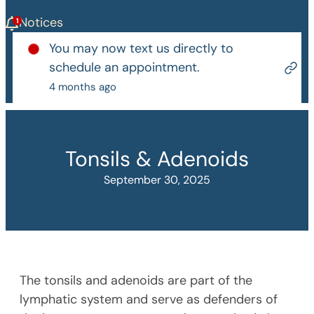
Notices
You may now text us directly to
schedule an appointment.
4 months ago
Tonsils & Adenoids
September 30, 2025
The tonsils and adenoids are part of the
lymphatic system and serve as defenders of