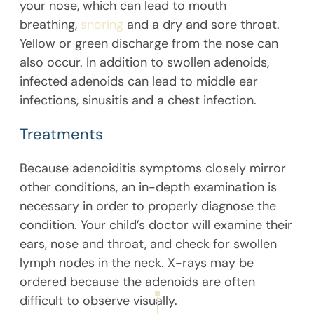
your nose, which can lead to mouth
breathing,
snoring
and a dry and sore throat.
Yellow or green discharge from the nose can
also occur. In addition to swollen adenoids,
infected adenoids can lead to middle ear
infections, sinusitis and a chest infection.
Treatments
Because adenoiditis symptoms closely mirror
other conditions, an in-depth examination is
necessary in order to properly diagnose the
condition. Your child’s doctor will examine their
ears, nose and throat, and check for swollen
lymph nodes in the neck. X-rays may be
ordered because the adenoids are often
difficult to observe visually.