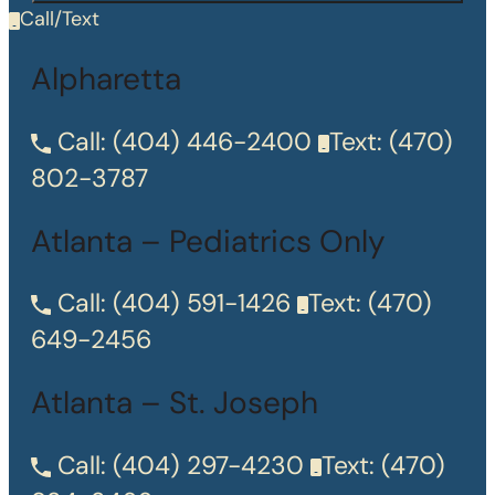
Call/Text
Alpharetta
Call:
(404) 446-2400
Text:
(470)
802-3787
Atlanta – Pediatrics Only
Call:
(404) 591-1426
Text:
(470)
649-2456
Atlanta – St. Joseph
Call:
(404) 297-4230
Text:
(470)