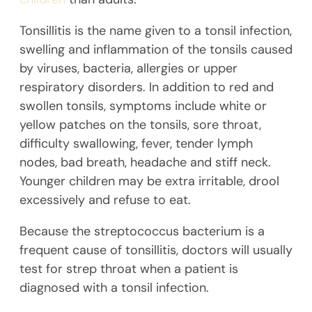
Tonsillitis is the name given to a tonsil infection,
swelling and inflammation of the tonsils caused
by viruses, bacteria, allergies or upper
respiratory disorders. In addition to red and
swollen tonsils, symptoms include white or
yellow patches on the tonsils, sore throat,
difficulty swallowing, fever, tender lymph
nodes, bad breath, headache and stiff neck.
Younger children may be extra irritable, drool
excessively and refuse to eat.
Because the streptococcus bacterium is a
frequent cause of tonsillitis, doctors will usually
test for strep throat when a patient is
diagnosed with a tonsil infection.