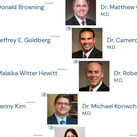
Donald Browning
Dr. Matthew G
M.D.
Jeffrey E. Goldberg
Dr. Camer
M.D.
Malaika Witter Hewitt
Dr. Rob
M.D.
Jenny Kim
Dr. Michael Koriwc
M.D.