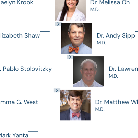
Kaelyn Krook
Dr. Melissa Oh
M.D.
Elizabeth Shaw
Dr. Andy Sipp
M.D.
J. Pablo Stolovitzky
Dr. Lawre
M.D.
 Emma G. West
Dr. Matthew Wh
M.D.
Mark Yanta