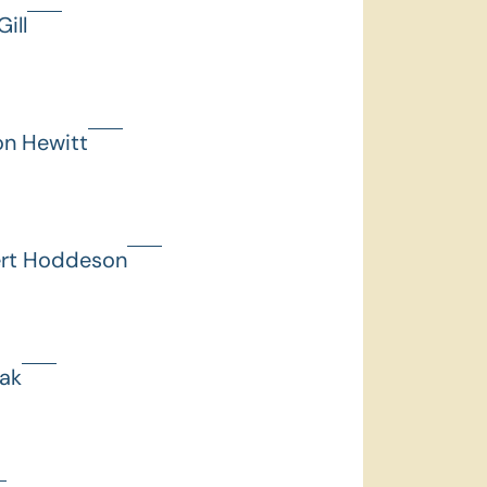
ill
on Hewitt
ert Hoddeson
hak