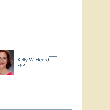
Kelly W. Heard
FNP