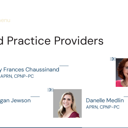
menu
 Practice Providers
y Frances Chaussinand
 APRN, CPNP-PC
gan Jewson
Danelle Medlin
APRN, CPNP-PC