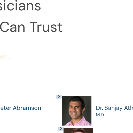
icians
Can Trust
menu
Peter Abramson
Dr. Sanjay At
M.D.