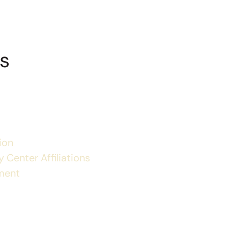
s
ion
 Center Affiliations
ment