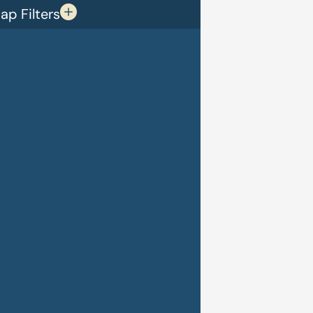
p Filters