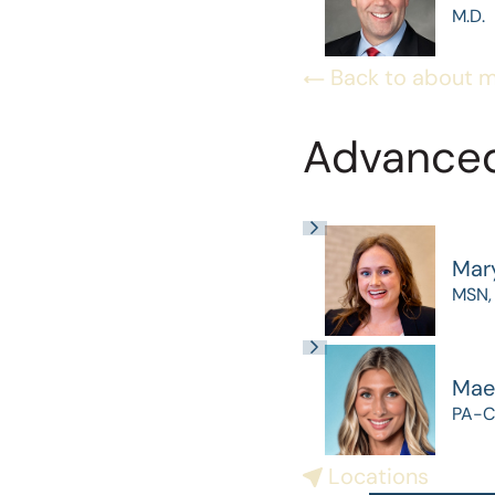
M.D.
Back to about 
Advanced
Mar
MSN,
Mae
PA-C
Locations