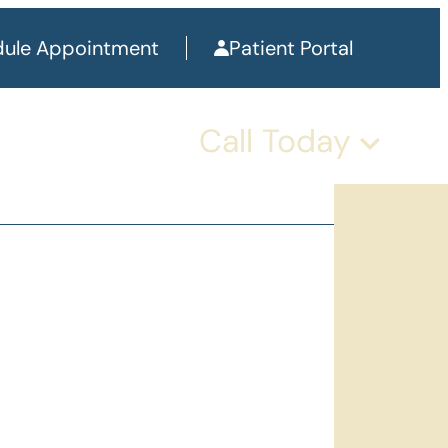
ule Appointment
Patient Portal
Call Today