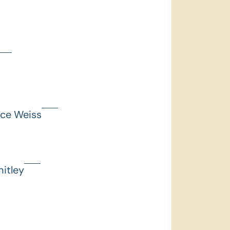
nce Weiss
itley