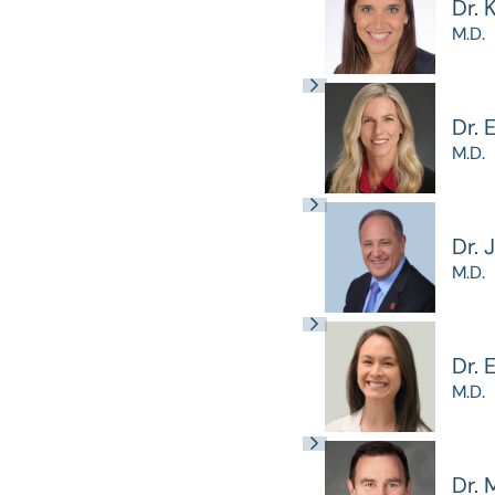
Dr. 
M.D.
Dr. 
M.D.
Dr. 
M.D.
Dr.
M.D.
Dr. 