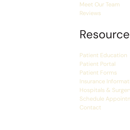
Meet Our Team
Reviews
Resource
Patient Education
Patient Portal
Patient Forms
Insurance Informat
Hospitals & Surgery
Schedule Appoint
Contact