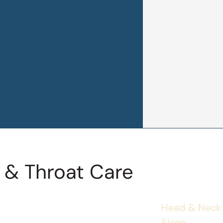
 & Throat Care
Head & Neck
Sleep