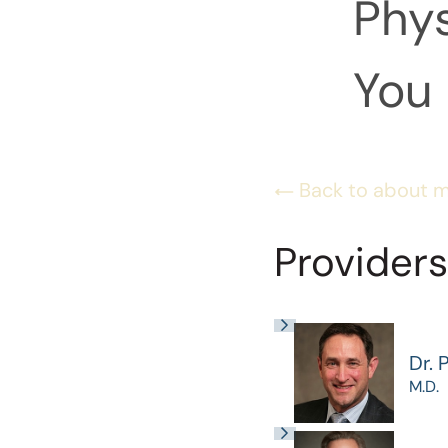
Phys
You 
Back to about 
Providers
Dr. 
M.D.