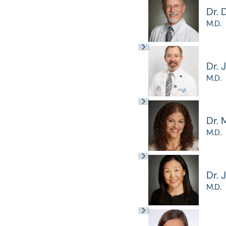
Dr. 
M.D.
Dr. 
M.D.
Dr. 
M.D.
Dr. 
M.D.