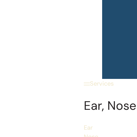
Services
Ear, Nose
Ear
Nose