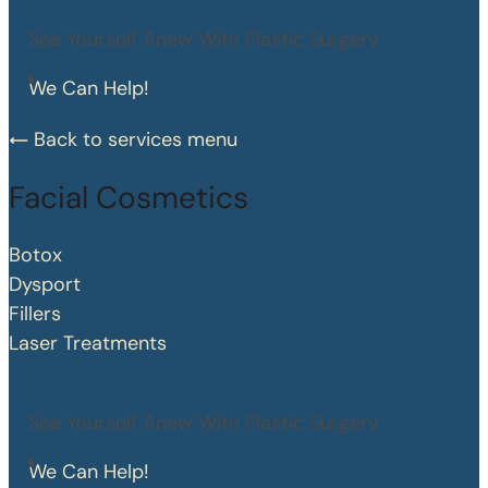
See Yourself Anew With Plastic Surgery
We Can Help!
Back to services menu
Facial Cosmetics
Botox
Dysport
Fillers
Laser Treatments
See Yourself Anew With Plastic Surgery
We Can Help!