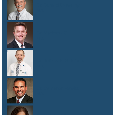
Dr. Donald Browning
M.D.
Dr. Matthew Gill
M.D.
Dr. Jeffrey E. Goldberg
M.D.
Dr. Cameron Hewitt
M.D.