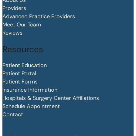
About Us
Providers
Advanced Practice Providers
Meet Our Team
Reviews
Resources
Patient Education
Patient Portal
Patient Forms
Insurance Information
Hospitals & Surgery Center Affiliations
Schedule Appointment
Contact