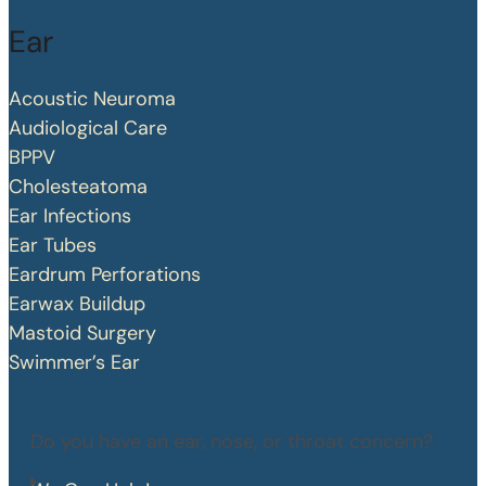
Ear
Acoustic Neuroma
Audiological Care
BPPV
Cholesteatoma
Ear Infections
Ear Tubes
Eardrum Perforations
Earwax Buildup
Mastoid Surgery
Swimmer’s Ear
Do you have an ear, nose, or throat concern?