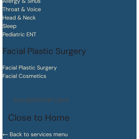
Allergy & Sinus
Throat & Voice
Head & Neck
Sleep
Pediatric ENT
Facial Plastic Surgery
Facial Plastic Surgery
Facial Cosmetics
exceptional care
Close to Home
Back to services menu