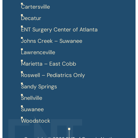
Cartersville
Decatur
ENT Surgery Center of Atlanta
Johns Creek – Suwanee
Lawrenceville
Marietta – East Cobb
Roswell – Pediatrics Only
Sandy Springs
Snellville
Suwanee
Woodstock