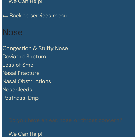
We Can Help!
Back to services menu
Nose
Congestion & Stuffy Nose
Deviated Septum
Loss of Smell
Nasal Fracture
Nasal Obstructions
Nosebleeds
Postnasal Drip
Do you have an ear, nose, or throat concern?
We Can Help!