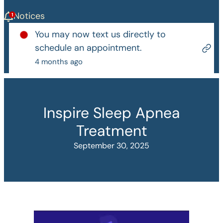
Notices
You may now text us directly to
schedule an appointment.
4 months ago
Inspire Sleep Apnea
Treatment
September 30, 2025