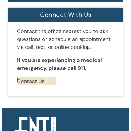
Connect With Us
Contact the office nearest you to ask
questions or schedule an appointment
via call, text, or online booking.
If you are experiencing a medical
emergency, please call 911.
Contact Us