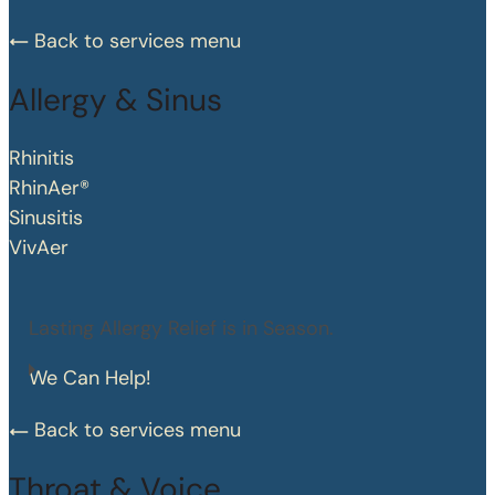
Back to services menu
Allergy & Sinus
Rhinitis
RhinAer®
Sinusitis
VivAer
Lasting Allergy Relief is in Season.
We Can Help!
Back to services menu
Throat & Voice