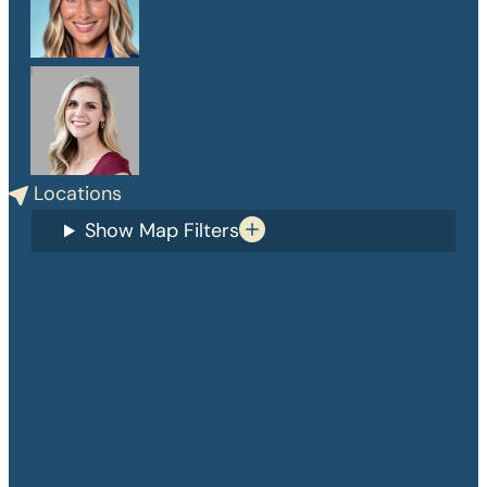
PA-C
Danelle Medlin
APRN, CPNP-PC
Locations
Show Map Filters