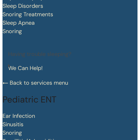
Sleep Disorders
Snoring Treatments
Sleep Apnea
Snoring
Having trouble sleeping?
We Can Help!
Back to services menu
Pediatric ENT
Ear Infection
Sinusitis
Snoring