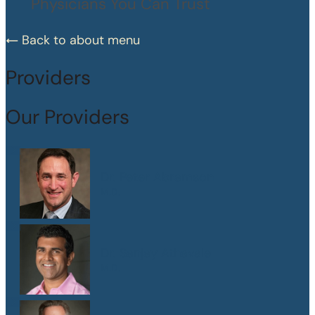
Physicians You Can Trust
Back to about menu
Providers
Our Providers
Dr. Peter Abramson
M.D.
Dr. Sanjay Athavale
M.D.