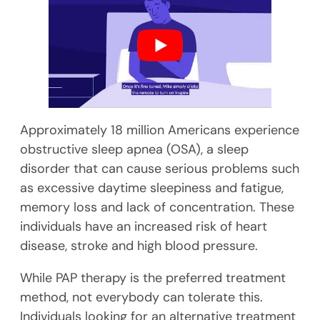
Approximately 18 million Americans experience
obstructive sleep apnea (OSA), a sleep
disorder that can cause serious problems such
as excessive daytime sleepiness and fatigue,
memory loss and lack of concentration. These
individuals have an increased risk of heart
disease, stroke and high blood pressure.
While PAP therapy is the preferred treatment
method, not everybody can tolerate this.
Individuals looking for an alternative treatment