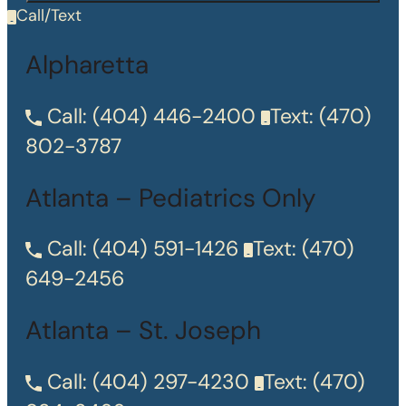
Call/Text
Alpharetta
Call:
(404) 446-2400
Text:
(470)
802-3787
Atlanta – Pediatrics Only
Call:
(404) 591-1426
Text:
(470)
649-2456
Atlanta – St. Joseph
Call:
(404) 297-4230
Text:
(470)