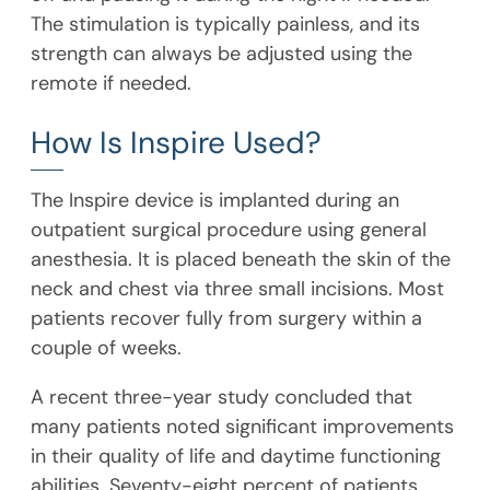
The stimulation is typically painless, and its
strength can always be adjusted using the
remote if needed.
How Is Inspire Used?
The Inspire device is implanted during an
outpatient surgical procedure using general
anesthesia. It is placed beneath the skin of the
neck and chest via three small incisions. Most
patients recover fully from surgery within a
couple of weeks.
A recent three-year study concluded that
many patients noted significant improvements
in their quality of life and daytime functioning
abilities. Seventy-eight percent of patients