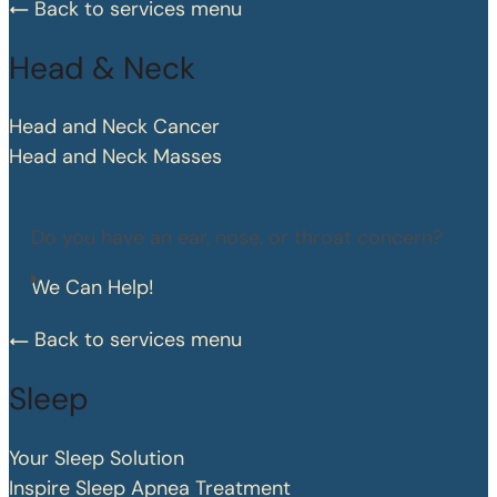
Back to services menu
Head & Neck
Head and Neck Cancer
Head and Neck Masses
Do you have an ear, nose, or throat concern?
We Can Help!
Back to services menu
Sleep
Your Sleep Solution
Inspire Sleep Apnea Treatment