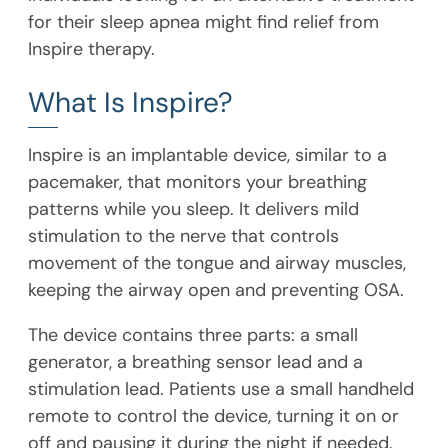
for their sleep apnea might find relief from
Inspire therapy.
What Is Inspire?
Inspire is an implantable device, similar to a
pacemaker, that monitors your breathing
patterns while you sleep. It delivers mild
stimulation to the nerve that controls
movement of the tongue and airway muscles,
keeping the airway open and preventing OSA.
The device contains three parts: a small
generator, a breathing sensor lead and a
stimulation lead. Patients use a small handheld
remote to control the device, turning it on or
off and pausing it during the night if needed.