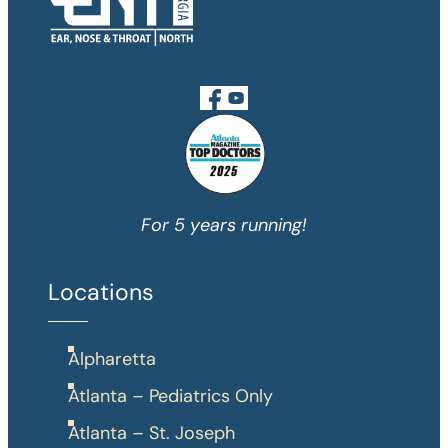
For 5 years running!
Locations
Alpharetta
Atlanta – Pediatrics Only
Atlanta – St. Joseph