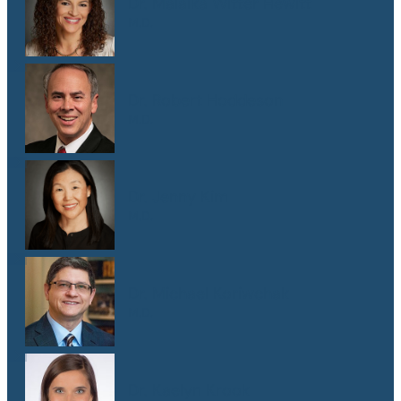
Dr. Malaika Witter Hewitt
M.D.
Dr. Robert Hoddeson
M.D.
Dr. Jenny Kim
M.D.
Dr. Michael Koriwchak
M.D.
Dr. Kaelyn Krook