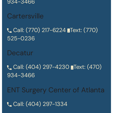
934-3466
Cartersville
Call:
(770) 217-6224
Text:
(770)
525-0236
Decatur
Call:
(404) 297-4230
Text:
(470)
934-3466
ENT Surgery Center of Atlanta
Call:
(404) 297-1334