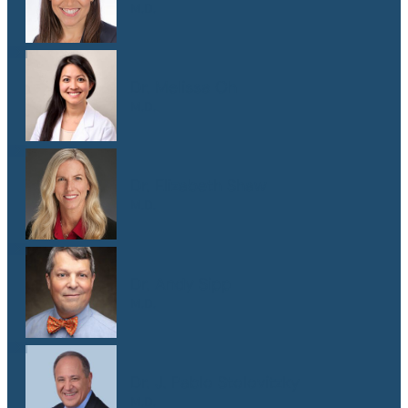
M.D.
Dr. Melissa Oh
M.D.
Dr. Elizabeth Shaw
M.D.
Dr. Andy Sipp
M.D.
Dr. J. Pablo Stolovitzky
M.D.