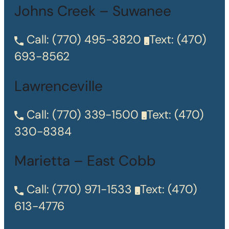
Johns Creek – Suwanee
Call:
(770) 495-3820
Text:
(470)
693-8562
Lawrenceville
Call:
(770) 339-1500
Text:
(470)
330-8384
Marietta – East Cobb
Call:
(770) 971-1533
Text:
(470)
613-4776