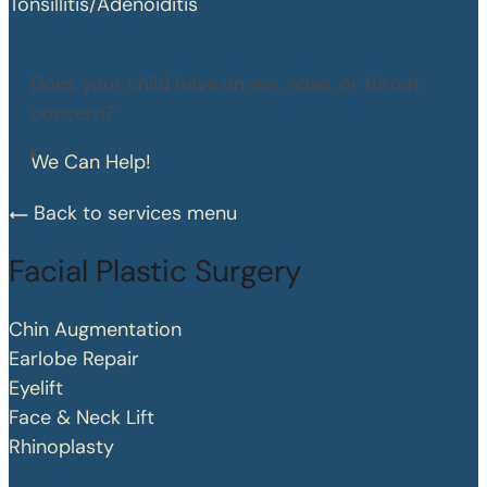
Tonsillitis/Adenoiditis
Does your child have an ear, nose, or throat
concern?
We Can Help!
Back to services menu
Facial Plastic Surgery
Chin Augmentation
Earlobe Repair
Eyelift
Face & Neck Lift
Rhinoplasty