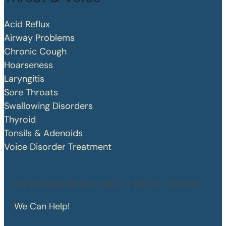
Acid Reflux
Airway Problems
Chronic Cough
Hoarseness
Laryngitis
Sore Throats
Swallowing Disorders
Thyroid
Tonsils & Adenoids
Voice Disorder Treatment
Do you have an ear, nose, or throat concern?
We Can Help!