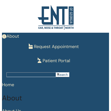
Skip
to
main
content
About
Request Appointment
Patient Portal
Search
Search
Home
About