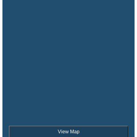
View Map