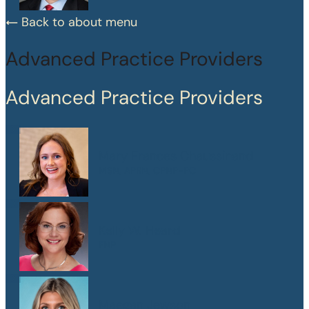
Back to about menu
Advanced Practice Providers
Advanced Practice Providers
Mary Frances Chaussinand
MSN, APRN, CPNP-PC
Kelly W. Heard
FNP
Maegan Jewson