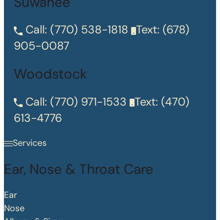
Suwanee
Call:
(770) 538-1818
Text:
(678)
905-0087
Woodstock
Call:
(770) 971-1533
Text:
(470)
613-4776
Services
Ear, Nose & Throat Care
Ear
Nose