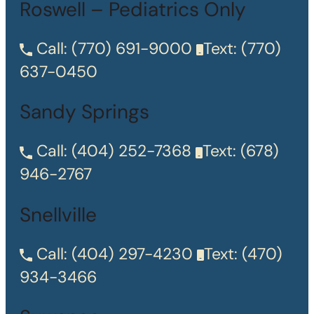
Roswell – Pediatrics Only
Call:
(770) 691-9000
Text:
(770)
637-0450
Sandy Springs
Call:
(404) 252-7368
Text:
(678)
946-2767
Snellville
Call:
(404) 297-4230
Text:
(470)
934-3466