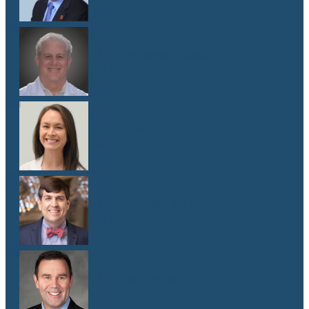
Dr. Lawrence Weiss
M.D.
Dr. Emma G. West
M.D.
Dr. Matthew Whitley
M.D.
Dr. Mark Yanta
M.D.