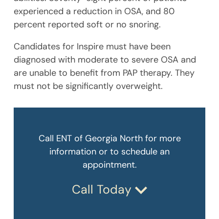
experienced a reduction in OSA, and 80
percent reported soft or no snoring.
Candidates for Inspire must have been
diagnosed with moderate to severe OSA and
are unable to benefit from PAP therapy. They
must not be significantly overweight.
Call ENT of Georgia North for more
information or to schedule an
appointment.
Call Today