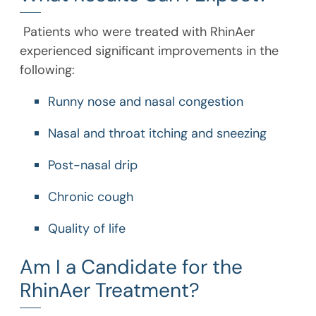
Patients who were treated with RhinAer
experienced significant improvements in the
following:
Runny nose and nasal congestion
Nasal and throat itching and sneezing
Post-nasal drip
Chronic cough
Quality of life
Am I a Candidate for the
RhinAer Treatment?