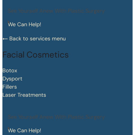
See Yourself Anew With Plastic Surgery
We Can Help!
Back to services menu
Facial Cosmetics
Botox
Dysport
Fillers
Laser Treatments
See Yourself Anew With Plastic Surgery
We Can Help!