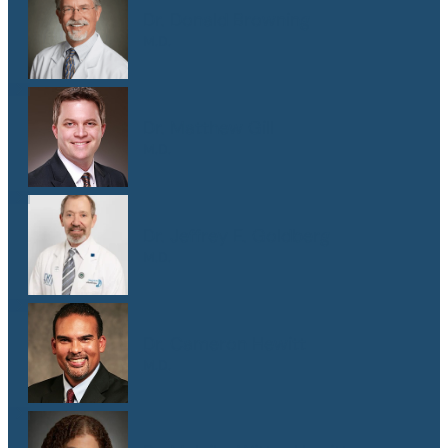
Dr. Donald Browning
M.D.
Dr. Matthew Gill
M.D.
Dr. Jeffrey E. Goldberg
M.D.
Dr. Cameron Hewitt
M.D.