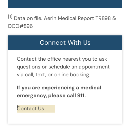
[1]
Data on file. Aerin Medical Report TR898 &
DCO#896
Connect With Us
Contact the office nearest you to ask
questions or schedule an appointment
via call, text, or online booking.
If you are experiencing a medical
emergency, please call 911.
Contact Us