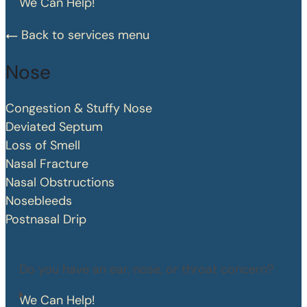
We Can Help!
Back to services menu
Nose
Congestion & Stuffy Nose
Deviated Septum
Loss of Smell
Nasal Fracture
Nasal Obstructions
Nosebleeds
Postnasal Drip
Do you have an ear, nose, or throat concern?
We Can Help!