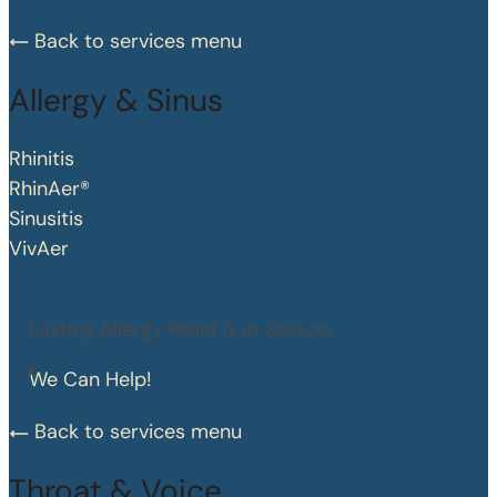
Back to services menu
Allergy & Sinus
Rhinitis
RhinAer®
Sinusitis
VivAer
Lasting Allergy Relief is in Season.
We Can Help!
Back to services menu
Throat & Voice