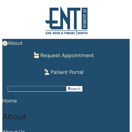
Skip
to
main
content
About
Request Appointment
Patient Portal
Search
Search
Home
About