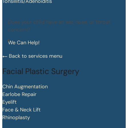
Tonsillitis/Adenoiditis
Does your child have an ear, nose, or throat
concern?
We Can Help!
Back to services menu
Facial Plastic Surgery
Chin Augmentation
Earlobe Repair
Eyelift
Face & Neck Lift
Rhinoplasty