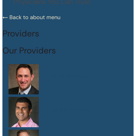
Physicians You Can Trust
Back to about menu
Providers
Our Providers
Dr. Peter Abramson
M.D.
Dr. Sanjay Athavale
M.D.