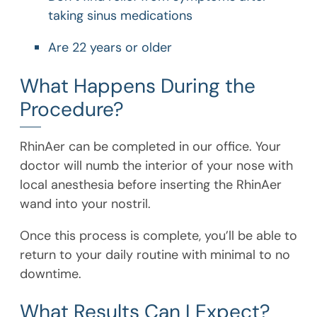
taking sinus medications
Are 22 years or older
What Happens During the
Procedure?
RhinAer can be completed in our office. Your
doctor will numb the interior of your nose with
local anesthesia before inserting the RhinAer
wand into your nostril.
Once this process is complete, you’ll be able to
return to your daily routine with minimal to no
downtime.
What Results Can I Expect?