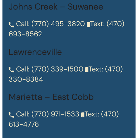
Johns Creek – Suwanee
Call:
(770) 495-3820
Text:
(470)
693-8562
Lawrenceville
Call:
(770) 339-1500
Text:
(470)
330-8384
Marietta – East Cobb
Call:
(770) 971-1533
Text:
(470)
613-4776