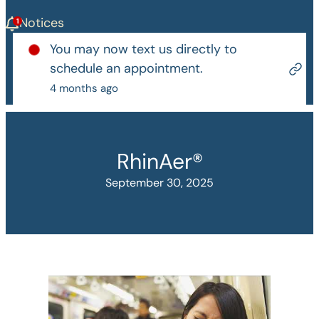
Notices
You may now text us directly to
schedule an appointment.
4 months ago
RhinAer®
September 30, 2025