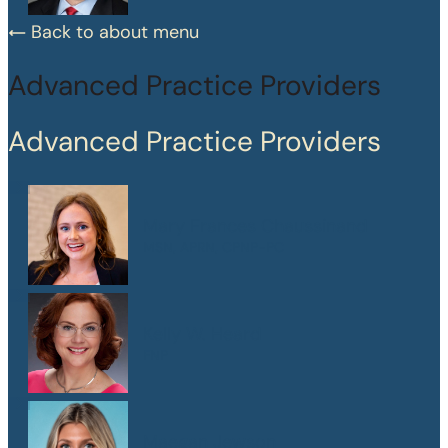
Back to about menu
Advanced Practice Providers
Advanced Practice Providers
Mary Frances Chaussinand
MSN, APRN, CPNP-PC
Kelly W. Heard
FNP
Maegan Jewson