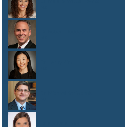
Dr. Malaika Witter Hewitt
M.D.
Dr. Robert Hoddeson
M.D.
Dr. Jenny Kim
M.D.
Dr. Michael Koriwchak
M.D.
Dr. Kaelyn Krook