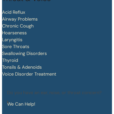
Acid Reflux
Airway Problems
Chronic Cough
Hoarseness
Laryngitis
Sore Throats
Swallowing Disorders
Thyroid
Tonsils & Adenoids
Voice Disorder Treatment
Do you have an ear, nose, or throat concern?
We Can Help!