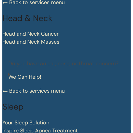
Back to services menu
Head & Neck
Head and Neck Cancer
Head and Neck Masses
Do you have an ear, nose, or throat concern?
We Can Help!
Back to services menu
Sleep
Your Sleep Solution
Inspire Sleep Apnea Treatment