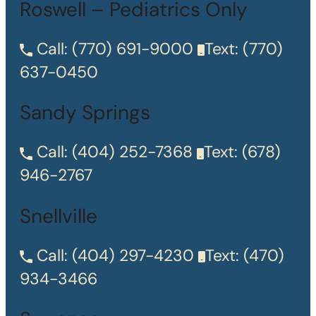
Roswell – Pediatrics Only
Call:
(770) 691-9000
Text:
(770)
637-0450
Sandy Springs
Call:
(404) 252-7368
Text:
(678)
946-2767
Snellville
Call:
(404) 297-4230
Text:
(470)
934-3466