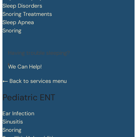
Sleep Disorders
Snoring Treatments
Sleep Apnea
Snoring
Having trouble sleeping?
We Can Help!
Back to services menu
Pediatric ENT
Ear Infection
Sinusitis
Snoring