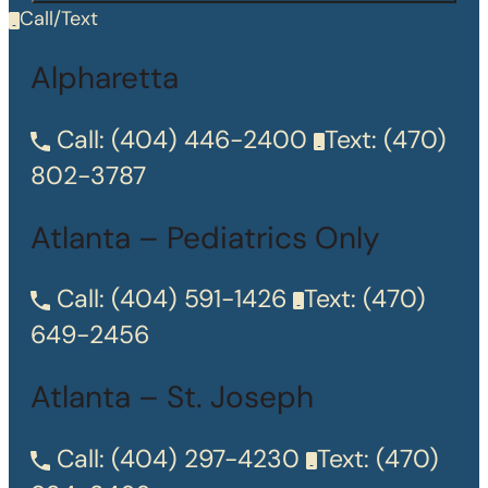
Call/Text
Alpharetta
Call:
(404) 446-2400
Text:
(470)
802-3787
Atlanta – Pediatrics Only
Call:
(404) 591-1426
Text:
(470)
649-2456
Atlanta – St. Joseph
Call:
(404) 297-4230
Text:
(470)