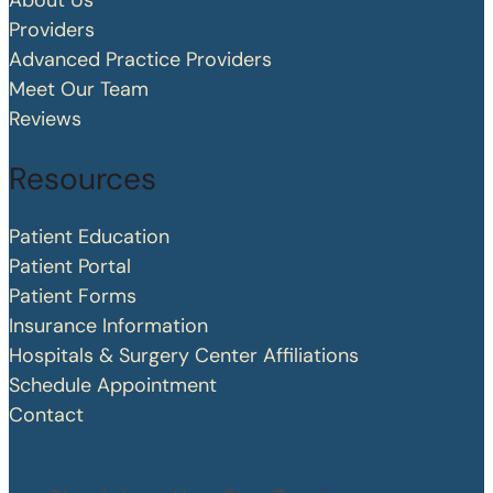
About Us
Providers
Advanced Practice Providers
Meet Our Team
Reviews
Resources
Patient Education
Patient Portal
Patient Forms
Insurance Information
Hospitals & Surgery Center Affiliations
Schedule Appointment
Contact