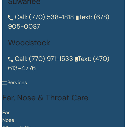
Suwanee
Call:
(770) 538-1818
Text:
(678)
905-0087
Woodstock
Call:
(770) 971-1533
Text:
(470)
613-4776
Services
Ear, Nose & Throat Care
Ear
Nose