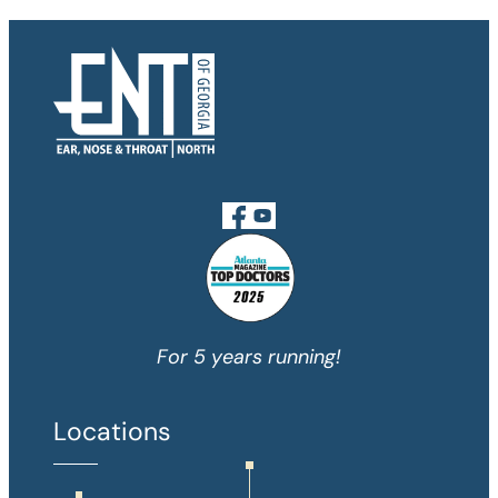
For 5 years running!
Locations