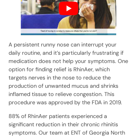
A persistent runny nose can interrupt your
daily routine, and it’s particularly frustrating if
medication does not help your symptoms. One
option for finding relief is RhinAer, which
targets nerves in the nose to reduce the
production of unwanted mucus and shrinks
inflamed tissue to relieve congestion. This
procedure was approved by the FDA in 2019.
88% of RhinAer patients experienced a
significant reduction in their chronic rhinitis
symptoms. Our team at ENT of Georgia North