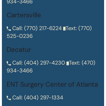
934-3466
Cartersville
Call:
(770) 217-6224
Text:
(770)
525-0236
Decatur
Call:
(404) 297-4230
Text:
(470)
934-3466
ENT Surgery Center of Atlanta
Call:
(404) 297-1334