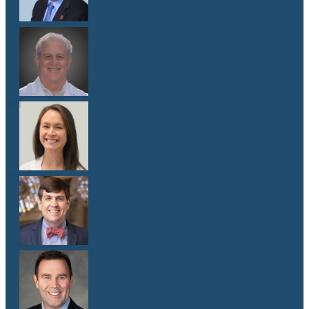
Dr. Lawrence Weiss
M.D.
Dr. Emma G. West
M.D.
Dr. Matthew Whitley
M.D.
Dr. Mark Yanta
M.D.