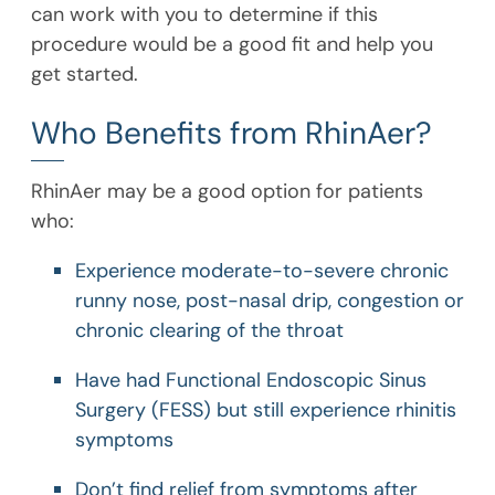
can work with you to determine if this
procedure would be a good fit and help you
get started.
Who Benefits from RhinAer?
RhinAer may be a good option for patients
who:
Experience moderate-to-severe chronic
runny nose, post-nasal drip, congestion or
chronic clearing of the throat
Have had Functional Endoscopic Sinus
Surgery (FESS) but still experience rhinitis
symptoms
Don’t find relief from symptoms after