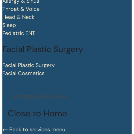
Allergy & Sinus
Throat & Voice
Head & Neck
Sleep
Pediatric ENT
Facial Plastic Surgery
Facial Plastic Surgery
Facial Cosmetics
exceptional care
Close to Home
Back to services menu