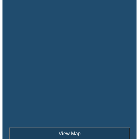
View Map