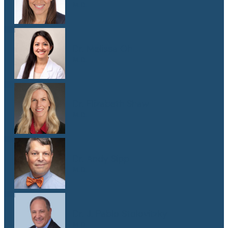
M.D.
Dr. Melissa Oh
M.D.
Dr. Elizabeth Shaw
M.D.
Dr. Andy Sipp
M.D.
Dr. J. Pablo Stolovitzky
M.D.