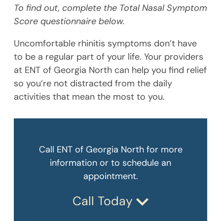
To find out, complete the Total Nasal Symptom
Score questionnaire below.
Uncomfortable rhinitis symptoms don’t have
to be a regular part of your life. Your providers
at ENT of Georgia North can help you find relief
so you’re not distracted from the daily
activities that mean the most to you.
Call ENT of Georgia North for more
information or to schedule an
appointment.
Call Today