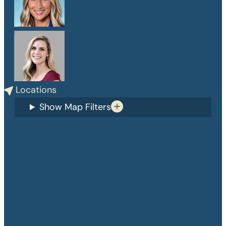
PA-C
Danelle Medlin
APRN, CPNP-PC
Locations
Show Map Filters