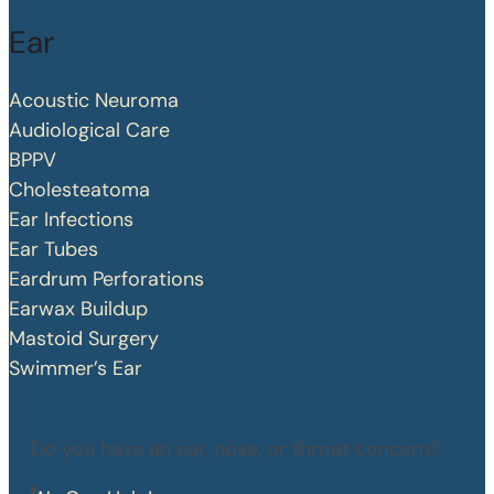
Ear
Acoustic Neuroma
Audiological Care
BPPV
Cholesteatoma
Ear Infections
Ear Tubes
Eardrum Perforations
Earwax Buildup
Mastoid Surgery
Swimmer’s Ear
Do you have an ear, nose, or throat concern?