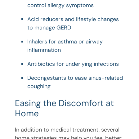
control allergy symptoms
Acid reducers and lifestyle changes
to manage GERD
Inhalers for asthma or airway
inflammation
Antibiotics for underlying infections
Decongestants to ease sinus-related
coughing
Easing the Discomfort at
Home
In addition to medical treatment, several
home strategies may help you feel better: