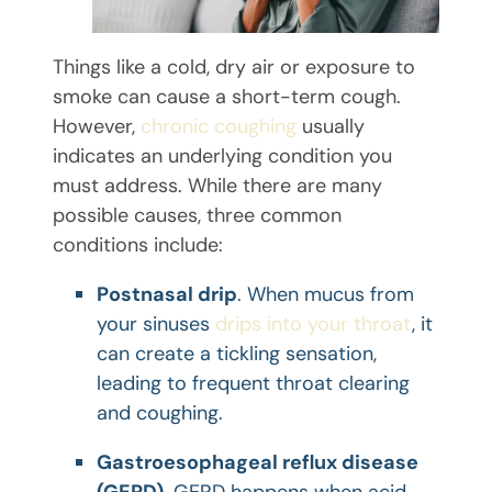
Things like a cold, dry air or exposure to
smoke can cause a short-term cough.
However,
chronic coughing
usually
indicates an underlying condition you
must address. While there are many
possible causes, three common
conditions include:
Postnasal drip
. When mucus from
your sinuses
drips into your throat
, it
can create a tickling sensation,
leading to frequent throat clearing
and coughing.
Gastroesophageal reflux disease
(GERD)
. GERD happens when acid