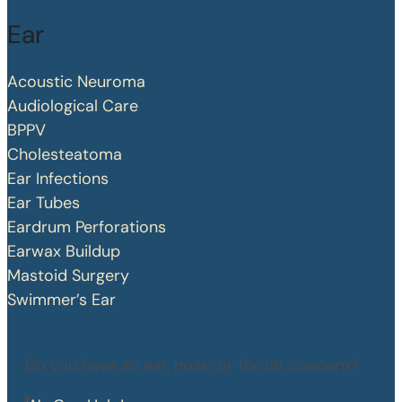
Ear
Acoustic Neuroma
Audiological Care
BPPV
Cholesteatoma
Ear Infections
Ear Tubes
Eardrum Perforations
Earwax Buildup
Mastoid Surgery
Swimmer’s Ear
Do you have an ear, nose, or throat concern?