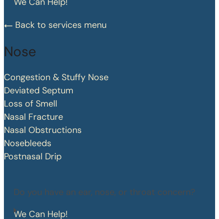
We Can Help!
Back to services menu
Nose
Congestion & Stuffy Nose
Deviated Septum
Loss of Smell
Nasal Fracture
Nasal Obstructions
Nosebleeds
Postnasal Drip
Do you have an ear, nose, or throat concern?
We Can Help!