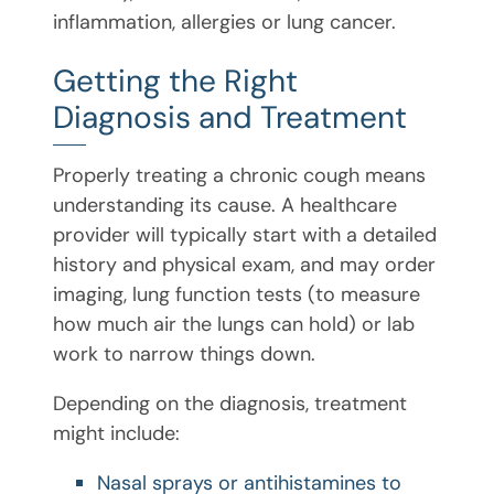
inflammation, allergies or lung cancer.
Getting the Right
Diagnosis and Treatment
Properly treating a chronic cough means
understanding its cause. A healthcare
provider will typically start with a detailed
history and physical exam, and may order
imaging, lung function tests (to measure
how much air the lungs can hold) or lab
work to narrow things down.
Depending on the diagnosis, treatment
might include:
Nasal sprays or antihistamines to