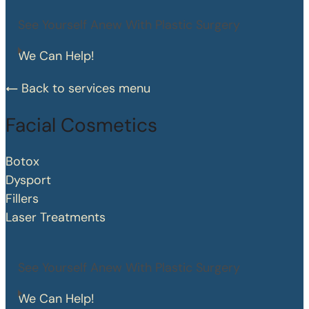
See Yourself Anew With Plastic Surgery
We Can Help!
Back to services menu
Facial Cosmetics
Botox
Dysport
Fillers
Laser Treatments
See Yourself Anew With Plastic Surgery
We Can Help!