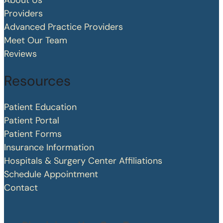
About Us
Providers
Advanced Practice Providers
Meet Our Team
Reviews
Resources
Patient Education
Patient Portal
Patient Forms
Insurance Information
Hospitals & Surgery Center Affiliations
Schedule Appointment
Contact