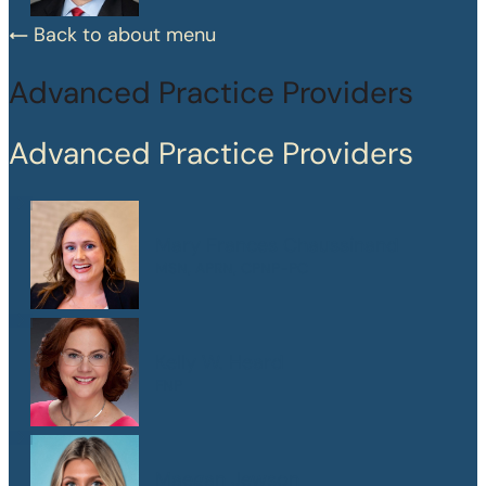
Back to about menu
Advanced Practice Providers
Advanced Practice Providers
Mary Frances Chaussinand
MSN, APRN, CPNP-PC
Kelly W. Heard
FNP
Maegan Jewson