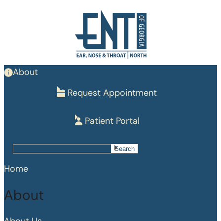
Skip
to
main
content
About
Request Appointment
Patient Portal
Search
Search
Home
About