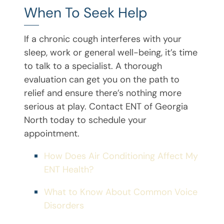
When To Seek Help
If a chronic cough interferes with your
sleep, work or general well-being, it’s time
to talk to a specialist. A thorough
evaluation can get you on the path to
relief and ensure there’s nothing more
serious at play. Contact ENT of Georgia
North today to schedule your
appointment.
How Does Air Conditioning Affect My
ENT Health?
What to Know About Common Voice
Disorders