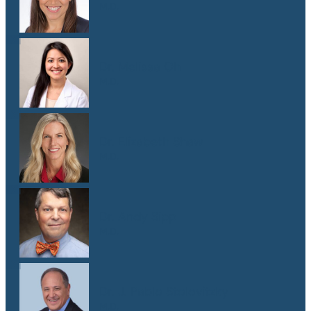
M.D.
Dr. Melissa Oh
M.D.
Dr. Elizabeth Shaw
M.D.
Dr. Andy Sipp
M.D.
Dr. J. Pablo Stolovitzky
M.D.