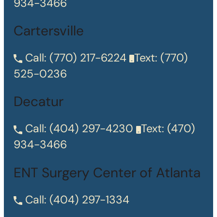
934-3466
Cartersville
Call:
(770) 217-6224
Text:
(770)
525-0236
Decatur
Call:
(404) 297-4230
Text:
(470)
934-3466
ENT Surgery Center of Atlanta
Call:
(404) 297-1334