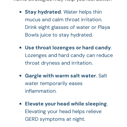
Stay hydrated
. Water helps thin
mucus and calm throat irritation.
Drink eight glasses of water or Playa
Bowls juice to stay hydrated.
Use throat lozenges or hard candy
.
Lozenges and hard candy can reduce
throat dryness and irritation.
Gargle with warm salt water
. Salt
water temporarily eases
inflammation.
Elevate your head while sleeping
.
Elevating your head helps relieve
GERD symptoms at night.