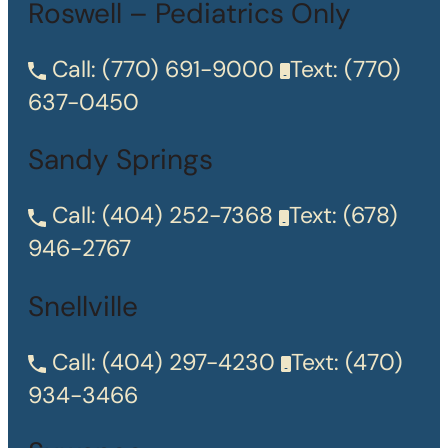
Roswell – Pediatrics Only
Call:
(770) 691-9000
Text:
(770)
637-0450
Sandy Springs
Call:
(404) 252-7368
Text:
(678)
946-2767
Snellville
Call:
(404) 297-4230
Text:
(470)
934-3466