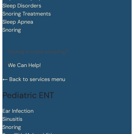
Sleep Disorders
Snoring Treatments
Sleep Apnea
Snoring
Having trouble sleeping?
We Can Help!
Back to services menu
Pediatric ENT
Ear Infection
Sinusitis
Snoring