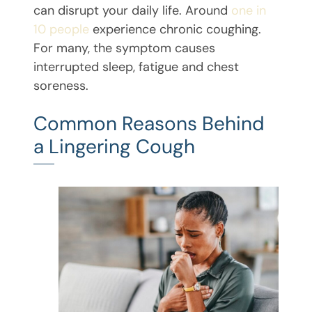
can disrupt your daily life. Around
one in
10 people
experience chronic coughing.
For many, the symptom causes
interrupted sleep, fatigue and chest
soreness.
Common Reasons Behind
a Lingering Cough