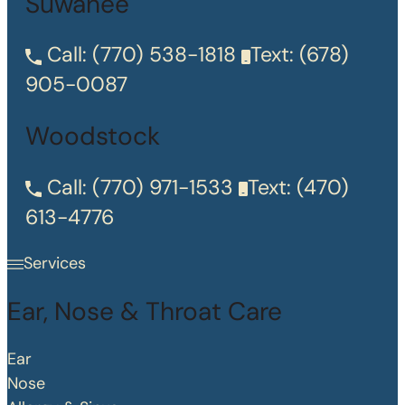
Suwanee
Call:
(770) 538-1818
Text:
(678)
905-0087
Woodstock
Call:
(770) 971-1533
Text:
(470)
613-4776
Services
Ear, Nose & Throat Care
Ear
Nose