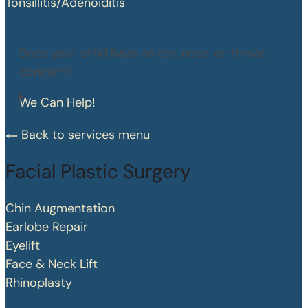
Tonsillitis/Adenoiditis
Does your child have an ear, nose, or throat
concern?
We Can Help!
Back to services menu
Facial Plastic Surgery
Chin Augmentation
Earlobe Repair
Eyelift
Face & Neck Lift
Rhinoplasty