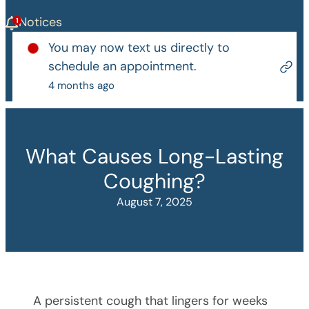
Notices
You may now text us directly to
schedule an appointment.
4 months ago
What Causes Long-Lasting
Coughing?
August 7, 2025
A persistent cough that lingers for weeks