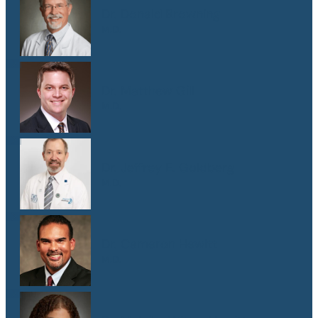
Dr. Donald Browning
M.D.
Dr. Matthew Gill
M.D.
Dr. Jeffrey E. Goldberg
M.D.
Dr. Cameron Hewitt
M.D.