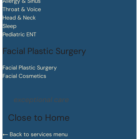
Allergy & Sinus
Throat & Voice
Head & Neck
Sleep
Pediatric ENT
Facial Plastic Surgery
Facial Plastic Surgery
Facial Cosmetics
exceptional care
Close to Home
Back to services menu