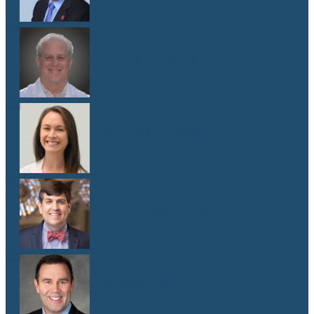
Dr. Lawrence Weiss
M.D.
Dr. Emma G. West
M.D.
Dr. Matthew Whitley
M.D.
Dr. Mark Yanta
M.D.