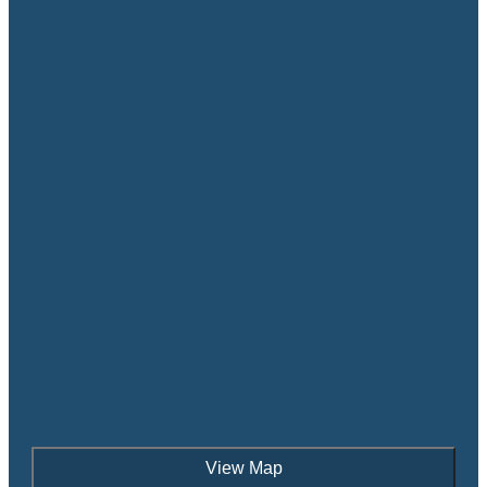
View Map