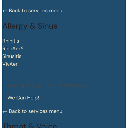
Back to services menu
Allergy & Sinus
Rhinitis
RhinAer®
Sinusitis
VivAer
Lasting Allergy Relief is in Season.
We Can Help!
Back to services menu
Throat & Voice