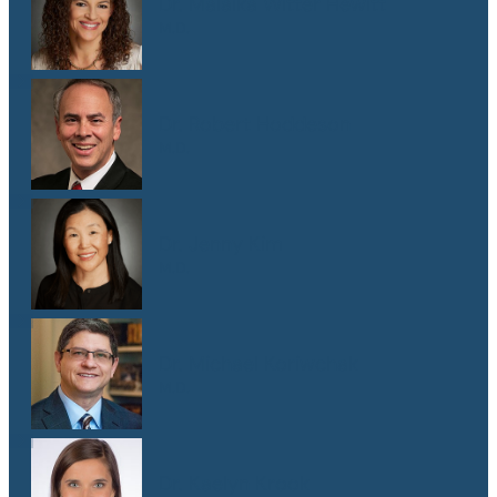
Dr. Malaika Witter Hewitt
M.D.
Dr. Robert Hoddeson
M.D.
Dr. Jenny Kim
M.D.
Dr. Michael Koriwchak
M.D.
Dr. Kaelyn Krook