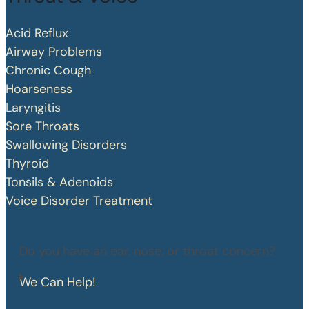
Acid Reflux
Airway Problems
Chronic Cough
Hoarseness
Laryngitis
Sore Throats
Swallowing Disorders
Thyroid
Tonsils & Adenoids
Voice Disorder Treatment
Do you have an ear, nose, or throat concern?
We Can Help!