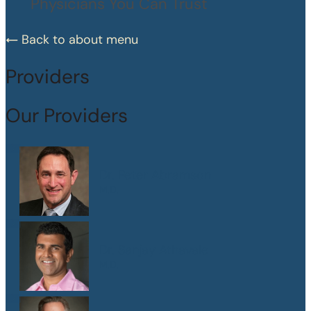
Physicians You Can Trust
Back to about menu
Providers
Our Providers
Dr. Peter Abramson
M.D.
Dr. Sanjay Athavale
M.D.