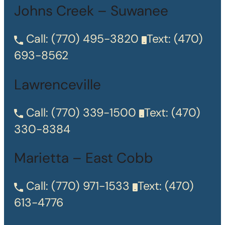
Johns Creek – Suwanee
Call:
(770) 495-3820
Text:
(470)
693-8562
Lawrenceville
Call:
(770) 339-1500
Text:
(470)
330-8384
Marietta – East Cobb
Call:
(770) 971-1533
Text:
(470)
613-4776