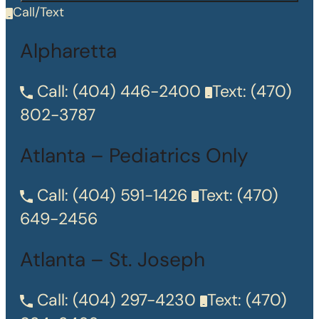
Call/Text
Alpharetta
Call:
(404) 446-2400
Text:
(470)
802-3787
Atlanta – Pediatrics Only
Call:
(404) 591-1426
Text:
(470)
649-2456
Atlanta – St. Joseph
Call:
(404) 297-4230
Text:
(470)