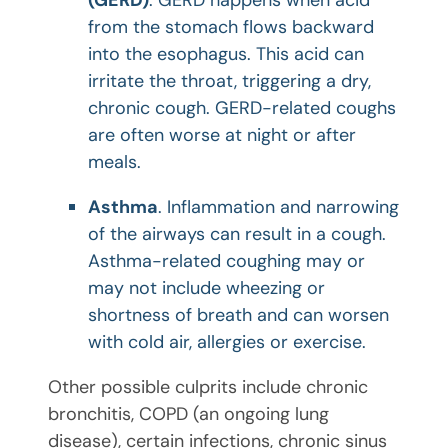
from the stomach flows backward
into the esophagus. This acid can
irritate the throat, triggering a dry,
chronic cough. GERD-related coughs
are often worse at night or after
meals.
Asthma
. Inflammation and narrowing
of the airways can result in a cough.
Asthma-related coughing may or
may not include wheezing or
shortness of breath and can worsen
with cold air, allergies or exercise.
Other possible culprits include chronic
bronchitis, COPD (an ongoing lung
disease), certain infections, chronic sinus