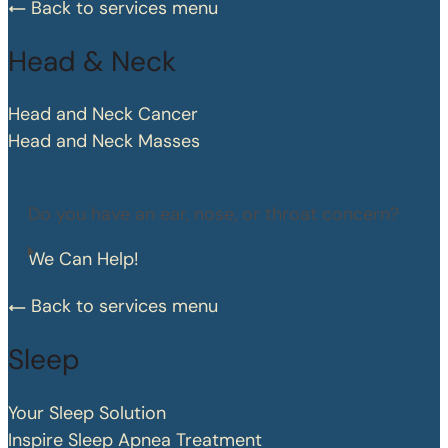
Back to services menu
Head & Neck
Head and Neck Cancer
Head and Neck Masses
Do you have an ear, nose, or throat concern?
We Can Help!
Back to services menu
Sleep
Your Sleep Solution
Inspire Sleep Apnea Treatment