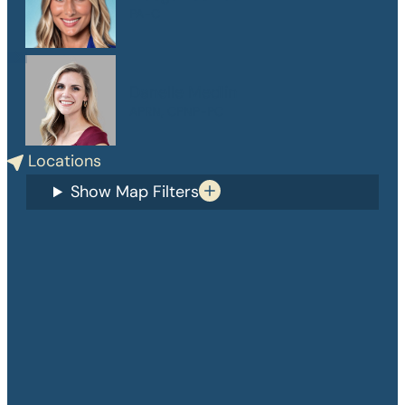
PA-C
Danelle Medlin
APRN, CPNP-PC
Locations
Show Map Filters