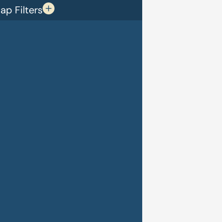
p Filters