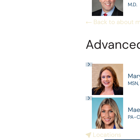
M.D.
Back to about 
Advanced
Mar
MSN,
Mae
PA-C
Locations