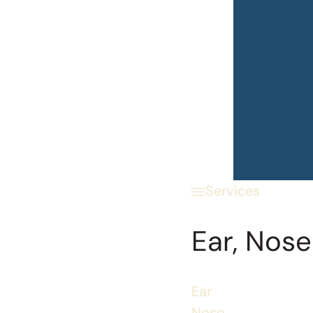
Services
Ear, Nose
Ear
Nose