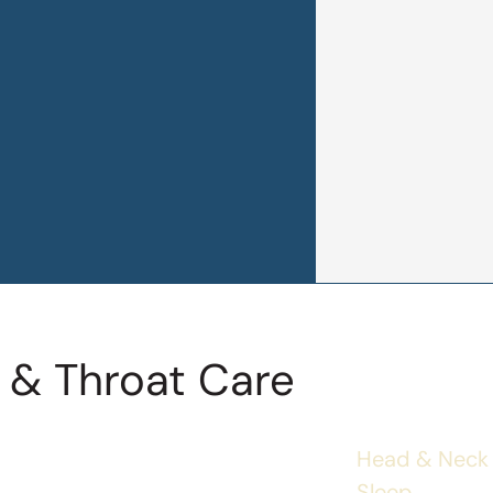
 & Throat Care
Head & Neck
Sleep