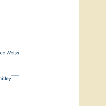
nce Weiss
itley