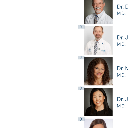
Dr. 
M.D.
Dr. 
M.D.
Dr. 
M.D.
Dr. 
M.D.