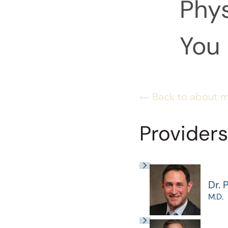
Phys
You 
Back to about 
Providers
Dr. 
M.D.