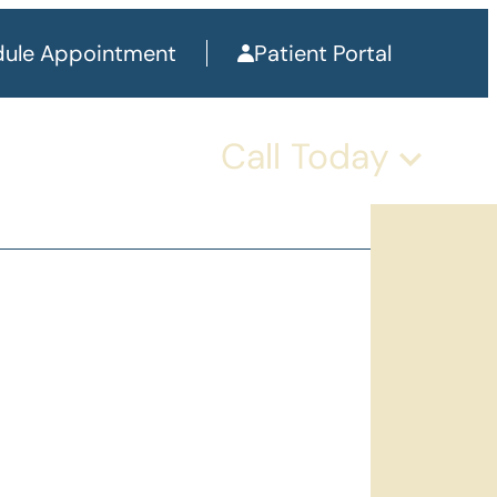
ule Appointment
Patient Portal
Call Today