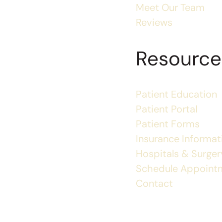
Meet Our Team
Reviews
Resource
Patient Education
Patient Portal
Patient Forms
Insurance Informat
Hospitals & Surgery
Schedule Appoint
Contact