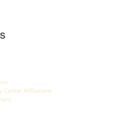
s
ion
 Center Affiliations
ment