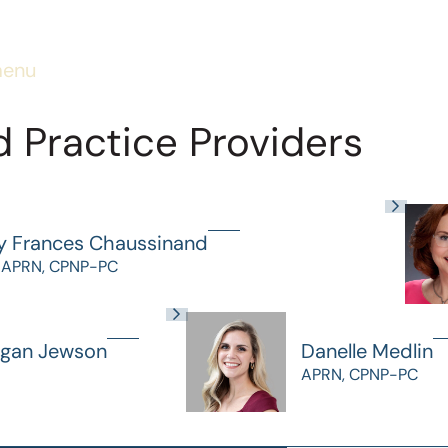
menu
 Practice Providers
y Frances Chaussinand
 APRN, CPNP-PC
gan Jewson
Danelle Medlin
APRN, CPNP-PC