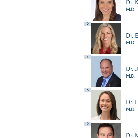
Dr. 
M.D.
Dr. 
M.D.
Dr. 
M.D.
Dr.
M.D.
Dr. 