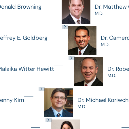
Donald Browning
Dr. Matthew G
M.D.
Jeffrey E. Goldberg
Dr. Camer
M.D.
Malaika Witter Hewitt
Dr. Rob
M.D.
Jenny Kim
Dr. Michael Koriwc
M.D.