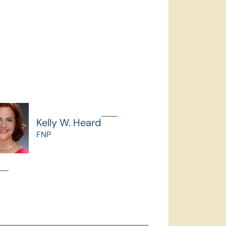
Kelly W. Heard
FNP