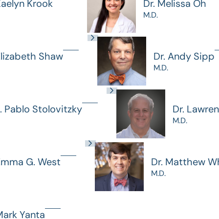
Kaelyn Krook
Dr. Melissa Oh
M.D.
Elizabeth Shaw
Dr. Andy Sipp
M.D.
J. Pablo Stolovitzky
Dr. Lawre
M.D.
 Emma G. West
Dr. Matthew Wh
M.D.
Mark Yanta