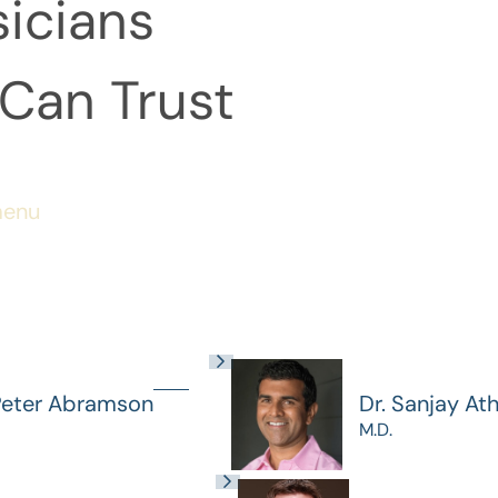
icians
Can Trust
menu
Peter Abramson
Dr. Sanjay At
M.D.