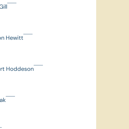
ill
on Hewitt
ert Hoddeson
hak