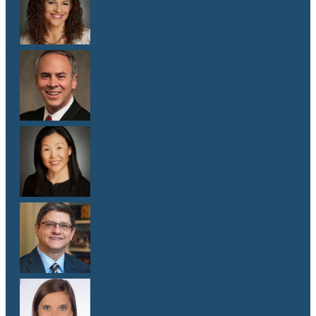
Dr. Malaika Witter Hewitt
M.D.
Dr. Robert Hoddeson
M.D.
Dr. Jenny Kim
M.D.
Dr. Michael Koriwchak
M.D.
Dr. Kaelyn Krook