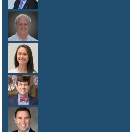
Dr. Lawrence Weiss
M.D.
Dr. Emma G. West
M.D.
Dr. Matthew Whitley
M.D.
Dr. Mark Yanta
M.D.