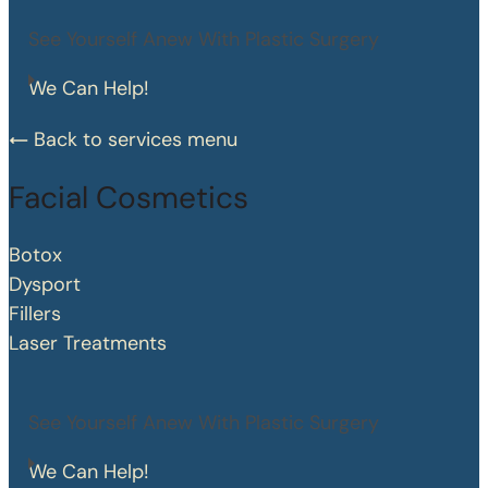
See Yourself Anew With Plastic Surgery
We Can Help!
Back to services menu
Facial Cosmetics
Botox
Dysport
Fillers
Laser Treatments
See Yourself Anew With Plastic Surgery
We Can Help!