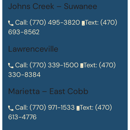
Johns Creek – Suwanee
Call:
(770) 495-3820
Text:
(470)
693-8562
Lawrenceville
Call:
(770) 339-1500
Text:
(470)
330-8384
Marietta – East Cobb
Call:
(770) 971-1533
Text:
(470)
613-4776