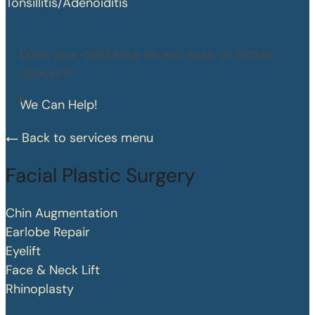
Tonsillitis/Adenoiditis
Does your child have an ear, nose, or throat
concern?
We Can Help!
Back to services menu
Facial Plastic Surgery
Chin Augmentation
Earlobe Repair
Eyelift
Face & Neck Lift
Rhinoplasty