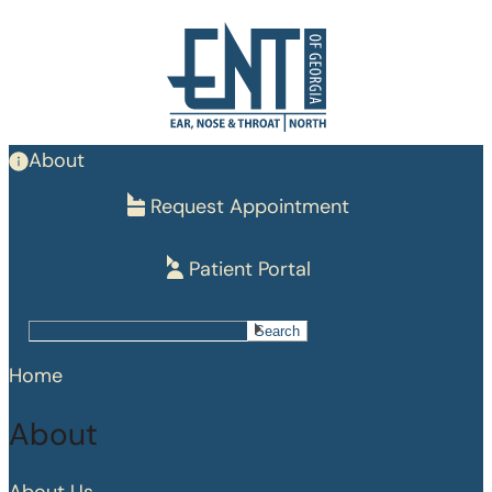
Skip
to
main
content
About
Request Appointment
Patient Portal
Search
Search
Home
About