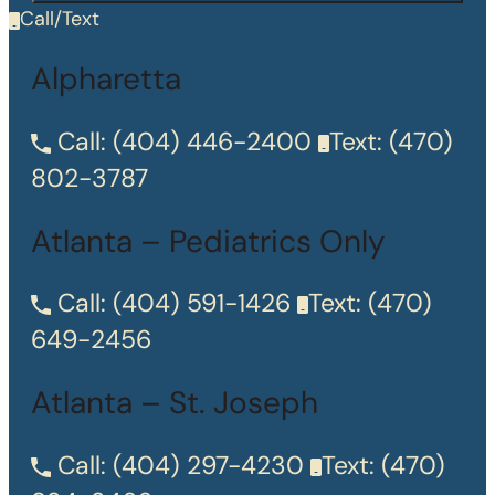
Call/Text
Alpharetta
Call:
(404) 446-2400
Text:
(470)
802-3787
Atlanta – Pediatrics Only
Call:
(404) 591-1426
Text:
(470)
649-2456
Atlanta – St. Joseph
Call:
(404) 297-4230
Text:
(470)