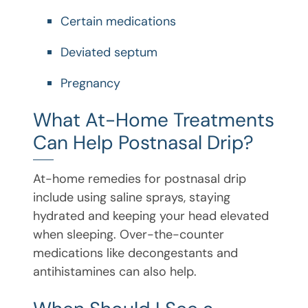
Certain medications
Deviated septum
Pregnancy
What At-Home Treatments
Can Help Postnasal Drip?
At-home remedies for postnasal drip
include using saline sprays, staying
hydrated and keeping your head elevated
when sleeping. Over-the-counter
medications like decongestants and
antihistamines can also help.