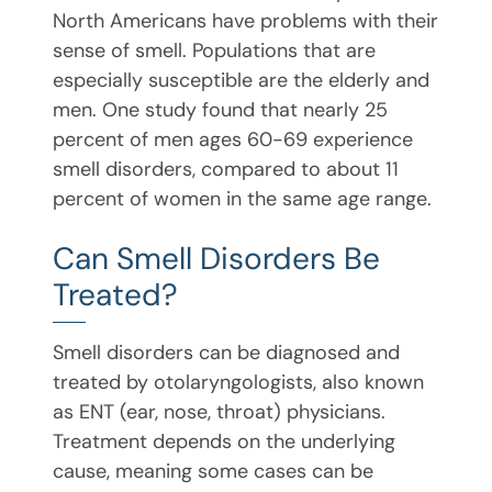
North Americans have problems with their
sense of smell. Populations that are
especially susceptible are the elderly and
men. One study found that nearly 25
percent of men ages 60-69 experience
smell disorders, compared to about 11
percent of women in the same age range.
Can Smell Disorders Be
Treated?
Smell disorders can be diagnosed and
treated by otolaryngologists, also known
as ENT (ear, nose, throat) physicians.
Treatment depends on the underlying
cause, meaning some cases can be