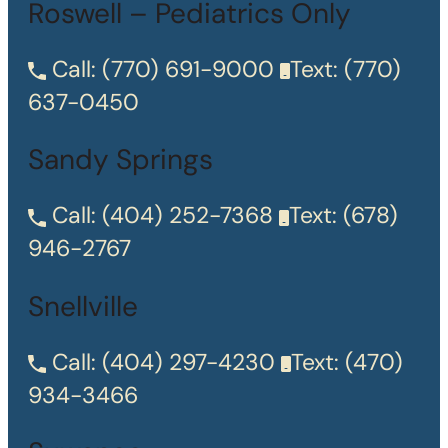
Roswell – Pediatrics Only
Call:
(770) 691-9000
Text:
(770)
637-0450
Sandy Springs
Call:
(404) 252-7368
Text:
(678)
946-2767
Snellville
Call:
(404) 297-4230
Text:
(470)
934-3466