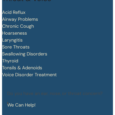
Acid Reflux
Airway Problems
Chronic Cough
Hoarseness
Laryngitis
Sore Throats
Swallowing Disorders
Thyroid
Tonsils & Adenoids
Voice Disorder Treatment
Do you have an ear, nose, or throat concern?
We Can Help!