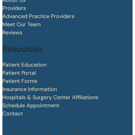
About Us
Providers
Advanced Practice Providers
Meet Our Team
Reviews
Resources
Patient Education
Patient Portal
Patient Forms
Insurance Information
Hospitals & Surgery Center Affiliations
Schedule Appointment
Contact