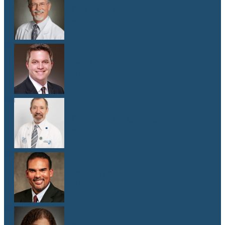
Dr. Donald Browning
M.D.
Dr. Matthew Gill
M.D.
Dr. Jeffrey E. Goldberg
M.D.
Dr. Cameron Hewitt
M.D.