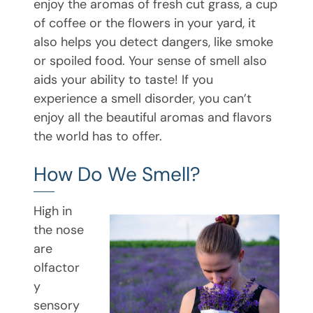
enjoy the aromas of fresh cut grass, a cup
of coffee or the flowers in your yard, it
also helps you detect dangers, like smoke
or spoiled food. Your sense of smell also
aids your ability to taste! If you
experience a smell disorder, you can’t
enjoy all the beautiful aromas and flavors
the world has to offer.
How Do We Smell?
High in
the nose
are
olfactor
y
sensory