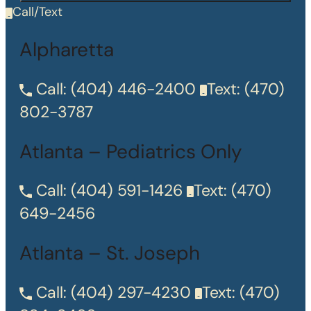
Call/Text
Alpharetta
Call:
(404) 446-2400
Text:
(470)
802-3787
Atlanta – Pediatrics Only
Call:
(404) 591-1426
Text:
(470)
649-2456
Atlanta – St. Joseph
Call:
(404) 297-4230
Text:
(470)