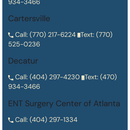
934-3466
Cartersville
Call:
(770) 217-6224
Text:
(770)
525-0236
Decatur
Call:
(404) 297-4230
Text:
(470)
934-3466
ENT Surgery Center of Atlanta
Call:
(404) 297-1334