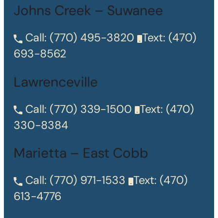
Johns Creek – Suwanee
Call:
(770) 495-3820
Text:
(470)
693-8562
Lawrenceville
Call:
(770) 339-1500
Text:
(470)
330-8384
Marietta – East Cobb
Call:
(770) 971-1533
Text:
(470)
613-4776