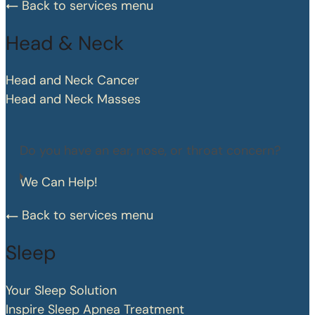
Back to services menu
Head & Neck
Head and Neck Cancer
Head and Neck Masses
Do you have an ear, nose, or throat concern?
We Can Help!
Back to services menu
Sleep
Your Sleep Solution
Inspire Sleep Apnea Treatment