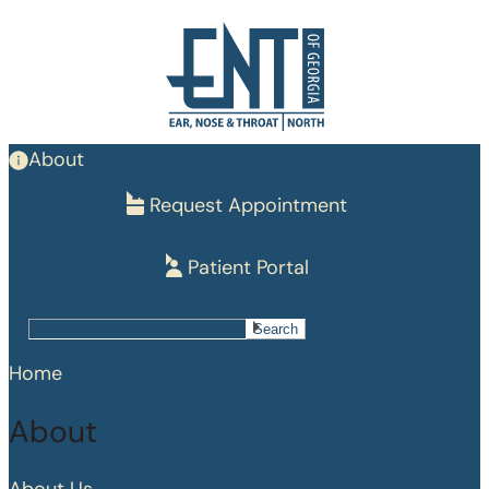
Skip
to
main
content
About
Request Appointment
Patient Portal
Search
Search
Home
About