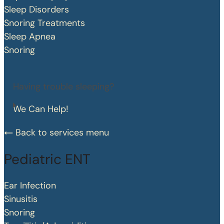
Sleep Disorders
Snoring Treatments
Sleep Apnea
Snoring
Having trouble sleeping?
We Can Help!
Back to services menu
Pediatric ENT
Ear Infection
Sinusitis
Snoring