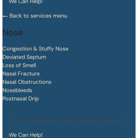
We Can Help!
Back to services menu
Nose
Congestion & Stuffy Nose
Deviated Septum
Loss of Smell
Nasal Fracture
Nasal Obstructions
Nosebleeds
Postnasal Drip
Do you have an ear, nose, or throat concern?
We Can Help!