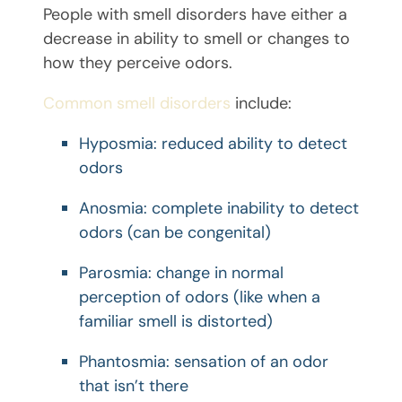
People with smell disorders have either a
decrease in ability to smell or changes to
how they perceive odors.
Common smell disorders
include:
Hyposmia: reduced ability to detect
odors
Anosmia: complete inability to detect
odors (can be congenital)
Parosmia: change in normal
perception of odors (like when a
familiar smell is distorted)
Phantosmia: sensation of an odor
that isn’t there