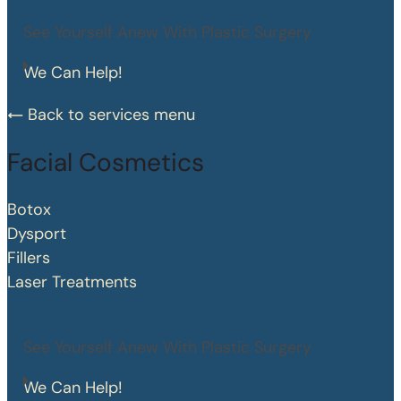
See Yourself Anew With Plastic Surgery
We Can Help!
Back to services menu
Facial Cosmetics
Botox
Dysport
Fillers
Laser Treatments
See Yourself Anew With Plastic Surgery
We Can Help!