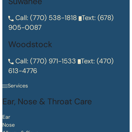
Suwanee
Call:
(770) 538-1818
Text:
(678)
905-0087
Woodstock
Call:
(770) 971-1533
Text:
(470)
613-4776
Services
Ear, Nose & Throat Care
Ear
Nose