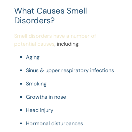
What Causes Smell
Disorders?
Smell disorders have a number of
potential causes
, including:
Aging
Sinus & upper respiratory infections
Smoking
Growths in nose
Head injury
Hormonal disturbances