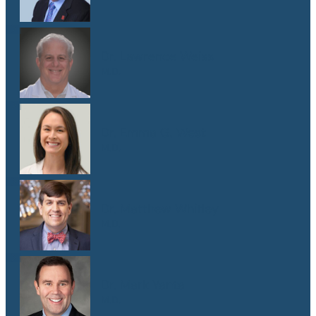
Dr. Lawrence Weiss
M.D.
Dr. Emma G. West
M.D.
Dr. Matthew Whitley
M.D.
Dr. Mark Yanta
M.D.