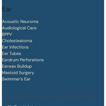
Ear
Acoustic Neuroma
Audiological Care
BPPV
Cholesteatoma
Ear Infections
Ear Tubes
Eardrum Perforations
Earwax Buildup
Mastoid Surgery
Swimmer’s Ear
Do you have an ear, nose, or throat concern?