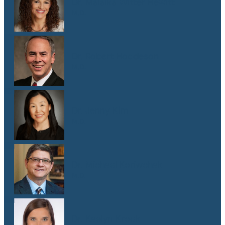
Dr. Malaika Witter Hewitt
M.D.
Dr. Robert Hoddeson
M.D.
Dr. Jenny Kim
M.D.
Dr. Michael Koriwchak
M.D.
Dr. Kaelyn Krook