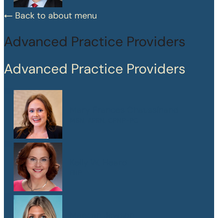
Back to about menu
Advanced Practice Providers
Advanced Practice Providers
Mary Frances Chaussinand
MSN, APRN, CPNP-PC
Kelly W. Heard
FNP
Maegan Jewson