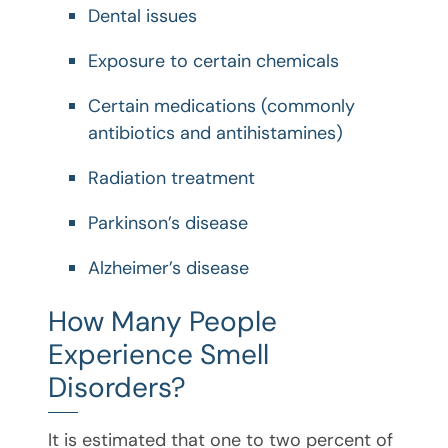
Dental issues
Exposure to certain chemicals
Certain medications (commonly
antibiotics and antihistamines)
Radiation treatment
Parkinson’s disease
Alzheimer’s disease
How Many People
Experience Smell
Disorders?
It is estimated that one to two percent of