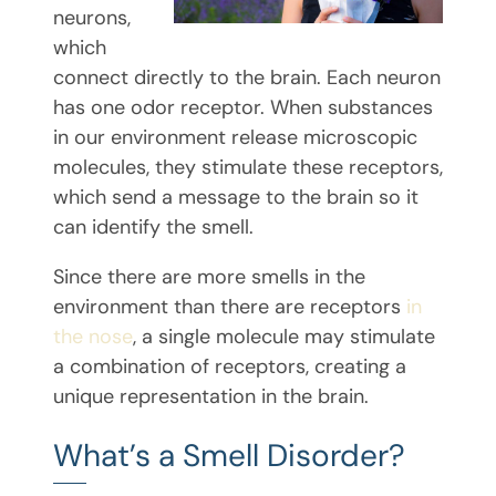
neurons,
which
connect directly to the brain. Each neuron
has one odor receptor. When substances
in our environment release microscopic
molecules, they stimulate these receptors,
which send a message to the brain so it
can identify the smell.
Since there are more smells in the
environment than there are receptors
in
the nose
, a single molecule may stimulate
a combination of receptors, creating a
unique representation in the brain.
What’s a Smell Disorder?