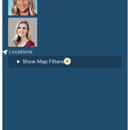
PA-C
Danelle Medlin
APRN, CPNP-PC
Locations
Show Map Filters