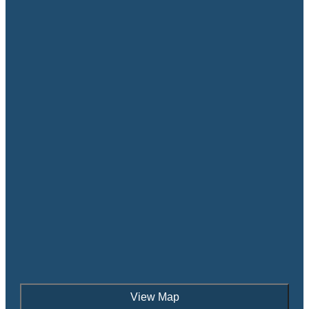
View Map