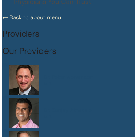
Physicians You Can Trust
Back to about menu
Providers
Our Providers
Dr. Peter Abramson
M.D.
Dr. Sanjay Athavale
M.D.