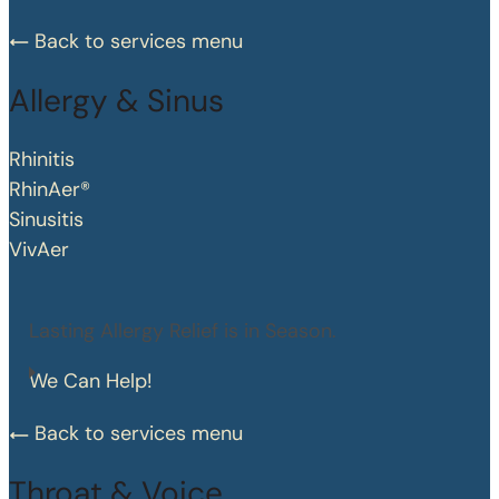
Back to services menu
Allergy & Sinus
Rhinitis
RhinAer®
Sinusitis
VivAer
Lasting Allergy Relief is in Season.
We Can Help!
Back to services menu
Throat & Voice