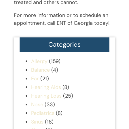
treated and others cannot.
For more information or to schedule an
appointment, call ENT of Georgia today!
Categories
Allergy
(159)
Balance
(4)
Ear
(21)
Hearing Aids
(8)
Hearing Loss
(25)
Nose
(33)
Pediatrics
(8)
Sinus
(18)