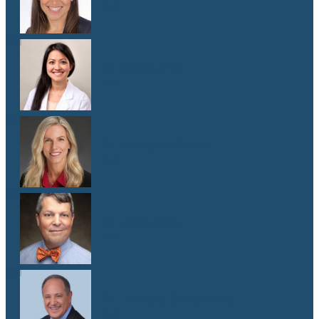
M.D.
Dr. Melissa Oh
M.D.
Dr. Elizabeth Shaw
M.D.
Dr. Andy Sipp
M.D.
Dr. J. Pablo Stolovitzky
M.D.