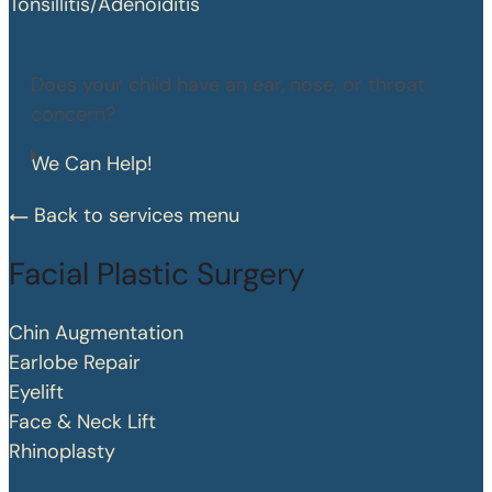
Tonsillitis/Adenoiditis
Does your child have an ear, nose, or throat
concern?
We Can Help!
Back to services menu
Facial Plastic Surgery
Chin Augmentation
Earlobe Repair
Eyelift
Face & Neck Lift
Rhinoplasty