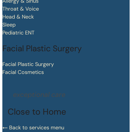
Allergy & Sinus
Throat & Voice
Head & Neck
Sleep
Pediatric ENT
Facial Plastic Surgery
Facial Plastic Surgery
Facial Cosmetics
exceptional care
Close to Home
Back to services menu