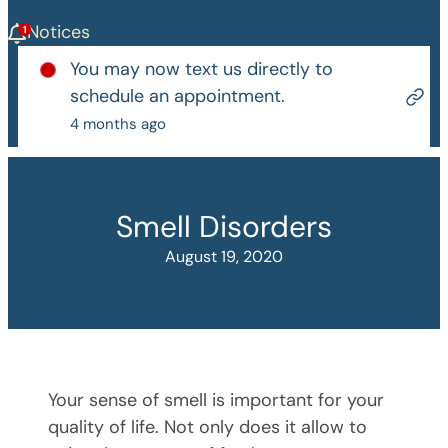
Notices
You may now text us directly to
schedule an appointment.
4 months ago
Smell Disorders
August 19, 2020
Your sense of smell is important for your
quality of life. Not only does it allow to