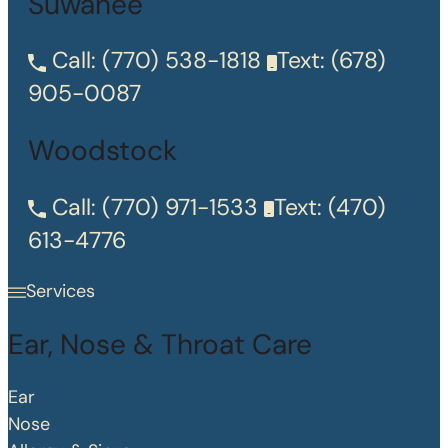
Suwanee
Call:
(770) 538-1818
Text:
(678)
905-0087
Woodstock
Call:
(770) 971-1533
Text:
(470)
613-4776
Services
Ear, Nose & Throat Care
Ear
Nose