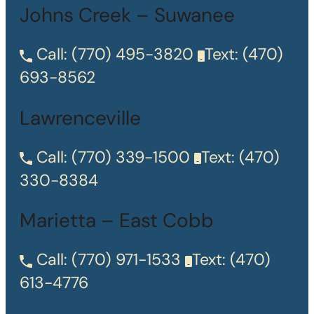
Johns Creek – Suwanee
Call:
(770) 495-3820
Text:
(470)
693-8562
Lawrenceville
Call:
(770) 339-1500
Text:
(470)
330-8384
Marietta – East Cobb
Call:
(770) 971-1533
Text:
(470)
613-4776