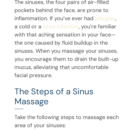
The sinuses, the four pairs of air-filled
pockets behind the face, are prone to
inflammation. If you’ve ever had
allergies
,
a cold or a
sinus infection
, you’re familiar
with that aching sensation in your face—
the one caused by fluid buildup in the
sinuses. When you massage your sinuses,
you encourage them to drain the built-up
mucus, alleviating that uncomfortable
facial pressure.
The Steps of a Sinus
Massage
Take the following steps to massage each
area of your sinuses: