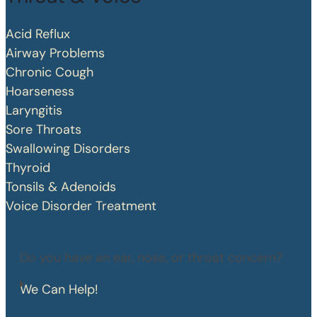
Acid Reflux
Airway Problems
Chronic Cough
Hoarseness
Laryngitis
Sore Throats
Swallowing Disorders
Thyroid
Tonsils & Adenoids
Voice Disorder Treatment
Do you have an ear, nose, or throat concern?
We Can Help!