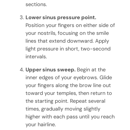
sections.
Lower sinus pressure point.
Position your fingers on either side of
your nostrils, focusing on the smile
lines that extend downward. Apply
light pressure in short, two-second
intervals.
Upper sinus sweep.
Begin at the
inner edges of your eyebrows. Glide
your fingers along the brow line out
toward your temples, then return to
the starting point. Repeat several
times, gradually moving slightly
higher with each pass until you reach
your hairline.