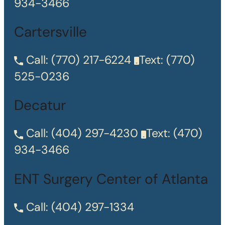
934-3466
Cartersville
Call:
(770) 217-6224
Text:
(770)
525-0236
Decatur
Call:
(404) 297-4230
Text:
(470)
934-3466
ENT Surgery Center of Atlanta
Call:
(404) 297-1334