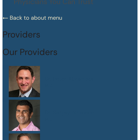
Physicians You Can Trust
Back to about menu
Providers
Our Providers
Dr. Peter Abramson
M.D.
Dr. Sanjay Athavale
M.D.