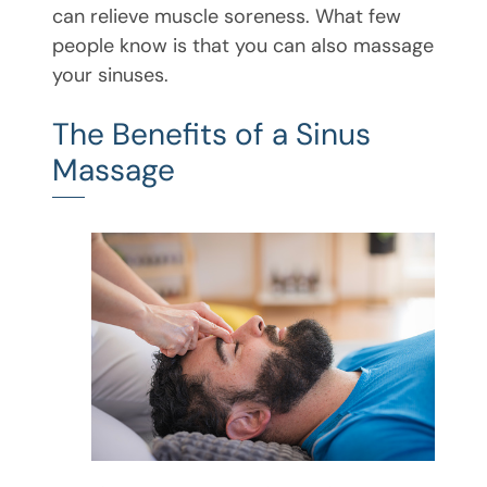
can relieve muscle soreness. What few
people know is that you can also massage
your sinuses.
The Benefits of a Sinus
Massage