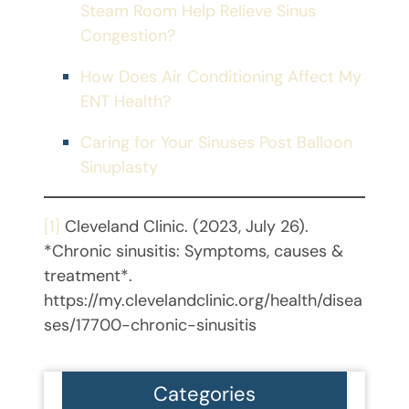
Steam Room Help Relieve Sinus
Congestion?
How Does Air Conditioning Affect My
ENT Health?
Caring for Your Sinuses Post Balloon
Sinuplasty
[1]
Cleveland Clinic. (2023, July 26).
*Chronic sinusitis: Symptoms, causes &
treatment*.
https://my.clevelandclinic.org/health/disea
ses/17700-chronic-sinusitis
Categories