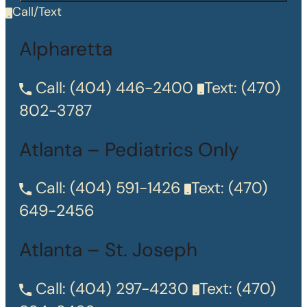
Call/Text
Alpharetta
Call:
(404) 446-2400
Text:
(470)
802-3787
Atlanta – Pediatrics Only
Call:
(404) 591-1426
Text:
(470)
649-2456
Atlanta – St. Joseph
Call:
(404) 297-4230
Text:
(470)