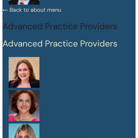
Back to about menu
Advanced Practice Providers
Advanced Practice Providers
Mary Frances Chaussinand
MSN, APRN, CPNP-PC
Kelly W. Heard
FNP
Maegan Jewson