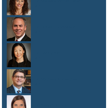
Dr. Malaika Witter Hewitt
M.D.
Dr. Robert Hoddeson
M.D.
Dr. Jenny Kim
M.D.
Dr. Michael Koriwchak
M.D.
Dr. Kaelyn Krook