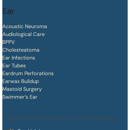
Ear
Acoustic Neuroma
Audiological Care
BPPV
Cholesteatoma
Ear Infections
Ear Tubes
Eardrum Perforations
Earwax Buildup
Mastoid Surgery
Swimmer’s Ear
Do you have an ear, nose, or throat concern?