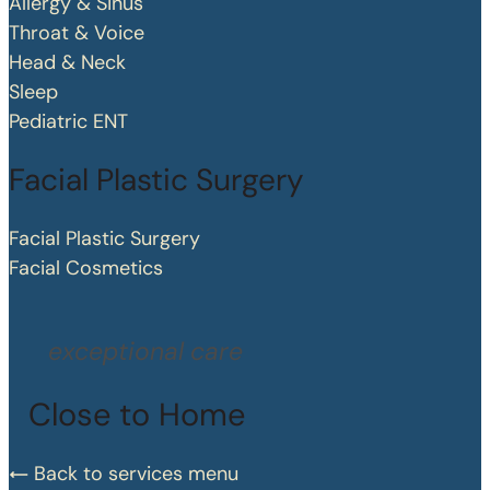
Allergy & Sinus
Throat & Voice
Head & Neck
Sleep
Pediatric ENT
Facial Plastic Surgery
Facial Plastic Surgery
Facial Cosmetics
exceptional care
Close to Home
Back to services menu