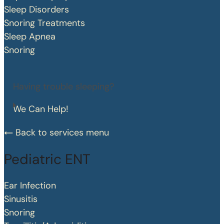
Sleep Disorders
Snoring Treatments
Sleep Apnea
Snoring
Having trouble sleeping?
We Can Help!
Back to services menu
Pediatric ENT
Ear Infection
Sinusitis
Snoring