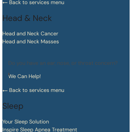
Back to services menu
Head & Neck
Head and Neck Cancer
Head and Neck Masses
Do you have an ear, nose, or throat concern?
We Can Help!
Back to services menu
Sleep
Your Sleep Solution
Inspire Sleep Apnea Treatment