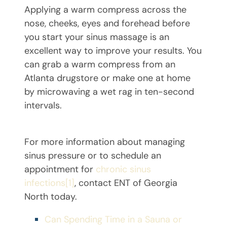
Applying a warm compress across the
nose, cheeks, eyes and forehead before
you start your sinus massage is an
excellent way to improve your results. You
can grab a warm compress from an
Atlanta drugstore or make one at home
by microwaving a wet rag in ten-second
intervals.
For more information about managing
sinus pressure or to schedule an
appointment for
chronic sinus
infections
[1]
, contact ENT of Georgia
North today.
Can Spending Time in a Sauna or