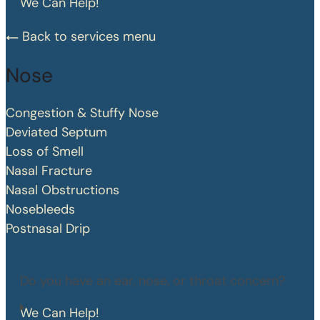
We Can Help!
Back to services menu
Nose
Congestion & Stuffy Nose
Deviated Septum
Loss of Smell
Nasal Fracture
Nasal Obstructions
Nosebleeds
Postnasal Drip
Do you have an ear, nose, or throat concern?
We Can Help!