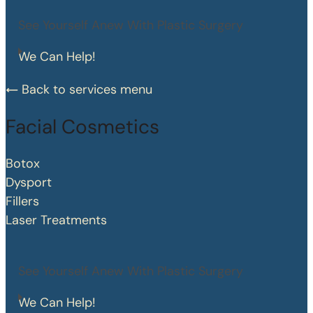
See Yourself Anew With Plastic Surgery
We Can Help!
Back to services menu
Facial Cosmetics
Botox
Dysport
Fillers
Laser Treatments
See Yourself Anew With Plastic Surgery
We Can Help!