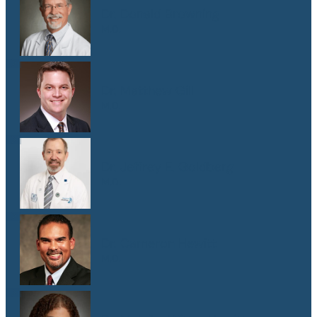
Dr. Donald Browning
M.D.
Dr. Matthew Gill
M.D.
Dr. Jeffrey E. Goldberg
M.D.
Dr. Cameron Hewitt
M.D.