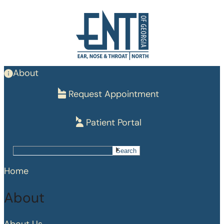
Skip
to
main
content
About
Request Appointment
Patient Portal
Search
Search
Home
About