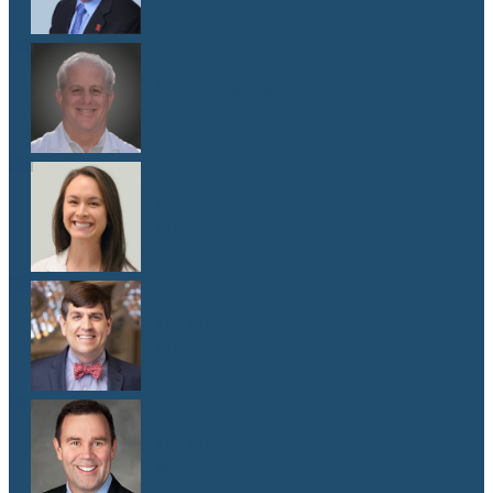
Dr. Lawrence Weiss
M.D.
Dr. Emma G. West
M.D.
Dr. Matthew Whitley
M.D.
Dr. Mark Yanta
M.D.