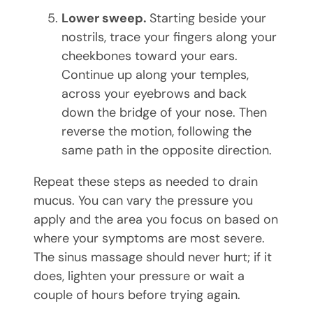
Lower sweep.
Starting beside your
nostrils, trace your fingers along your
cheekbones toward your ears.
Continue up along your temples,
across your eyebrows and back
down the bridge of your nose. Then
reverse the motion, following the
same path in the opposite direction.
Repeat these steps as needed to drain
mucus. You can vary the pressure you
apply and the area you focus on based on
where your symptoms are most severe.
The sinus massage should never hurt; if it
does, lighten your pressure or wait a
couple of hours before trying again.