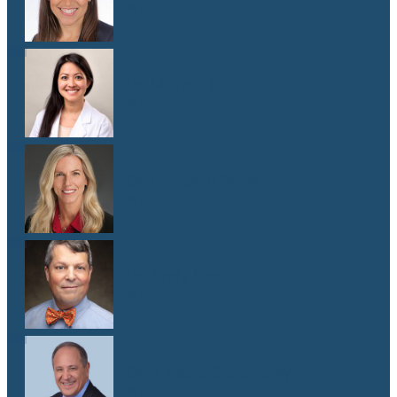
M.D.
Dr. Melissa Oh
M.D.
Dr. Elizabeth Shaw
M.D.
Dr. Andy Sipp
M.D.
Dr. J. Pablo Stolovitzky
M.D.