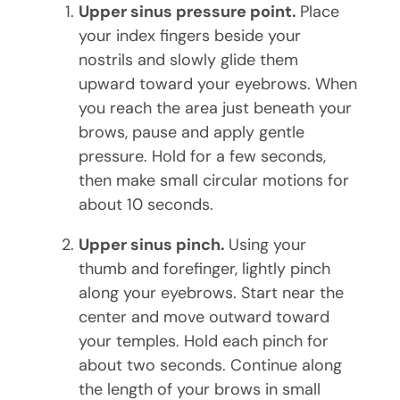
Upper sinus pressure point.
Place
your index fingers beside your
nostrils and slowly glide them
upward toward your eyebrows. When
you reach the area just beneath your
brows, pause and apply gentle
pressure. Hold for a few seconds,
then make small circular motions for
about 10 seconds.
Upper sinus pinch.
Using your
thumb and forefinger, lightly pinch
along your eyebrows. Start near the
center and move outward toward
your temples. Hold each pinch for
about two seconds. Continue along
the length of your brows in small