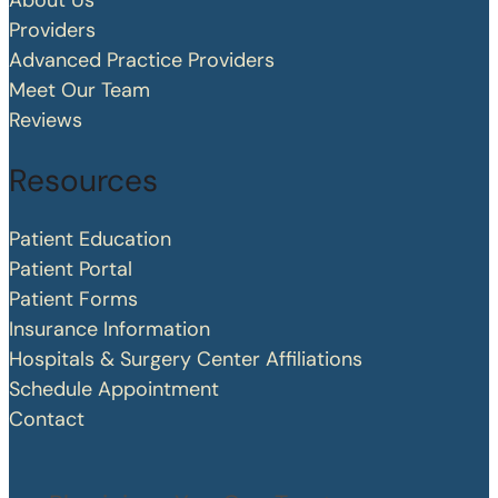
About Us
Providers
Advanced Practice Providers
Meet Our Team
Reviews
Resources
Patient Education
Patient Portal
Patient Forms
Insurance Information
Hospitals & Surgery Center Affiliations
Schedule Appointment
Contact