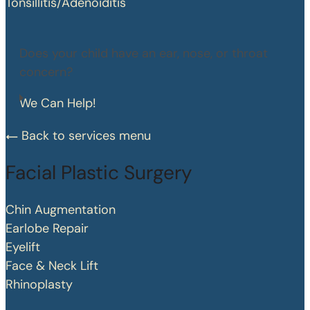
Tonsillitis/Adenoiditis
Does your child have an ear, nose, or throat
concern?
We Can Help!
Back to services menu
Facial Plastic Surgery
Chin Augmentation
Earlobe Repair
Eyelift
Face & Neck Lift
Rhinoplasty