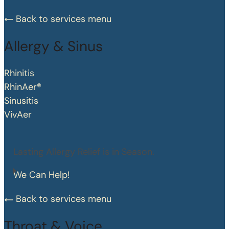
Back to services menu
Allergy & Sinus
Rhinitis
RhinAer®
Sinusitis
VivAer
Lasting Allergy Relief is in Season.
We Can Help!
Back to services menu
Throat & Voice