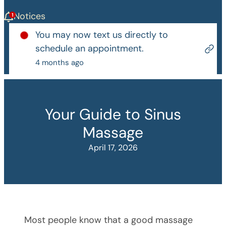
Notices
You may now text us directly to
schedule an appointment.
4 months ago
Your Guide to Sinus
Massage
April 17, 2026
Most people know that a good massage