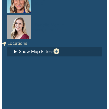
PA-C
Danelle Medlin
APRN, CPNP-PC
Locations
Show Map Filters