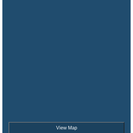
View Map