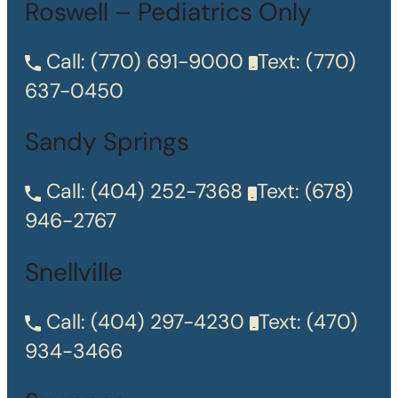
Roswell – Pediatrics Only
Call:
(770) 691-9000
Text:
(770)
637-0450
Sandy Springs
Call:
(404) 252-7368
Text:
(678)
946-2767
Snellville
Call:
(404) 297-4230
Text:
(470)
934-3466