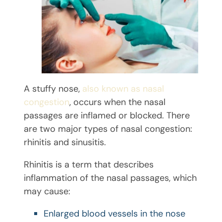
A stuffy nose,
also known as nasal
congestion
, occurs when the nasal
passages are inflamed or blocked. There
are two major types of nasal congestion:
rhinitis and sinusitis.
Rhinitis is a term that describes
inflammation of the nasal passages, which
may cause:
Enlarged blood vessels in the nose