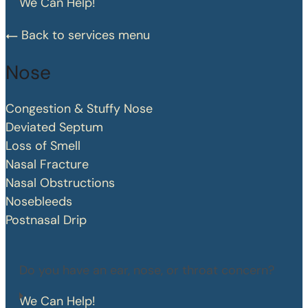
We Can Help!
Back to services menu
Nose
Congestion & Stuffy Nose
Deviated Septum
Loss of Smell
Nasal Fracture
Nasal Obstructions
Nosebleeds
Postnasal Drip
Do you have an ear, nose, or throat concern?
We Can Help!