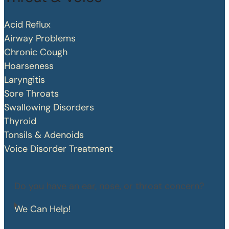
Acid Reflux
Airway Problems
Chronic Cough
Hoarseness
Laryngitis
Sore Throats
Swallowing Disorders
Thyroid
Tonsils & Adenoids
Voice Disorder Treatment
Do you have an ear, nose, or throat concern?
We Can Help!