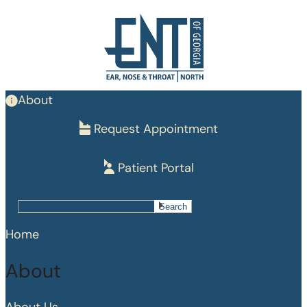
Skip
to
main
content
About
Request Appointment
Patient Portal
Search
Search
Home
About