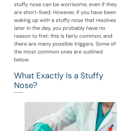
stuffy nose can be worrisome, even if they
are short-lived. However, if you have been
waking up with a stuffy nose that resolves
later in the day, you probably have no
reason to fret; this is fairly common, and
there are many possible triggers. Some of
the most common ones are outlined
below.
What Exactly Is a Stuffy
Nose?