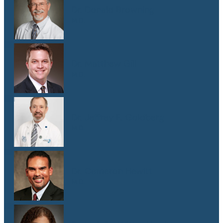
Dr. Donald Browning
M.D.
Dr. Matthew Gill
M.D.
Dr. Jeffrey E. Goldberg
M.D.
Dr. Cameron Hewitt
M.D.