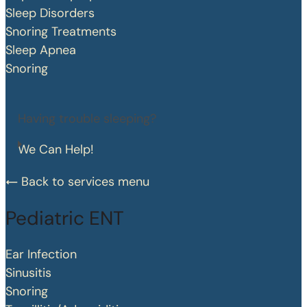
Sleep Disorders
Snoring Treatments
Sleep Apnea
Snoring
Having trouble sleeping?
We Can Help!
Back to services menu
Pediatric ENT
Ear Infection
Sinusitis
Snoring