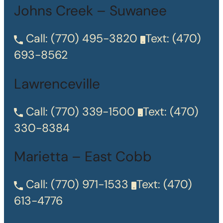
Johns Creek – Suwanee
Call:
(770) 495-3820
Text:
(470)
693-8562
Lawrenceville
Call:
(770) 339-1500
Text:
(470)
330-8384
Marietta – East Cobb
Call:
(770) 971-1533
Text:
(470)
613-4776