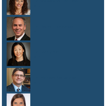
Dr. Malaika Witter Hewitt
M.D.
Dr. Robert Hoddeson
M.D.
Dr. Jenny Kim
M.D.
Dr. Michael Koriwchak
M.D.
Dr. Kaelyn Krook