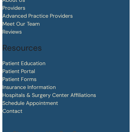
About Us
Providers
Advanced Practice Providers
Meet Our Team
Reviews
Resources
Patient Education
Patient Portal
Patient Forms
Insurance Information
Hospitals & Surgery Center Affiliations
Schedule Appointment
Contact