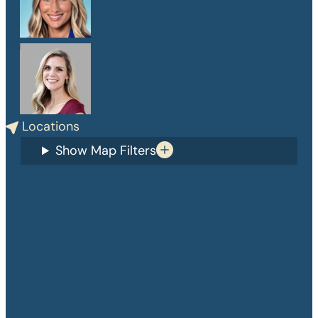
PA-C
Danelle Medlin
APRN, CPNP-PC
Locations
Show Map Filters