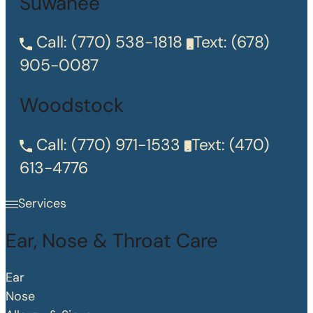
Suwanee
Call:
(770) 538-1818
Text:
(678)
905-0087
Woodstock
Call:
(770) 971-1533
Text:
(470)
613-4776
Services
Ear, Nose & Throat Care
Ear
Nose