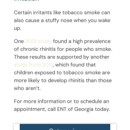
Certain irritants like tobacco smoke can
also cause a stuffy nose when you wake
up.
One
2013 study
found a high prevalence
of chronic rhinitis for people who smoke.
These results are supported by another
study from 2017
, which found that
children exposed to tobacco smoke are
more likely to develop rhinitis than those
who aren’t.
For more information or to schedule an
appointment, call ENT of Georgia today.