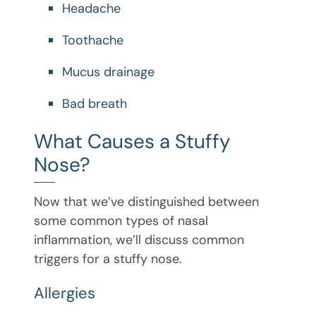
Headache
Toothache
Mucus drainage
Bad breath
What Causes a Stuffy
Nose?
Now that we’ve distinguished between
some common types of nasal
inflammation, we’ll discuss common
triggers for a stuffy nose.
Allergies