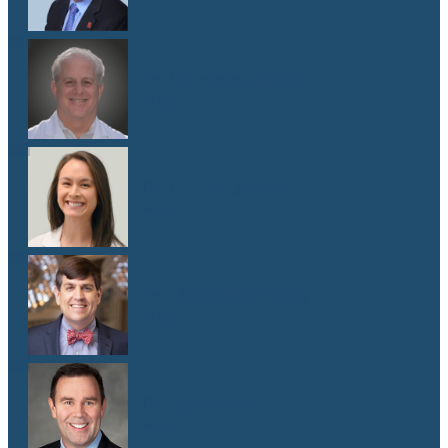
Dr. Lawrence Weiss
M.D.
Dr. Emma G. West
M.D.
Dr. Matthew Whitley
M.D.
Dr. Mark Yanta
M.D.