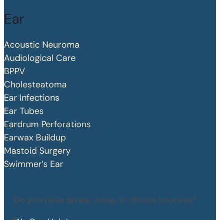
Ear
Acoustic Neuroma
Audiological Care
BPPV
Cholesteatoma
Ear Infections
Ear Tubes
Eardrum Perforations
Earwax Buildup
Mastoid Surgery
Swimmer’s Ear
Do you have an ear, nose, or throat concern?