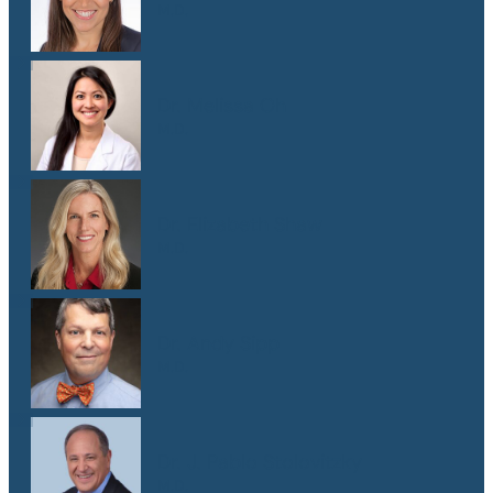
M.D.
Dr. Melissa Oh
M.D.
Dr. Elizabeth Shaw
M.D.
Dr. Andy Sipp
M.D.
Dr. J. Pablo Stolovitzky
M.D.