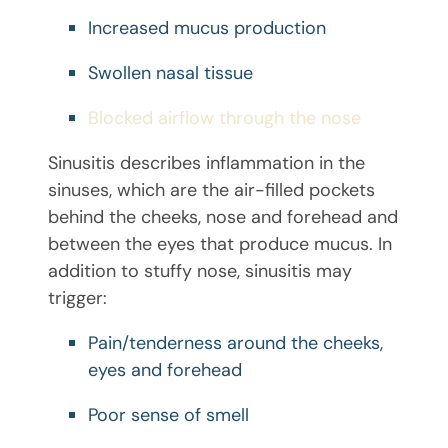
Increased mucus production
Swollen nasal tissue
Blocked airflow through the nose
Sinusitis describes inflammation in the
sinuses, which are the air-filled pockets
behind the cheeks, nose and forehead and
between the eyes that produce mucus. In
addition to stuffy nose, sinusitis may
trigger:
Pain/tenderness around the cheeks,
eyes and forehead
Poor sense of smell