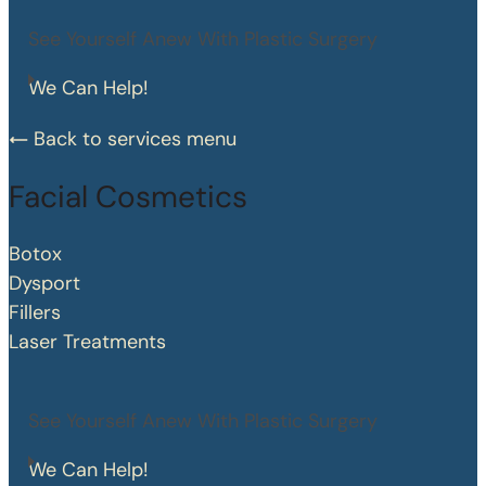
See Yourself Anew With Plastic Surgery
We Can Help!
Back to services menu
Facial Cosmetics
Botox
Dysport
Fillers
Laser Treatments
See Yourself Anew With Plastic Surgery
We Can Help!