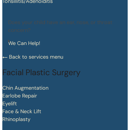
Tonsillitis/Adenoiditis
Does your child have an ear, nose, or throat
concern?
We Can Help!
Back to services menu
Facial Plastic Surgery
Chin Augmentation
Earlobe Repair
Eyelift
Face & Neck Lift
Rhinoplasty