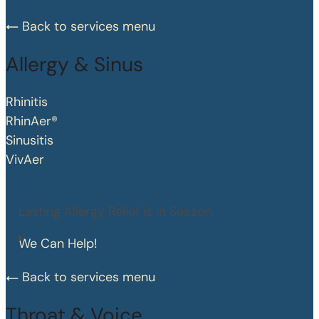
Back to services menu
Allergy & Sinus
Rhinitis
RhinAer®
Sinusitis
VivAer
Lasting Allergy Relief is in Season.
We Can Help!
Back to services menu
Throat & Voice