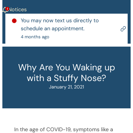
Notices
You may now text us directly to
schedule an appointment.
4 months ago
Why Are You Waking up
with a Stuffy Nose?
January 21, 2021
In the age of COVID-19, symptoms like a