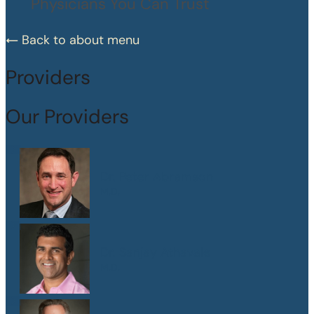
Physicians You Can Trust
Back to about menu
Providers
Our Providers
Dr. Peter Abramson
M.D.
Dr. Sanjay Athavale
M.D.