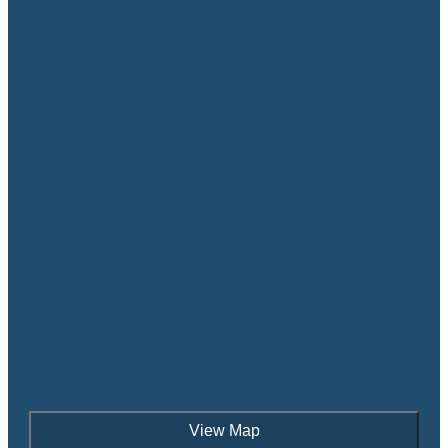
View Map