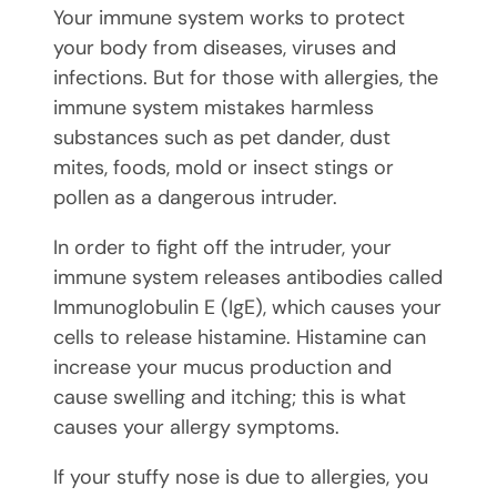
Your immune system works to protect
your body from diseases, viruses and
infections. But for those with allergies, the
immune system mistakes harmless
substances such as pet dander, dust
mites, foods, mold or insect stings or
pollen as a dangerous intruder.
In order to fight off the intruder, your
immune system releases antibodies called
Immunoglobulin E (IgE), which causes your
cells to release histamine. Histamine can
increase your mucus production and
cause swelling and itching; this is what
causes your allergy symptoms.
If your stuffy nose is due to allergies, you