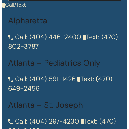
Call/Text
Alpharetta
Call:
(404) 446-2400
Text:
(470)
802-3787
Atlanta – Pediatrics Only
Call:
(404) 591-1426
Text:
(470)
649-2456
Atlanta – St. Joseph
Call:
(404) 297-4230
Text:
(470)