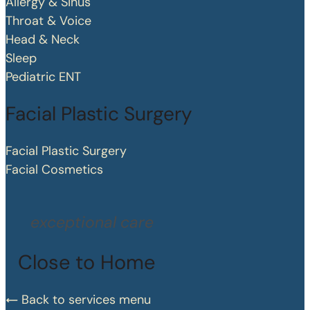
Allergy & Sinus
Throat & Voice
Head & Neck
Sleep
Pediatric ENT
Facial Plastic Surgery
Facial Plastic Surgery
Facial Cosmetics
exceptional care
Close to Home
Back to services menu