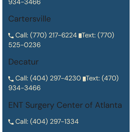
934-3466
Cartersville
Call:
(770) 217-6224
Text:
(770)
525-0236
Decatur
Call:
(404) 297-4230
Text:
(470)
934-3466
ENT Surgery Center of Atlanta
Call:
(404) 297-1334