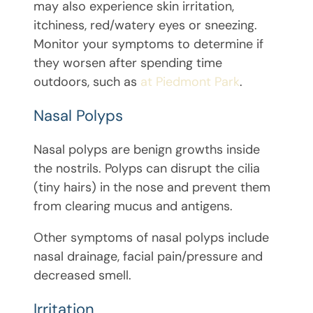
may also experience skin irritation,
itchiness, red/watery eyes or sneezing.
Monitor your symptoms to determine if
they worsen after spending time
outdoors, such as
at Piedmont Park
.
Nasal Polyps
Nasal polyps are benign growths inside
the nostrils. Polyps can disrupt the cilia
(tiny hairs) in the nose and prevent them
from clearing mucus and antigens.
Other symptoms of nasal polyps include
nasal drainage, facial pain/pressure and
decreased smell.
Irritation