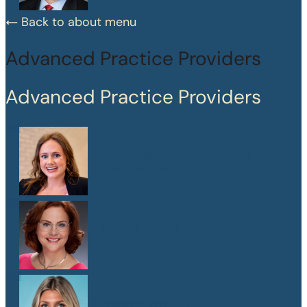
Back to about menu
Advanced Practice Providers
Advanced Practice Providers
Mary Frances Chaussinand
MSN, APRN, CPNP-PC
Kelly W. Heard
FNP
Maegan Jewson