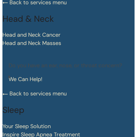
Back to services menu
Head & Neck
Head and Neck Cancer
Head and Neck Masses
Do you have an ear, nose, or throat concern?
We Can Help!
Back to services menu
Sleep
Your Sleep Solution
Inspire Sleep Apnea Treatment