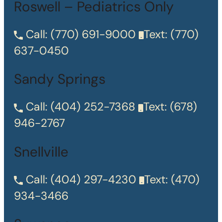
Roswell – Pediatrics Only
Call:
(770) 691-9000
Text:
(770)
637-0450
Sandy Springs
Call:
(404) 252-7368
Text:
(678)
946-2767
Snellville
Call:
(404) 297-4230
Text:
(470)
934-3466