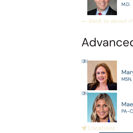
M.D.
Back to about 
Advanced
Mar
MSN,
Mae
PA-C
Locations