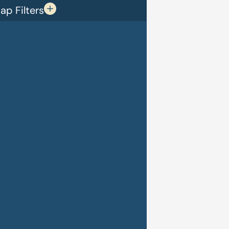
p Filters