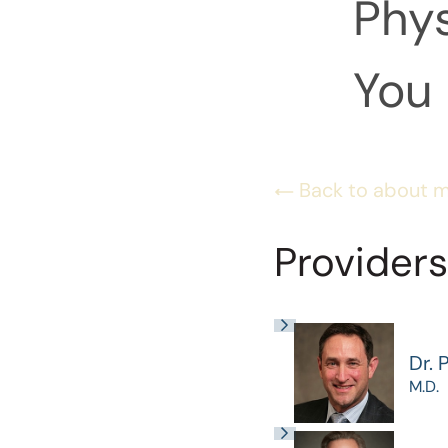
Phys
You 
Back to about 
Providers
Dr. 
M.D.