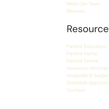
Meet Our Team
Reviews
Resource
Patient Education
Patient Portal
Patient Forms
Insurance Informat
Hospitals & Surgery
Schedule Appoint
Contact