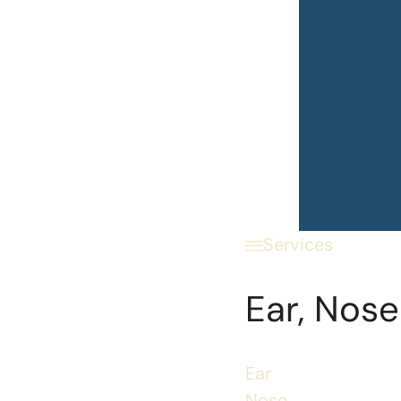
Services
Ear, Nose
Ear
Nose