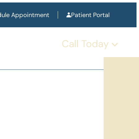
ule Appointment
Patient Portal
Call Today