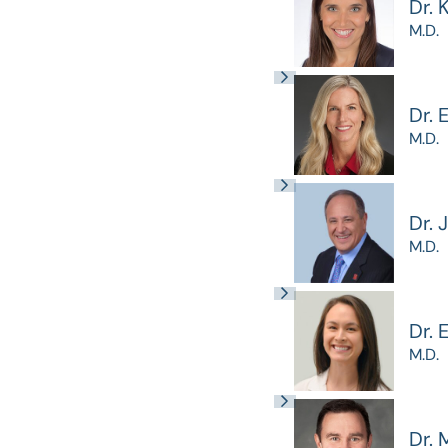
Dr. 
M.D.
Dr. 
M.D.
Dr. 
M.D.
Dr.
M.D.
Dr. 