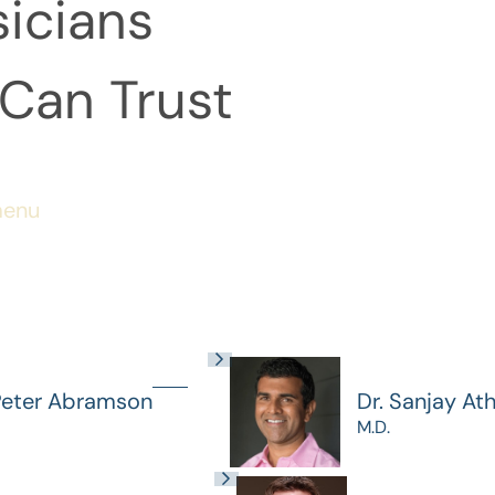
icians
Can Trust
menu
Peter Abramson
Dr. Sanjay At
M.D.