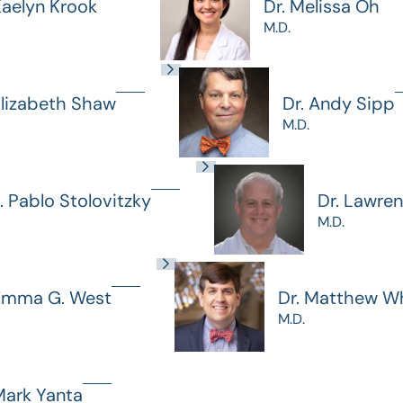
Kaelyn Krook
Dr. Melissa Oh
M.D.
Elizabeth Shaw
Dr. Andy Sipp
M.D.
J. Pablo Stolovitzky
Dr. Lawre
M.D.
 Emma G. West
Dr. Matthew Wh
M.D.
Mark Yanta