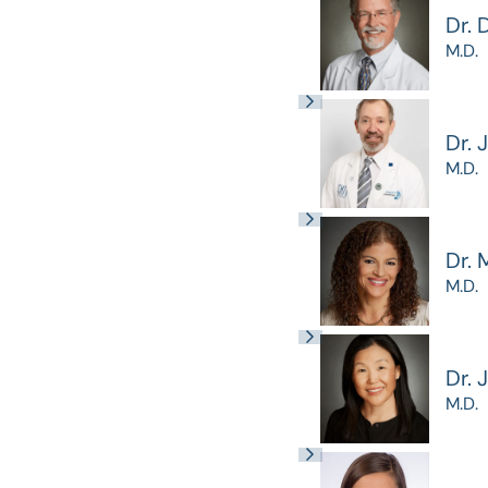
Dr. 
M.D.
Dr. 
M.D.
Dr. 
M.D.
Dr. 
M.D.