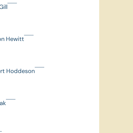
ill
on Hewitt
ert Hoddeson
hak