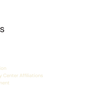
s
ion
 Center Affiliations
ment