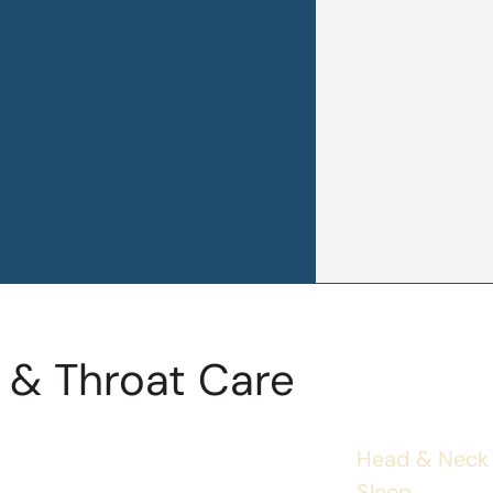
 & Throat Care
Head & Neck
Sleep