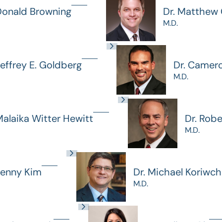
Donald Browning
Dr. Matthew G
M.D.
Jeffrey E. Goldberg
Dr. Camer
M.D.
Malaika Witter Hewitt
Dr. Rob
M.D.
Jenny Kim
Dr. Michael Koriwc
M.D.