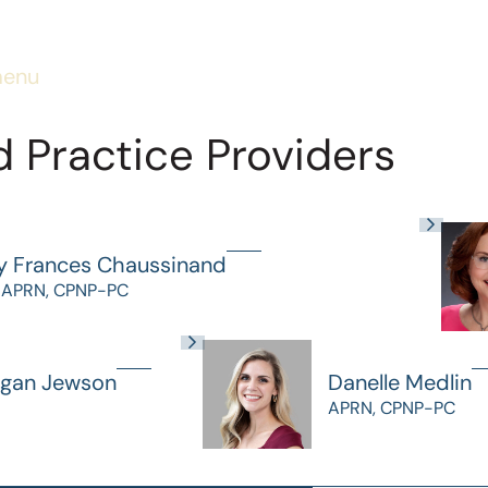
menu
 Practice Providers
y Frances Chaussinand
 APRN, CPNP-PC
gan Jewson
Danelle Medlin
APRN, CPNP-PC