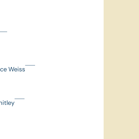
nce Weiss
itley