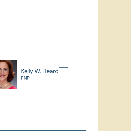
Kelly W. Heard
FNP