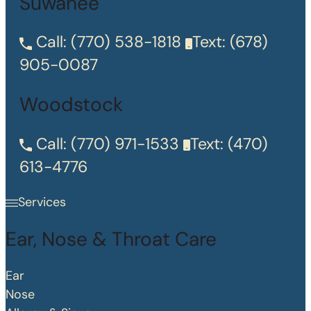
Suwanee
Call:
(770) 538-1818
Text:
(678)
905-0087
Woodstock
Call:
(770) 971-1533
Text:
(470)
613-4776
Services
Ear, Nose & Throat Care
Ear
Nose