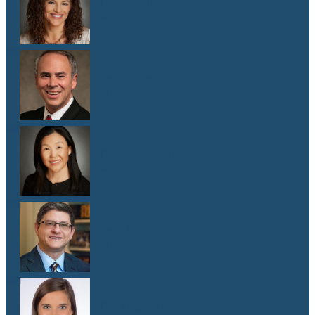
Dr. Malaika Witter Hewitt
M.D.
Dr. Robert Hoddeson
M.D.
Dr. Jenny Kim
M.D.
Dr. Michael Koriwchak
M.D.
Dr. Kaelyn Krook