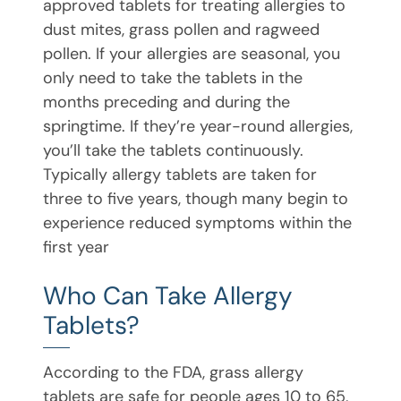
approved tablets for treating allergies to
dust mites, grass pollen and ragweed
pollen. If your allergies are seasonal, you
only need to take the tablets in the
months preceding and during the
springtime. If they’re year-round allergies,
you’ll take the tablets continuously.
Typically allergy tablets are taken for
three to five years, though many begin to
experience reduced symptoms within the
first year
Who Can Take Allergy
Tablets?
According to the FDA, grass allergy
tablets are safe for people ages 10 to 65,