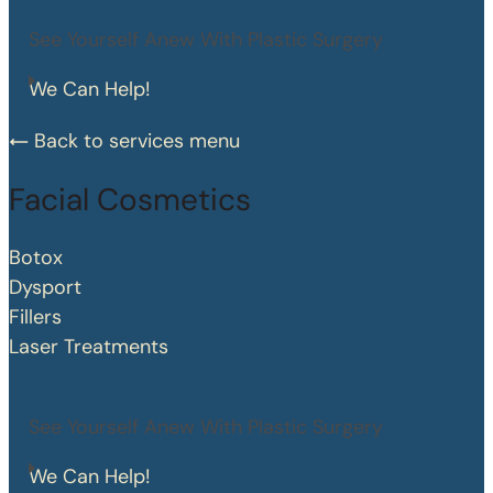
See Yourself Anew With Plastic Surgery
We Can Help!
Back to services menu
Facial Cosmetics
Botox
Dysport
Fillers
Laser Treatments
See Yourself Anew With Plastic Surgery
We Can Help!