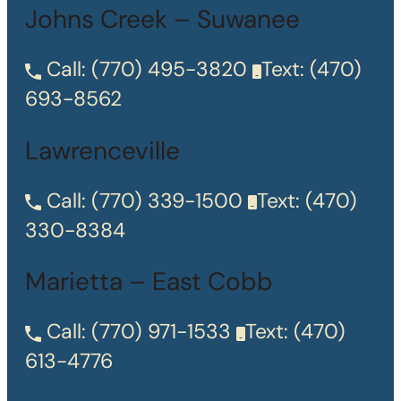
Johns Creek – Suwanee
Call:
(770) 495-3820
Text:
(470)
693-8562
Lawrenceville
Call:
(770) 339-1500
Text:
(470)
330-8384
Marietta – East Cobb
Call:
(770) 971-1533
Text:
(470)
613-4776