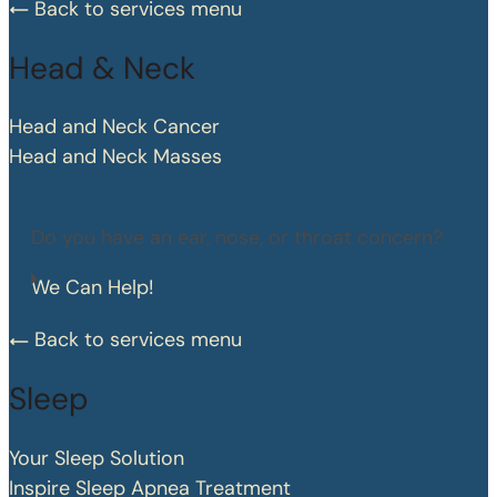
Back to services menu
Head & Neck
Head and Neck Cancer
Head and Neck Masses
Do you have an ear, nose, or throat concern?
We Can Help!
Back to services menu
Sleep
Your Sleep Solution
Inspire Sleep Apnea Treatment