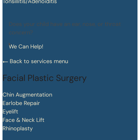
Tonsillitis/Adenoiditis
Does your child have an ear, nose, or throat
concern?
We Can Help!
Back to services menu
Facial Plastic Surgery
Chin Augmentation
Earlobe Repair
Eyelift
Face & Neck Lift
Rhinoplasty