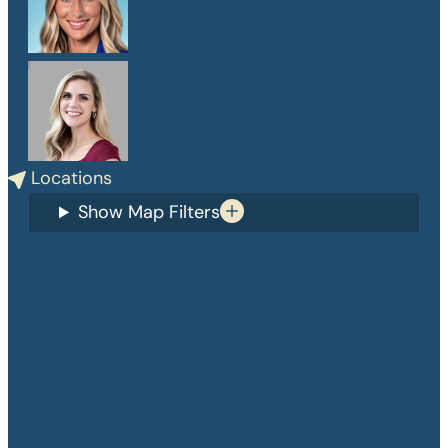
PA-C
Danelle Medlin
APRN, CPNP-PC
Locations
Show Map Filters