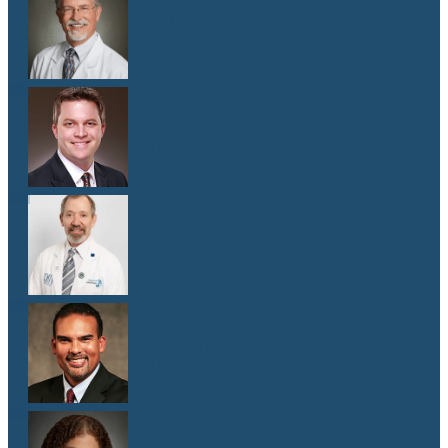
Dr. Donald Browning
M.D.
Dr. Matthew Gill
M.D.
Dr. Jeffrey E. Goldberg
M.D.
Dr. Cameron Hewitt
M.D.