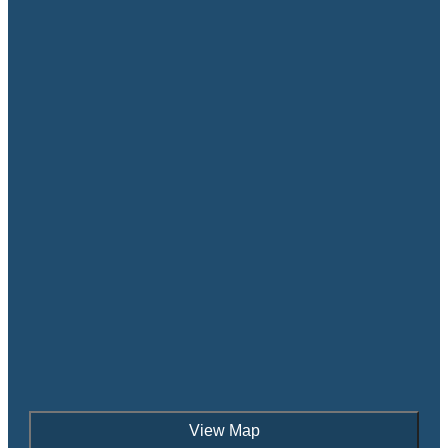
View Map