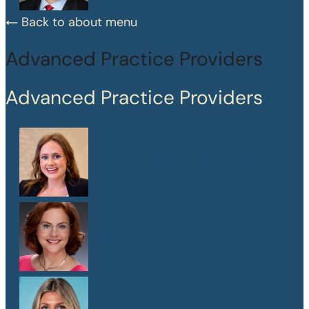
Back to about menu
Advanced Practice Providers
Advanced Practice Providers
Mary Frances Chaussinand
MSN, APRN, CPNP-PC
Kelly W. Heard
FNP
Maegan Jewson