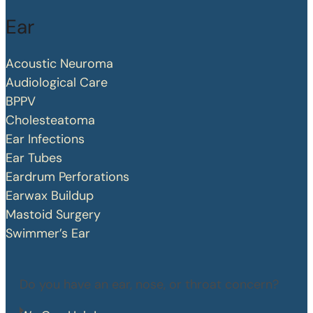
Ear
Acoustic Neuroma
Audiological Care
BPPV
Cholesteatoma
Ear Infections
Ear Tubes
Eardrum Perforations
Earwax Buildup
Mastoid Surgery
Swimmer’s Ear
Do you have an ear, nose, or throat concern?