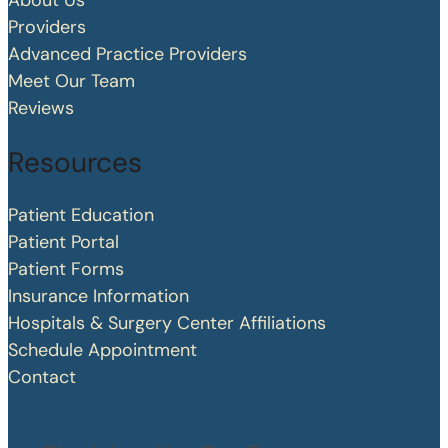
About Us
Providers
Advanced Practice Providers
Meet Our Team
Reviews
Resources
Patient Education
Patient Portal
Patient Forms
Insurance Information
Hospitals & Surgery Center Affiliations
Schedule Appointment
Contact