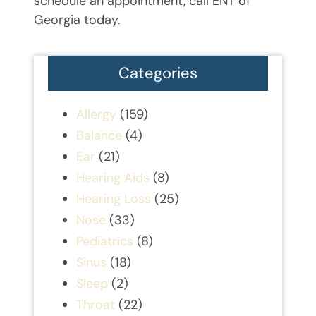
schedule an appointment, call ENT of
Georgia today.
Categories
Allergy
(159)
Balance
(4)
Ear
(21)
Hearing Aids
(8)
Hearing Loss
(25)
Nose
(33)
Pediatrics
(8)
Sinus
(18)
Sleep
(2)
Throat
(22)