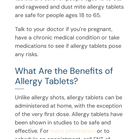
and ragweed and dust mite allergy tablets
are safe for people ages 18 to 65.
Talk to your doctor if you’re pregnant,
have a chronic medical condition or take
medications to see if allergy tablets pose
any risks.
What Are the Benefits of
Allergy Tablets?
Unlike allergy shots, allergy tablets can be
administered at home, with the exception
of the very first dose. Allergy tablets have
been shown in studies to be safe and
effective. For
more information
or to