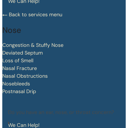
We Can Help!
Back to services menu
Nose
Congestion & Stuffy Nose
Deviated Septum
Loss of Smell
Nasal Fracture
Nasal Obstructions
Nosebleeds
Postnasal Drip
Do you have an ear, nose, or throat concern?
We Can Help!