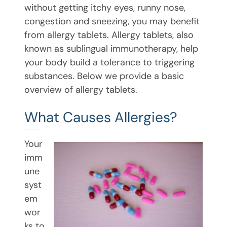
without getting itchy eyes, runny nose,
congestion and sneezing, you may benefit
from allergy tablets. Allergy tablets, also
known as sublingual immunotherapy, help
your body build a tolerance to triggering
substances. Below we provide a basic
overview of allergy tablets.
What Causes Allergies?
Your
imm
une
syst
em
wor
ks to