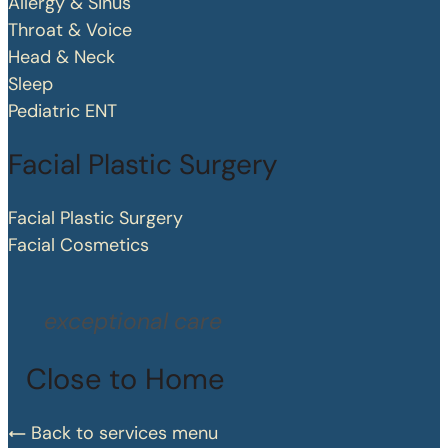
Allergy & Sinus
Throat & Voice
Head & Neck
Sleep
Pediatric ENT
Facial Plastic Surgery
Facial Plastic Surgery
Facial Cosmetics
exceptional care
Close to Home
Back to services menu