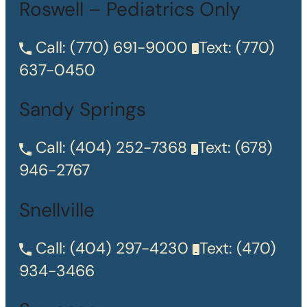
Roswell – Pediatrics Only
Call:
(770) 691-9000
Text:
(770)
637-0450
Sandy Springs
Call:
(404) 252-7368
Text:
(678)
946-2767
Snellville
Call:
(404) 297-4230
Text:
(470)
934-3466