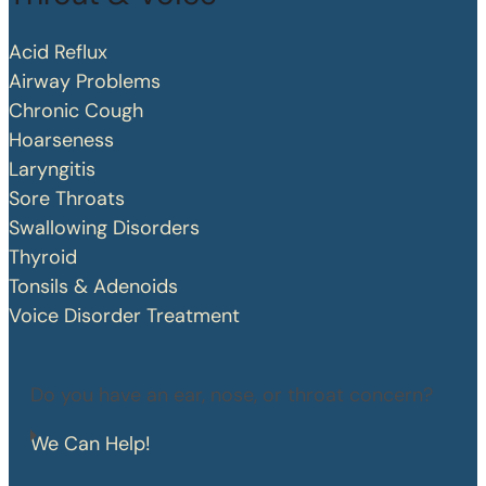
Acid Reflux
Airway Problems
Chronic Cough
Hoarseness
Laryngitis
Sore Throats
Swallowing Disorders
Thyroid
Tonsils & Adenoids
Voice Disorder Treatment
Do you have an ear, nose, or throat concern?
We Can Help!