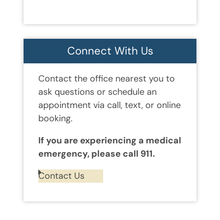
Connect With Us
Contact the office nearest you to
ask questions or schedule an
appointment via call, text, or online
booking.
If you are experiencing a medical
emergency, please call 911.
Contact Us