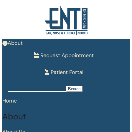
Skip
to
main
content
About
Request Appointment
Patient Portal
Search
Search
Home
About