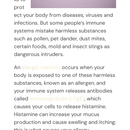
prot
ect your body from diseases, viruses and
infections. But some people’s immune
systems mistake harmless substances
such as pollen, pet dander, dust mites,
certain foods, mold and insect stings as
dangerous intruders.
An
allergic reaction
occurs when your
body is exposed to one of these harmless
substances, known as an allergen, and
your immune system releases antibodies
called
Immunoglobulin E (IgE)
, which
causes your cells to release histamine.
Histamine can increase your mucus
production and cause swelling and itching;
this is what causes your allergy