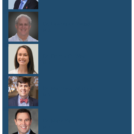
Dr. Lawrence Weiss
M.D.
Dr. Emma G. West
M.D.
Dr. Matthew Whitley
M.D.
Dr. Mark Yanta
M.D.