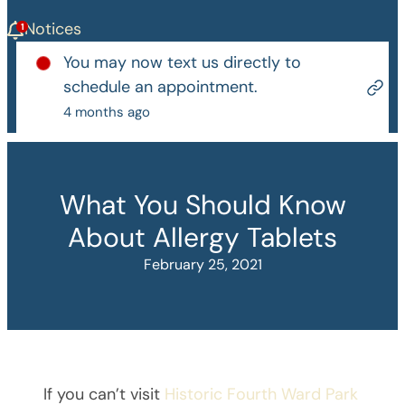
Notices
You may now text us directly to
schedule an appointment.
4 months ago
What You Should Know
About Allergy Tablets
February 25, 2021
If you can’t visit
Historic Fourth Ward Park