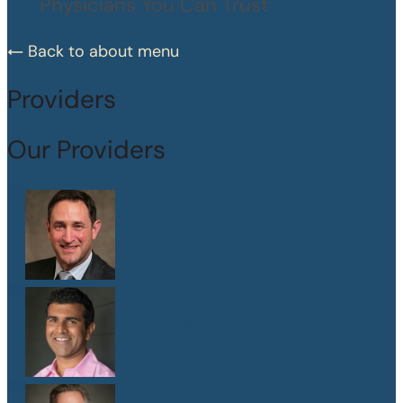
Physicians You Can Trust
Back to about menu
Providers
Our Providers
Dr. Peter Abramson
M.D.
Dr. Sanjay Athavale
M.D.