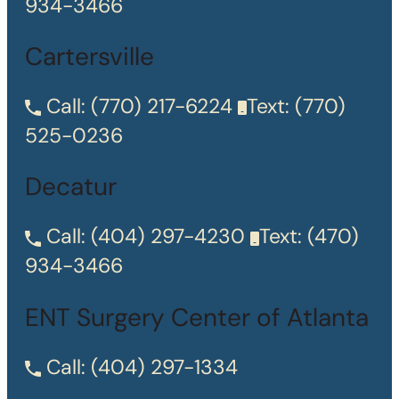
934-3466
Cartersville
Call:
(770) 217-6224
Text:
(770)
525-0236
Decatur
Call:
(404) 297-4230
Text:
(470)
934-3466
ENT Surgery Center of Atlanta
Call:
(404) 297-1334