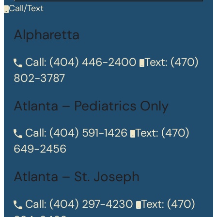
Call/Text
Alpharetta
Call:
(404) 446-2400
Text:
(470)
802-3787
Atlanta – Pediatrics Only
Call:
(404) 591-1426
Text:
(470)
649-2456
Atlanta – St. Joseph
Call:
(404) 297-4230
Text:
(470)