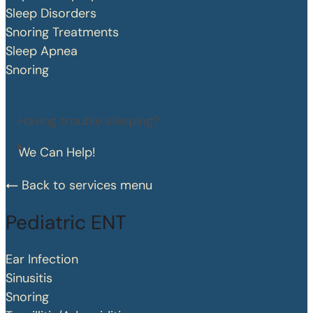
Sleep Disorders
Snoring Treatments
Sleep Apnea
Snoring
Having trouble sleeping?
We Can Help!
Back to services menu
Pediatric ENT
Ear Infection
Sinusitis
Snoring