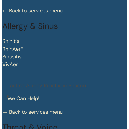
Back to services menu
Allergy & Sinus
Rhinitis
RhinAer®
Sinusitis
VivAer
Lasting Allergy Relief is in Season.
We Can Help!
Back to services menu
Throat & Voice