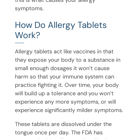
symptoms.
How Do Allergy Tablets
Work?
Allergy tablets act like vaccines in that
they expose your body to a substance in
small enough dosages it won’t cause
harm so that your immune system can
practice fighting it. Over time, your body
will build up a tolerance and you won’t
experience any more symptoms, or will
experience significantly milder symptoms.
These tablets are dissolved under the
tongue once per day. The FDA has