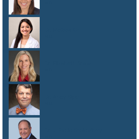
M.D.
Dr. Melissa Oh
M.D.
Dr. Elizabeth Shaw
M.D.
Dr. Andy Sipp
M.D.
Dr. J. Pablo Stolovitzky
M.D.