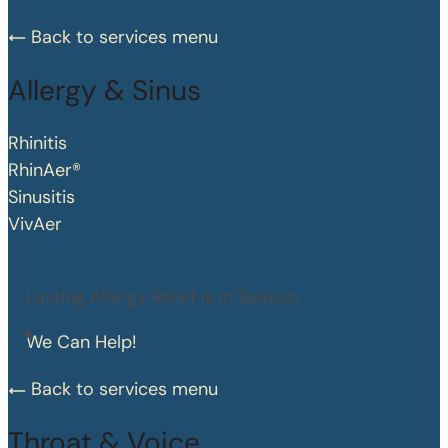
Back to services menu
Allergy & Sinus
Rhinitis
RhinAer®
Sinusitis
VivAer
Lasting Allergy Relief is in Season.
We Can Help!
Back to services menu
Throat & Voice