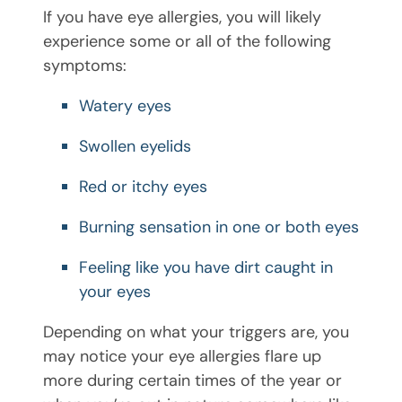
If you have eye allergies, you will likely
experience some or all of the following
symptoms:
Watery eyes
Swollen eyelids
Red or itchy eyes
Burning sensation in one or both eyes
Feeling like you have dirt caught in
your eyes
Depending on what your triggers are, you
may notice your eye allergies flare up
more during certain times of the year or