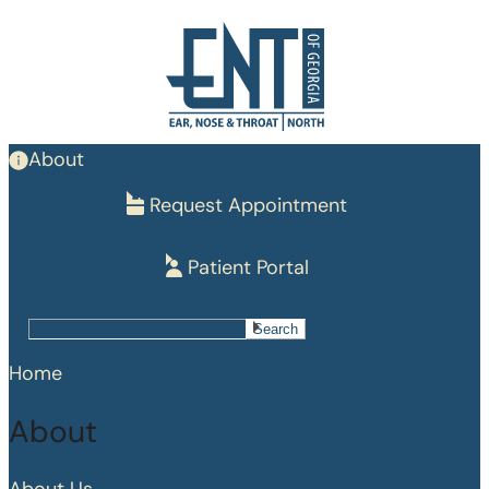
Skip
to
main
content
About
Request Appointment
Patient Portal
Search
Search
Home
About