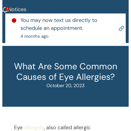
Notices
You may now text us directly to
schedule an appointment.
4 months ago
What Are Some Common
Causes of Eye Allergies?
October 20, 2023
Eye
allergies
, also called allergic