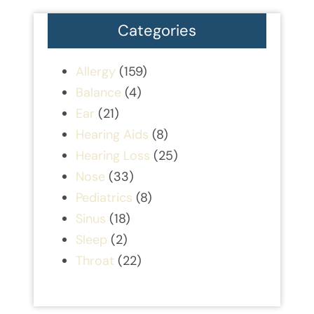
Categories
Allergy
(159)
Balance
(4)
Ear
(21)
Hearing Aids
(8)
Hearing Loss
(25)
Nose
(33)
Pediatrics
(8)
Sinus
(18)
Sleep
(2)
Throat
(22)