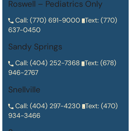
Roswell – Pediatrics Only
Call:
(770) 691-9000
Text:
(770)
637-0450
Sandy Springs
Call:
(404) 252-7368
Text:
(678)
946-2767
Snellville
Call:
(404) 297-4230
Text:
(470)
934-3466