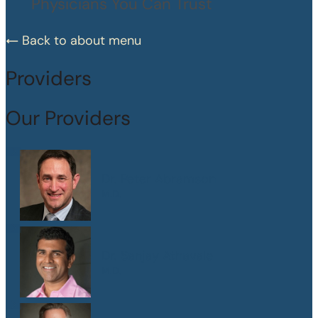
Physicians You Can Trust
Back to about menu
Providers
Our Providers
Dr. Peter Abramson
M.D.
Dr. Sanjay Athavale
M.D.