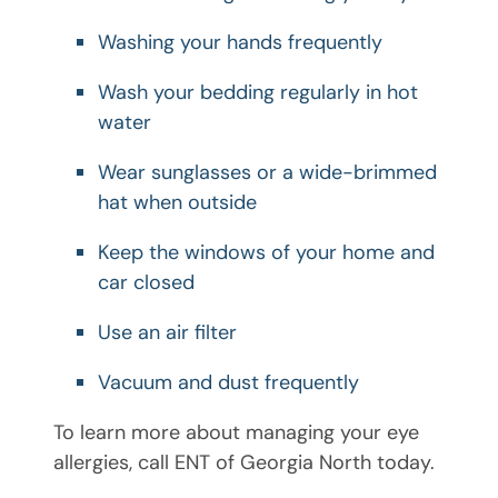
Washing your hands frequently
Wash your bedding regularly in hot
water
Wear sunglasses or a wide-brimmed
hat when outside
Keep the windows of your home and
car closed
Use an air filter
Vacuum and dust frequently
To learn more about managing your eye
allergies, call ENT of Georgia North today.