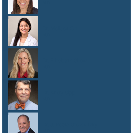
M.D.
Dr. Melissa Oh
M.D.
Dr. Elizabeth Shaw
M.D.
Dr. Andy Sipp
M.D.
Dr. J. Pablo Stolovitzky
M.D.