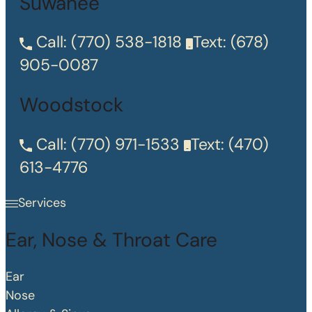
Suwanee
Call:
(770) 538-1818
Text:
(678)
905-0087
Woodstock
Call:
(770) 971-1533
Text:
(470)
613-4776
Services
Ear, Nose & Throat Care
Ear
Nose