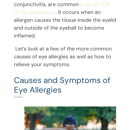
conjunctivitis, are common
in up to 40%
of the population
. It occurs when an
allergen causes the tissue inside the eyelid
and outside of the eyeball to become
inflamed.
Let’s look at a few of the more common
causes of eye allergies as well as how to
relieve your symptoms.
Causes and Symptoms of
Eye Allergies