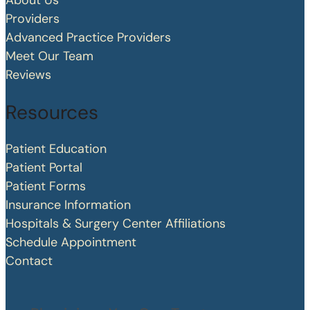
About Us
Providers
Advanced Practice Providers
Meet Our Team
Reviews
Resources
Patient Education
Patient Portal
Patient Forms
Insurance Information
Hospitals & Surgery Center Affiliations
Schedule Appointment
Contact