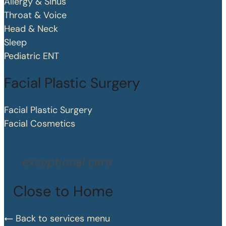
Allergy & Sinus
Throat & Voice
Head & Neck
Sleep
Pediatric ENT
Facial Plastic Surgery
Facial Plastic Surgery
Facial Cosmetics
exceptional care
Close to Home
Back to services menu