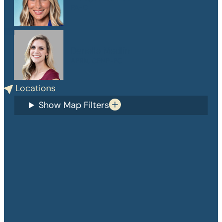
PA-C
Danelle Medlin
APRN, CPNP-PC
Locations
Show Map Filters