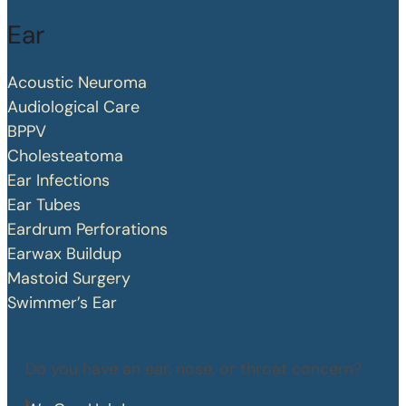
Ear
Acoustic Neuroma
Audiological Care
BPPV
Cholesteatoma
Ear Infections
Ear Tubes
Eardrum Perforations
Earwax Buildup
Mastoid Surgery
Swimmer’s Ear
Do you have an ear, nose, or throat concern?