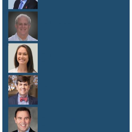
Dr. Lawrence Weiss
M.D.
Dr. Emma G. West
M.D.
Dr. Matthew Whitley
M.D.
Dr. Mark Yanta
M.D.