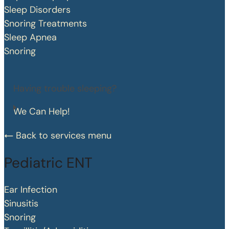
Sleep Disorders
Snoring Treatments
Sleep Apnea
Snoring
Having trouble sleeping?
We Can Help!
Back to services menu
Pediatric ENT
Ear Infection
Sinusitis
Snoring