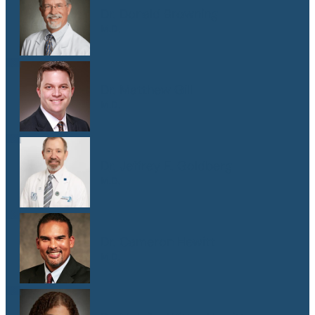
Dr. Donald Browning
M.D.
Dr. Matthew Gill
M.D.
Dr. Jeffrey E. Goldberg
M.D.
Dr. Cameron Hewitt
M.D.