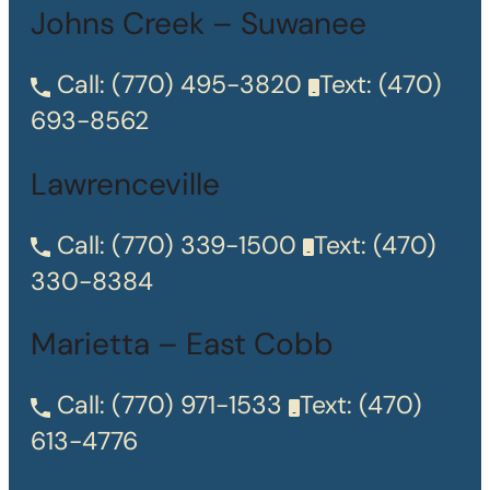
Johns Creek – Suwanee
Call:
(770) 495-3820
Text:
(470)
693-8562
Lawrenceville
Call:
(770) 339-1500
Text:
(470)
330-8384
Marietta – East Cobb
Call:
(770) 971-1533
Text:
(470)
613-4776