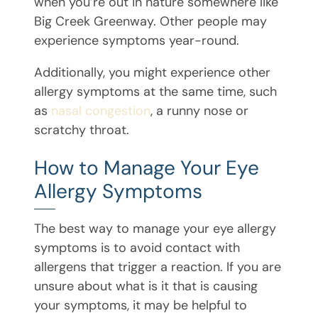
when you’re out in nature somewhere like
Big Creek Greenway. Other people may
experience symptoms year-round.
Additionally, you might experience other
allergy symptoms at the same time, such
as
nasal congestion
, a runny nose or
scratchy throat.
How to Manage Your Eye
Allergy Symptoms
The best way to manage your eye allergy
symptoms is to avoid contact with
allergens that trigger a reaction. If you are
unsure about what is it that is causing
your symptoms, it may be helpful to