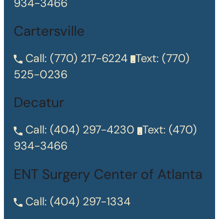
934-3466
Cartersville
Call:
(770) 217-6224
Text:
(770)
525-0236
Decatur
Call:
(404) 297-4230
Text:
(470)
934-3466
ENT Surgery Center of Atlanta
Call:
(404) 297-1334