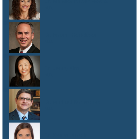
Dr. Malaika Witter Hewitt
M.D.
Dr. Robert Hoddeson
M.D.
Dr. Jenny Kim
M.D.
Dr. Michael Koriwchak
M.D.
Dr. Kaelyn Krook