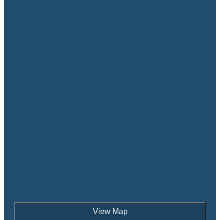
View Map