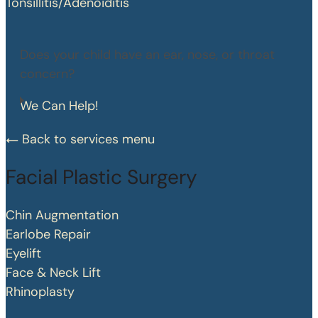
Tonsillitis/Adenoiditis
Does your child have an ear, nose, or throat
concern?
We Can Help!
Back to services menu
Facial Plastic Surgery
Chin Augmentation
Earlobe Repair
Eyelift
Face & Neck Lift
Rhinoplasty