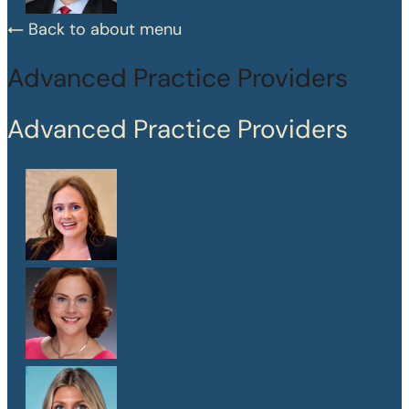
Back to about menu
Advanced Practice Providers
Advanced Practice Providers
Mary Frances Chaussinand
MSN, APRN, CPNP-PC
Kelly W. Heard
FNP
Maegan Jewson