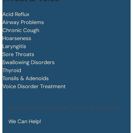
Acid Reflux
Airway Problems
Chronic Cough
Hoarseness
Laryngitis
Sore Throats
Swallowing Disorders
Thyroid
Tonsils & Adenoids
Voice Disorder Treatment
Do you have an ear, nose, or throat concern?
We Can Help!