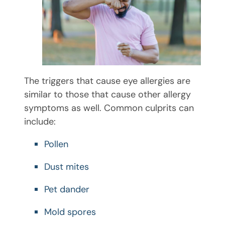
The triggers that cause eye allergies are
similar to those that cause other allergy
symptoms as well. Common culprits can
include:
Pollen
Dust mites
Pet dander
Mold spores