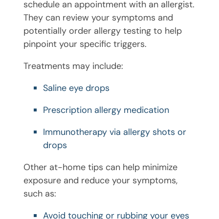
schedule an appointment with an allergist.
They can review your symptoms and
potentially order allergy testing to help
pinpoint your specific triggers.
Treatments may include:
Saline eye drops
Prescription allergy medication
Immunotherapy via allergy shots or
drops
Other at-home tips can help minimize
exposure and reduce your symptoms,
such as:
Avoid touching or rubbing your eyes