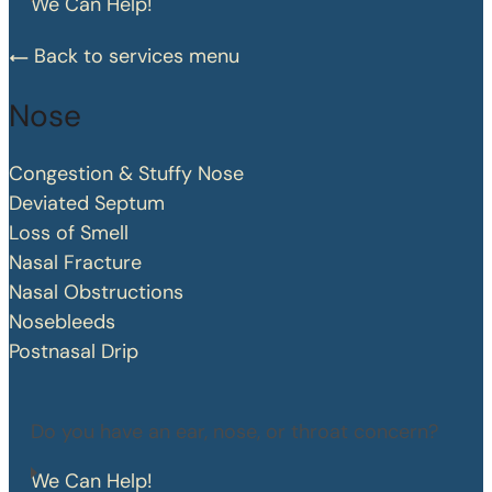
We Can Help!
Back to services menu
Nose
Congestion & Stuffy Nose
Deviated Septum
Loss of Smell
Nasal Fracture
Nasal Obstructions
Nosebleeds
Postnasal Drip
Do you have an ear, nose, or throat concern?
We Can Help!