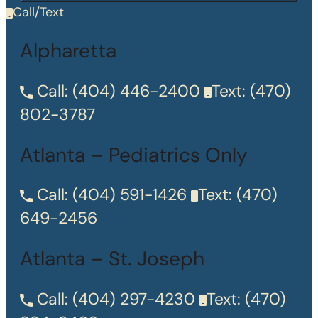
Call/Text
Alpharetta
Call:
(404) 446-2400
Text:
(470)
802-3787
Atlanta – Pediatrics Only
Call:
(404) 591-1426
Text:
(470)
649-2456
Atlanta – St. Joseph
Call:
(404) 297-4230
Text:
(470)