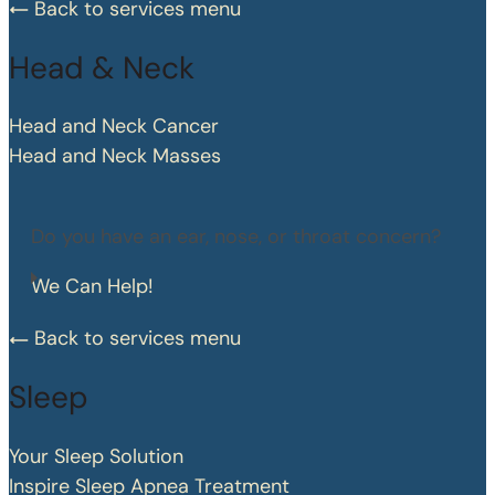
Back to services menu
Head & Neck
Head and Neck Cancer
Head and Neck Masses
Do you have an ear, nose, or throat concern?
We Can Help!
Back to services menu
Sleep
Your Sleep Solution
Inspire Sleep Apnea Treatment