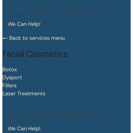
See Yourself Anew With Plastic Surgery
We Can Help!
Back to services menu
Facial Cosmetics
Botox
Dysport
Fillers
Laser Treatments
See Yourself Anew With Plastic Surgery
We Can Help!