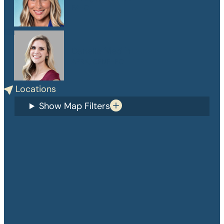
PA-C
Danelle Medlin
APRN, CPNP-PC
Locations
Show Map Filters