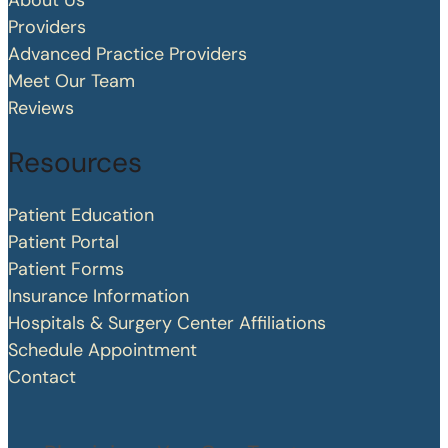
About Us
Providers
Advanced Practice Providers
Meet Our Team
Reviews
Resources
Patient Education
Patient Portal
Patient Forms
Insurance Information
Hospitals & Surgery Center Affiliations
Schedule Appointment
Contact