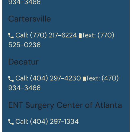
934-3466
Cartersville
Call:
(770) 217-6224
Text:
(770)
525-0236
Decatur
Call:
(404) 297-4230
Text:
(470)
934-3466
ENT Surgery Center of Atlanta
Call:
(404) 297-1334