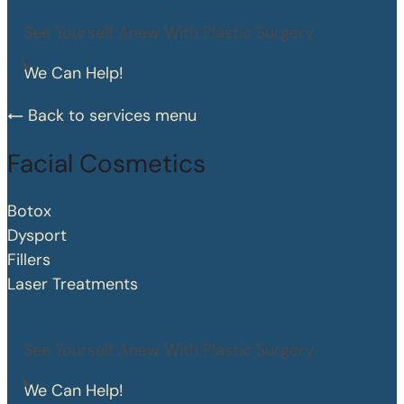
See Yourself Anew With Plastic Surgery
We Can Help!
Back to services menu
Facial Cosmetics
Botox
Dysport
Fillers
Laser Treatments
See Yourself Anew With Plastic Surgery
We Can Help!