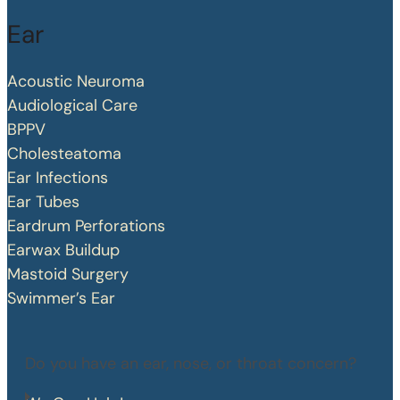
Ear
Acoustic Neuroma
Audiological Care
BPPV
Cholesteatoma
Ear Infections
Ear Tubes
Eardrum Perforations
Earwax Buildup
Mastoid Surgery
Swimmer’s Ear
Do you have an ear, nose, or throat concern?