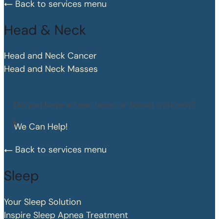
Back to services menu
Head & Neck
Head and Neck Cancer
Head and Neck Masses
Do you have an ear, nose, or throat concern?
We Can Help!
Back to services menu
Sleep
Your Sleep Solution
Inspire Sleep Apnea Treatment