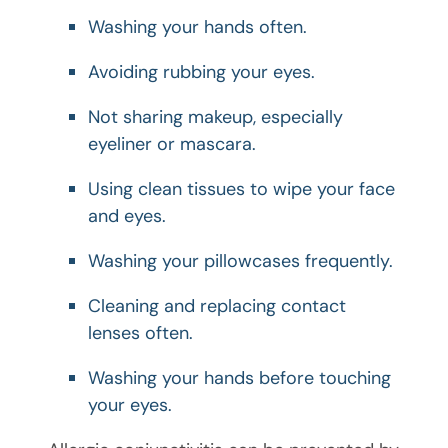
Washing your hands often.
Avoiding rubbing your eyes.
Not sharing makeup, especially
eyeliner or mascara.
Using clean tissues to wipe your face
and eyes.
Washing your pillowcases frequently.
Cleaning and replacing contact
lenses often.
Washing your hands before touching
your eyes.