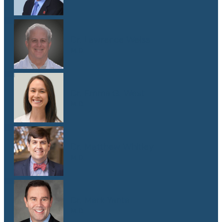
Dr. Lawrence Weiss
M.D.
Dr. Emma G. West
M.D.
Dr. Matthew Whitley
M.D.
Dr. Mark Yanta
M.D.