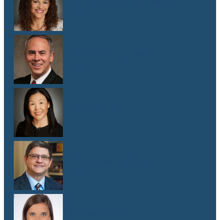
Dr. Malaika Witter Hewitt
M.D.
Dr. Robert Hoddeson
M.D.
Dr. Jenny Kim
M.D.
Dr. Michael Koriwchak
M.D.
Dr. Kaelyn Krook