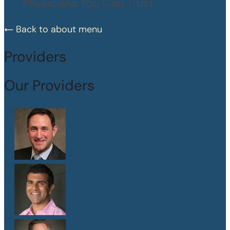
Physicians You Can Trust
Back to about menu
Providers
Our Providers
Dr. Peter Abramson
M.D.
Dr. Sanjay Athavale
M.D.