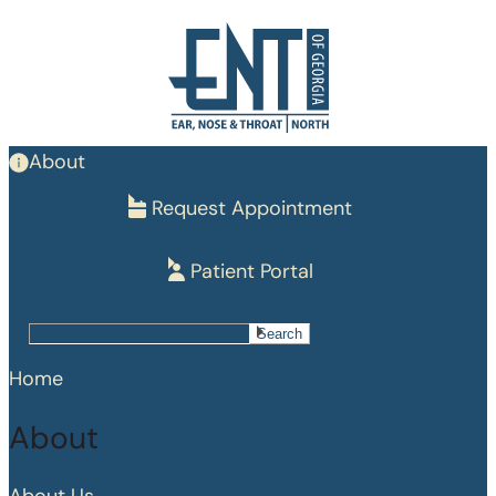
Skip
to
main
content
About
Request Appointment
Patient Portal
Search
Search
Home
About