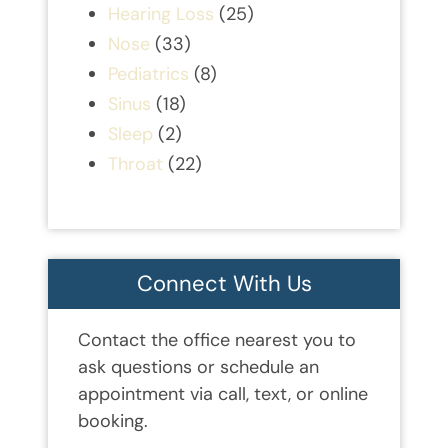
Hearing Loss
(25)
Nose
(33)
Pediatrics
(8)
Sinus
(18)
Sleep
(2)
Throat
(22)
Connect With Us
Contact the office nearest you to
ask questions or schedule an
appointment via call, text, or online
booking.