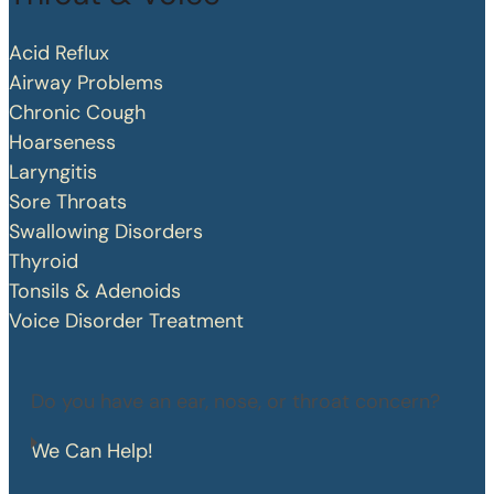
Acid Reflux
Airway Problems
Chronic Cough
Hoarseness
Laryngitis
Sore Throats
Swallowing Disorders
Thyroid
Tonsils & Adenoids
Voice Disorder Treatment
Do you have an ear, nose, or throat concern?
We Can Help!