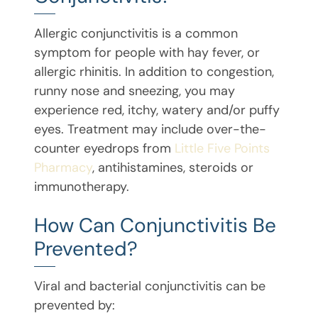
Allergic conjunctivitis is a common
symptom for people with hay fever, or
allergic rhinitis. In addition to congestion,
runny nose and sneezing, you may
experience red, itchy, watery and/or puffy
eyes. Treatment may include over-the-
counter eyedrops from
Little Five Points
Pharmacy
, antihistamines, steroids or
immunotherapy.
How Can Conjunctivitis Be
Prevented?
Viral and bacterial conjunctivitis can be
prevented by: