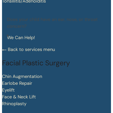
Tonsillitis/Adenoiditis
Does your child have an ear, nose, or throat
concern?
We Can Help!
Back to services menu
Facial Plastic Surgery
Chin Augmentation
Earlobe Repair
Eyelift
Face & Neck Lift
Rhinoplasty