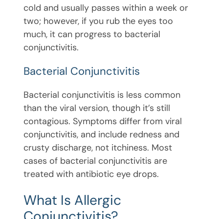
cold and usually passes within a week or
two; however, if you rub the eyes too
much, it can progress to bacterial
conjunctivitis.
Bacterial Conjunctivitis
Bacterial conjunctivitis is less common
than the viral version, though it’s still
contagious. Symptoms differ from viral
conjunctivitis, and include redness and
crusty discharge, not itchiness. Most
cases of bacterial conjunctivitis are
treated with antibiotic eye drops.
What Is Allergic
Conjunctivitis?