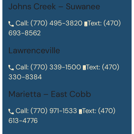
Johns Creek – Suwanee
Call:
(770) 495-3820
Text:
(470)
693-8562
Lawrenceville
Call:
(770) 339-1500
Text:
(470)
330-8384
Marietta – East Cobb
Call:
(770) 971-1533
Text:
(470)
613-4776