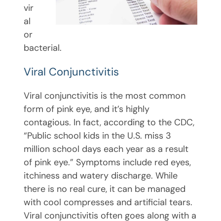
vir
al
or
bacterial.
Viral Conjunctivitis
Viral conjunctivitis is the most common
form of pink eye, and it’s highly
contagious. In fact, according to the CDC,
“Public school kids in the U.S. miss 3
million school days each year as a result
of pink eye.” Symptoms include red eyes,
itchiness and watery discharge. While
there is no real cure, it can be managed
with cool compresses and artificial tears.
Viral conjunctivitis often goes along with a