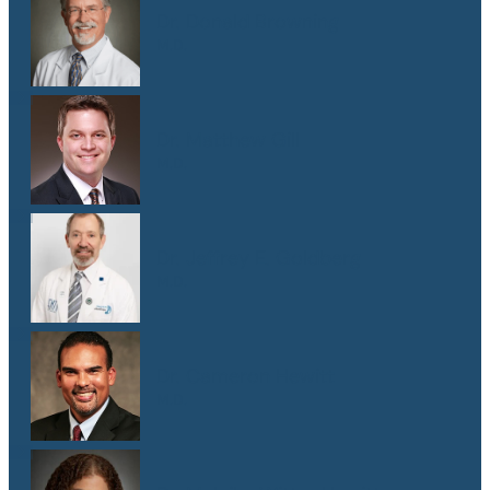
Dr. Donald Browning
M.D.
Dr. Matthew Gill
M.D.
Dr. Jeffrey E. Goldberg
M.D.
Dr. Cameron Hewitt
M.D.