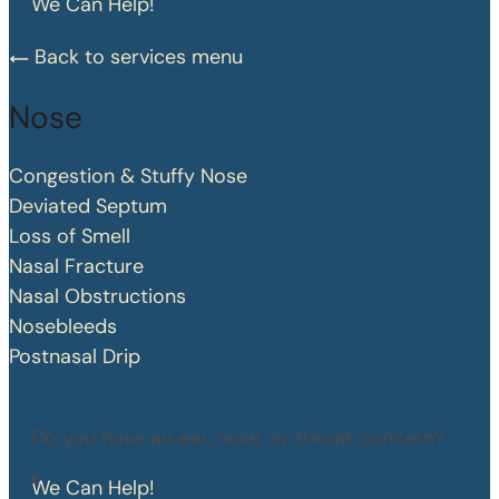
We Can Help!
Back to services menu
Nose
Congestion & Stuffy Nose
Deviated Septum
Loss of Smell
Nasal Fracture
Nasal Obstructions
Nosebleeds
Postnasal Drip
Do you have an ear, nose, or throat concern?
We Can Help!