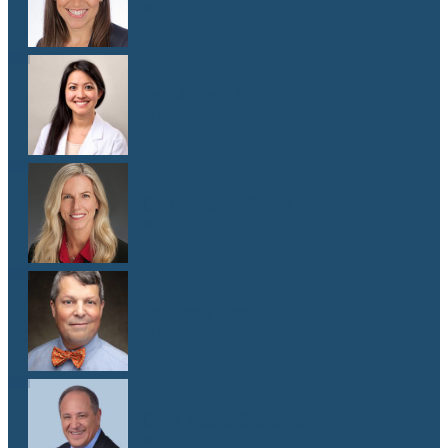
M.D.
Dr. Melissa Oh
M.D.
Dr. Elizabeth Shaw
M.D.
Dr. Andy Sipp
M.D.
Dr. J. Pablo Stolovitzky
M.D.