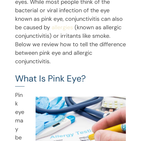
eyes. While most people think of the
bacterial or viral infection of the eye
known as pink eye, conjunctivitis can also
be caused by
allergies
(known as allergic
conjunctivitis) or irritants like smoke.
Below we review how to tell the difference
between pink eye and allergic
conjunctivitis.
What Is Pink Eye?
Pin
k
eye
ma
y
be