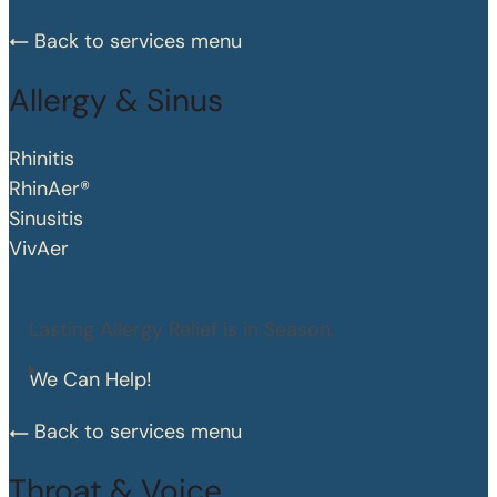
Back to services menu
Allergy & Sinus
Rhinitis
RhinAer®
Sinusitis
VivAer
Lasting Allergy Relief is in Season.
We Can Help!
Back to services menu
Throat & Voice