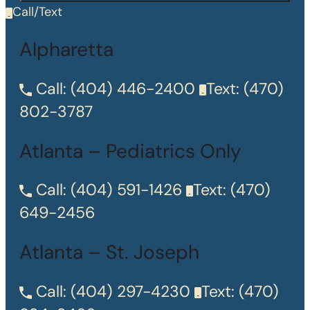
Call/Text
Alpharetta
Call:
(404) 446-2400
Text:
(470)
802-3787
Atlanta – Pediatrics Only
Call:
(404) 591-1426
Text:
(470)
649-2456
Atlanta – St. Joseph
Call:
(404) 297-4230
Text:
(470)