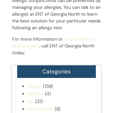
Allergic conjunctivitis can be prevented by
managing your allergies. You can talk to an
allergist at ENT of Georgia North to learn
the best solution for your particular needs
following an allergy test.
For more information or
to schedule an
appointment
, call ENT of Georgia North
today.
Categories
Allergy
(159)
Balance
(4)
Ear
(21)
Hearing Aids
(8)