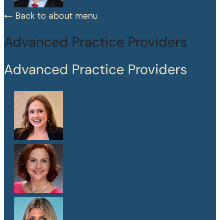
Back to about menu
Advanced Practice Providers
Advanced Practice Providers
Mary Frances Chaussinand
MSN, APRN, CPNP-PC
Kelly W. Heard
FNP
Maegan Jewson