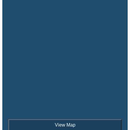
View Map