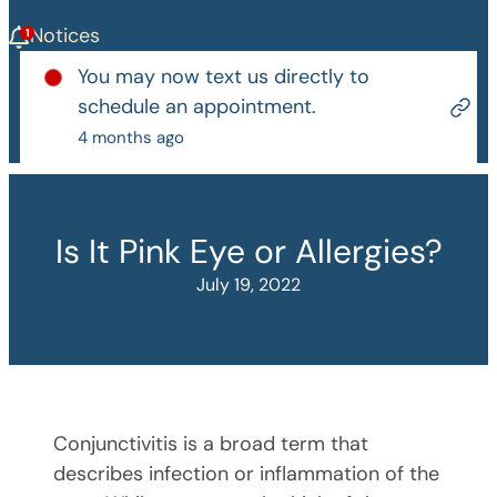
Notices
You may now text us directly to
schedule an appointment.
4 months ago
Is It Pink Eye or Allergies?
July 19, 2022
Conjunctivitis is a broad term that
describes infection or inflammation of the