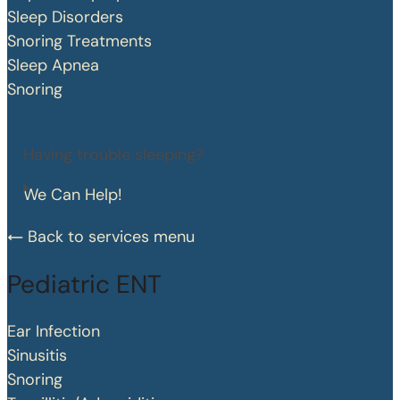
Sleep Disorders
Snoring Treatments
Sleep Apnea
Snoring
Having trouble sleeping?
We Can Help!
Back to services menu
Pediatric ENT
Ear Infection
Sinusitis
Snoring