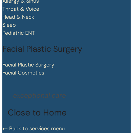
Allergy & Sinus
Throat & Voice
Head & Neck
Sleep
Pediatric ENT
Facial Plastic Surgery
Facial Plastic Surgery
Facial Cosmetics
exceptional care
Close to Home
Back to services menu