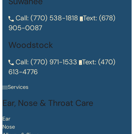
Suwanee
Call:
(770) 538-1818
Text:
(678)
905-0087
Woodstock
Call:
(770) 971-1533
Text:
(470)
613-4776
Services
Ear, Nose & Throat Care
Ear
Nose