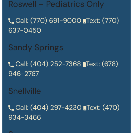
Roswell – Pediatrics Only
Call:
(770) 691-9000
Text:
(770)
637-0450
Sandy Springs
Call:
(404) 252-7368
Text:
(678)
946-2767
Snellville
Call:
(404) 297-4230
Text:
(470)
934-3466