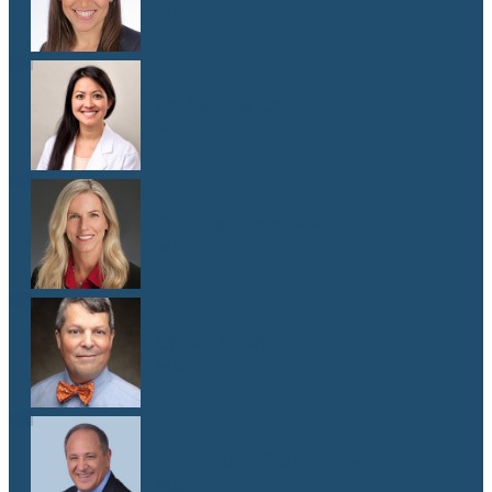
M.D.
Dr. Melissa Oh
M.D.
Dr. Elizabeth Shaw
M.D.
Dr. Andy Sipp
M.D.
Dr. J. Pablo Stolovitzky
M.D.