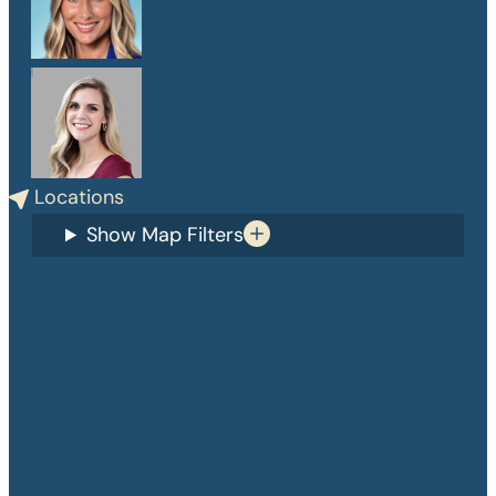
PA-C
Danelle Medlin
APRN, CPNP-PC
Locations
Show Map Filters