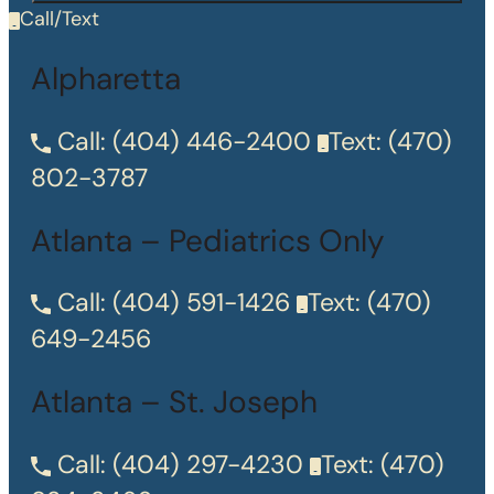
Call/Text
Alpharetta
Call:
(404) 446-2400
Text:
(470)
802-3787
Atlanta – Pediatrics Only
Call:
(404) 591-1426
Text:
(470)
649-2456
Atlanta – St. Joseph
Call:
(404) 297-4230
Text:
(470)