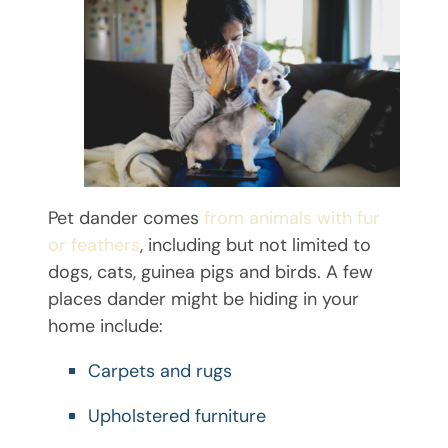
Pet dander comes
from animals with fur
or feathers
, including but not limited to
dogs, cats, guinea pigs and birds. A few
places dander might be hiding in your
home include:
Carpets and rugs
Upholstered furniture