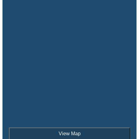
View Map