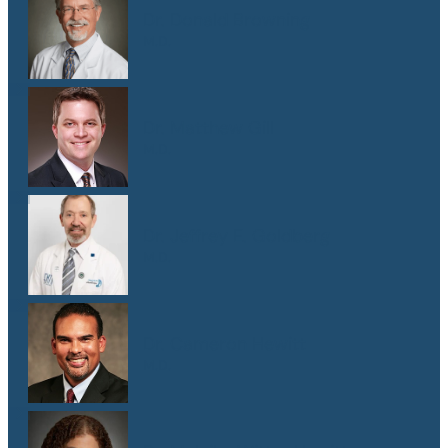
Dr. Donald Browning
M.D.
Dr. Matthew Gill
M.D.
Dr. Jeffrey E. Goldberg
M.D.
Dr. Cameron Hewitt
M.D.