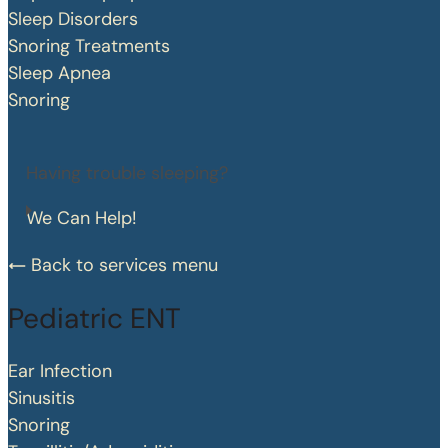
Sleep Disorders
Snoring Treatments
Sleep Apnea
Snoring
Having trouble sleeping?
We Can Help!
Back to services menu
Pediatric ENT
Ear Infection
Sinusitis
Snoring