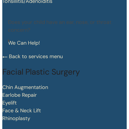
Tonsillitis/Adenoiditis
Does your child have an ear, nose, or throat
concern?
We Can Help!
Back to services menu
Facial Plastic Surgery
Chin Augmentation
Earlobe Repair
Eyelift
Face & Neck Lift
Rhinoplasty