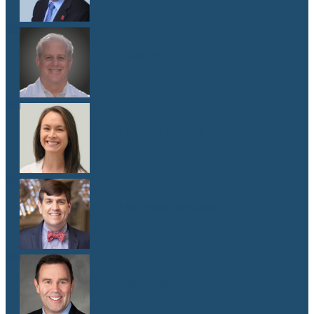
Dr. Lawrence Weiss
M.D.
Dr. Emma G. West
M.D.
Dr. Matthew Whitley
M.D.
Dr. Mark Yanta
M.D.