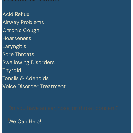
Acid Reflux
Airway Problems
Chronic Cough
Hoarseness
Laryngitis
Sore Throats
Swallowing Disorders
Thyroid
Tonsils & Adenoids
Voice Disorder Treatment
Do you have an ear, nose, or throat concern?
We Can Help!