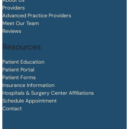
About Us
Providers
Advanced Practice Providers
Meet Our Team
Reviews
Resources
Patient Education
Patient Portal
Patient Forms
Insurance Information
Hospitals & Surgery Center Affiliations
Schedule Appointment
Contact