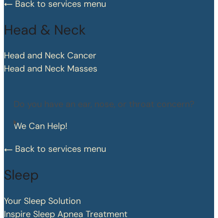
Back to services menu
Head & Neck
Head and Neck Cancer
Head and Neck Masses
Do you have an ear, nose, or throat concern?
We Can Help!
Back to services menu
Sleep
Your Sleep Solution
Inspire Sleep Apnea Treatment