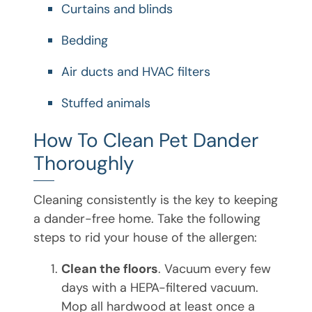
Curtains and blinds
Bedding
Air ducts and HVAC filters
Stuffed animals
How To Clean Pet Dander
Thoroughly
Cleaning consistently is the key to keeping
a dander-free home. Take the following
steps to rid your house of the allergen:
Clean the floors
. Vacuum every few
days with a HEPA-filtered vacuum.
Mop all hardwood at least once a