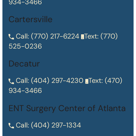
934-3466
Cartersville
Call:
(770) 217-6224
Text:
(770)
525-0236
Decatur
Call:
(404) 297-4230
Text:
(470)
934-3466
ENT Surgery Center of Atlanta
Call:
(404) 297-1334