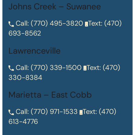
Johns Creek – Suwanee
Call:
(770) 495-3820
Text:
(470)
693-8562
Lawrenceville
Call:
(770) 339-1500
Text:
(470)
330-8384
Marietta – East Cobb
Call:
(770) 971-1533
Text:
(470)
613-4776