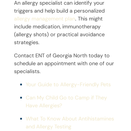
An allergy specialist can identify your
triggers and help build a personalized
allergy management plan
. This might
include medication, immunotherapy
(allergy shots) or practical avoidance
strategies.
Contact ENT of Georgia North today to
schedule an appointment with one of our
specialists.
Your Guide to Allergy-Friendly Pets
Can My Child Go to Camp if They
Have Allergies?
What To Know About Antihistamines
and Allergy Testing