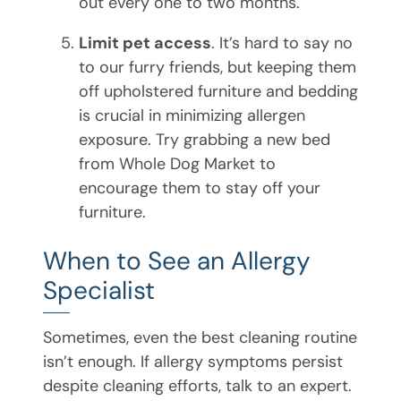
out every one to two months.
Limit pet access
. It’s hard to say no
to our furry friends, but keeping them
off upholstered furniture and bedding
is crucial in minimizing allergen
exposure. Try grabbing a new bed
from Whole Dog Market to
encourage them to stay off your
furniture.
When to See an Allergy
Specialist
Sometimes, even the best cleaning routine
isn’t enough. If allergy symptoms persist
despite cleaning efforts, talk to an expert.