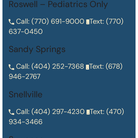
Roswell – Pediatrics Only
Call:
(770) 691-9000
Text:
(770)
637-0450
Sandy Springs
Call:
(404) 252-7368
Text:
(678)
946-2767
Snellville
Call:
(404) 297-4230
Text:
(470)
934-3466