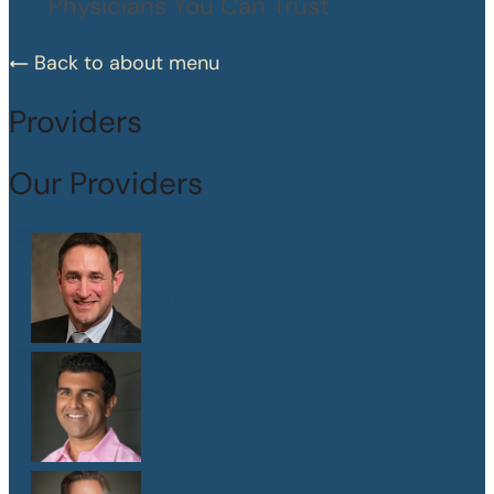
Physicians You Can Trust
Back to about menu
Providers
Our Providers
Dr. Peter Abramson
M.D.
Dr. Sanjay Athavale
M.D.