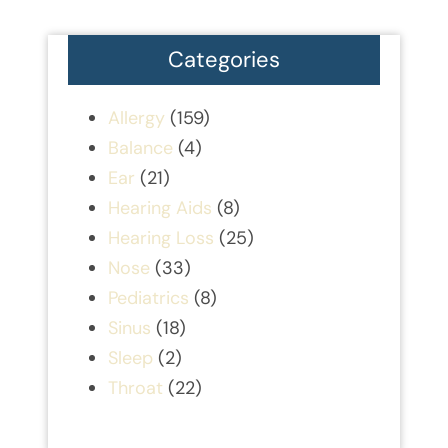
Categories
Allergy
(159)
Balance
(4)
Ear
(21)
Hearing Aids
(8)
Hearing Loss
(25)
Nose
(33)
Pediatrics
(8)
Sinus
(18)
Sleep
(2)
Throat
(22)