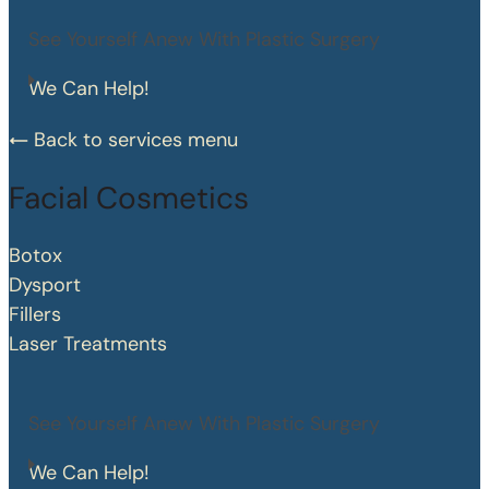
See Yourself Anew With Plastic Surgery
We Can Help!
Back to services menu
Facial Cosmetics
Botox
Dysport
Fillers
Laser Treatments
See Yourself Anew With Plastic Surgery
We Can Help!