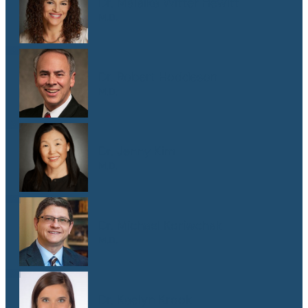
Dr. Malaika Witter Hewitt
M.D.
Dr. Robert Hoddeson
M.D.
Dr. Jenny Kim
M.D.
Dr. Michael Koriwchak
M.D.
Dr. Kaelyn Krook