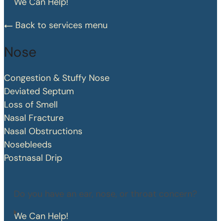
We Can Help!
Back to services menu
Nose
Congestion & Stuffy Nose
Deviated Septum
Loss of Smell
Nasal Fracture
Nasal Obstructions
Nosebleeds
Postnasal Drip
Do you have an ear, nose, or throat concern?
We Can Help!