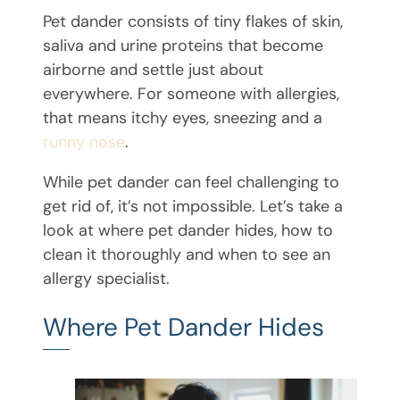
Pet dander consists of tiny flakes of skin,
saliva and urine proteins that become
airborne and settle just about
everywhere. For someone with allergies,
that means itchy eyes, sneezing and a
runny nose
.
While pet dander can feel challenging to
get rid of, it’s not impossible. Let’s take a
look at where pet dander hides, how to
clean it thoroughly and when to see an
allergy specialist.
Where Pet Dander Hides