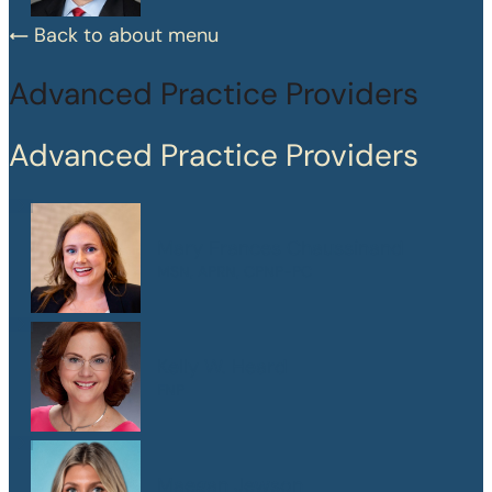
Back to about menu
Advanced Practice Providers
Advanced Practice Providers
Mary Frances Chaussinand
MSN, APRN, CPNP-PC
Kelly W. Heard
FNP
Maegan Jewson