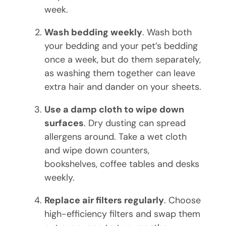
week.
Wash bedding weekly
. Wash both
your bedding and your pet’s bedding
once a week, but do them separately,
as washing them together can leave
extra hair and dander on your sheets.
Use a damp cloth to wipe down
surfaces
. Dry dusting can spread
allergens around. Take a wet cloth
and wipe down counters,
bookshelves, coffee tables and desks
weekly.
Replace air filters regularly
. Choose
high-efficiency filters and swap them