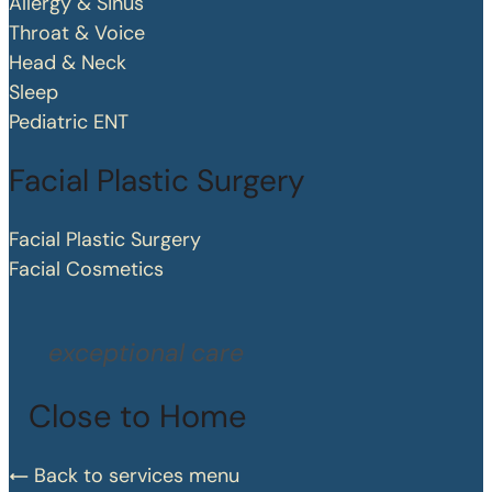
Allergy & Sinus
Throat & Voice
Head & Neck
Sleep
Pediatric ENT
Facial Plastic Surgery
Facial Plastic Surgery
Facial Cosmetics
exceptional care
Close to Home
Back to services menu