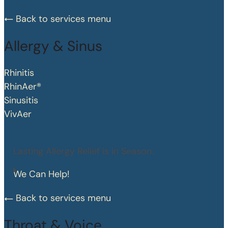
Back to services menu
Allergy & Sinus
Rhinitis
RhinAer®
Sinusitis
VivAer
Lasting Allergy Relief is in Season.
We Can Help!
Back to services menu
Throat & Voice