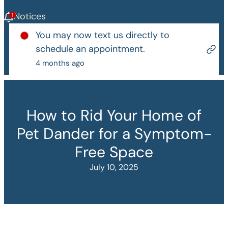
Notices
You may now text us directly to
schedule an appointment.
4 months ago
How to Rid Your Home of
Pet Dander for a Symptom-
Free Space
July 10, 2025