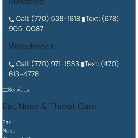
Suwanee
Call:
(770) 538-1818
Text:
(678)
905-0087
Woodstock
Call:
(770) 971-1533
Text:
(470)
613-4776
Services
Ear, Nose & Throat Care
Ear
Nose