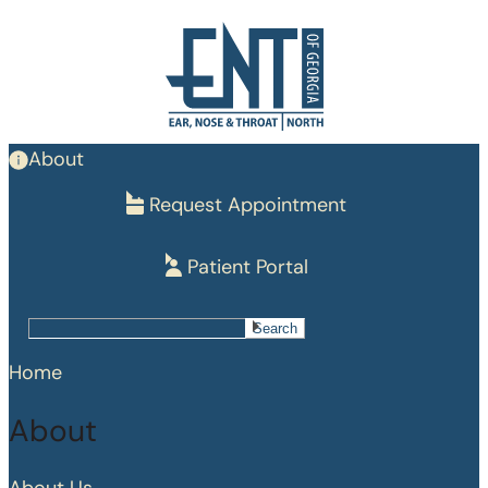
Skip
to
main
content
About
Request Appointment
Patient Portal
Search
Search
Home
About