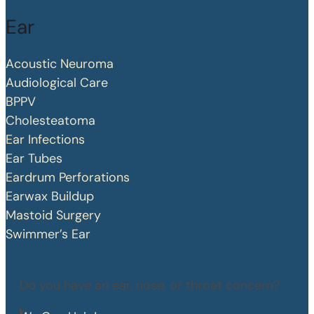
Ear
Acoustic Neuroma
Audiological Care
BPPV
Cholesteatoma
Ear Infections
Ear Tubes
Eardrum Perforations
Earwax Buildup
Mastoid Surgery
Swimmer’s Ear
Do you have an ear, nose, or throat concern?