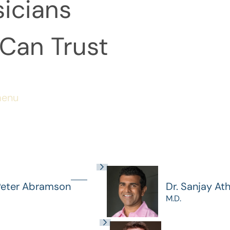
icians
Can Trust
menu
Peter Abramson
Dr. Sanjay At
M.D.