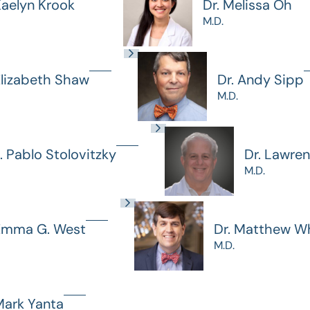
Kaelyn Krook
Dr. Melissa Oh
M.D.
Elizabeth Shaw
Dr. Andy Sipp
M.D.
J. Pablo Stolovitzky
Dr. Lawre
M.D.
 Emma G. West
Dr. Matthew Wh
M.D.
Mark Yanta