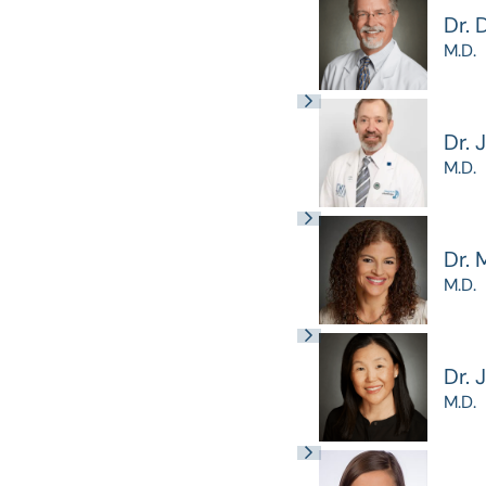
Dr. 
M.D.
Dr. 
M.D.
Dr. 
M.D.
Dr. 
M.D.