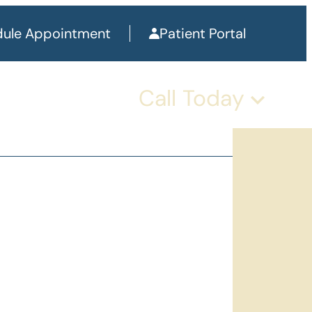
ule Appointment
Patient Portal
Call Today