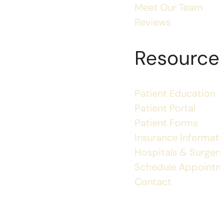
Meet Our Team
Reviews
Resource
Patient Education
Patient Portal
Patient Forms
Insurance Informat
Hospitals & Surgery
Schedule Appoint
Contact