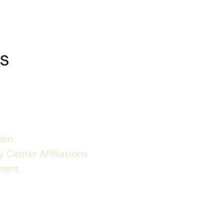
s
ion
 Center Affiliations
ment