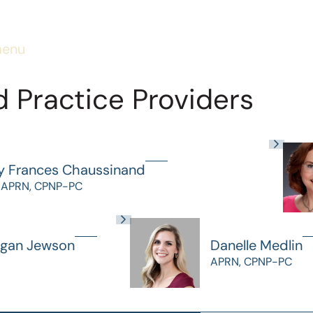
menu
 Practice Providers
y Frances Chaussinand
 APRN, CPNP-PC
gan Jewson
Danelle Medlin
APRN, CPNP-PC