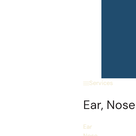
Services
Ear, Nose
Ear
Nose