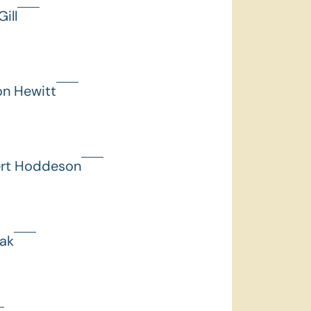
ill
on Hewitt
ert Hoddeson
hak