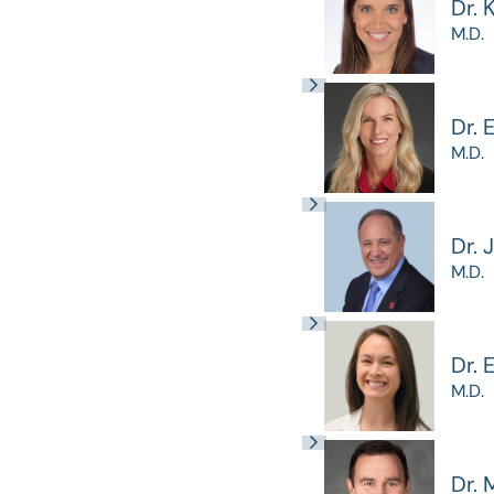
Dr. 
M.D.
Dr. 
M.D.
Dr. 
M.D.
Dr.
M.D.
Dr. 