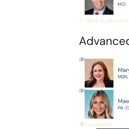
M.D.
Back to about 
Advanced
Mar
MSN,
Mae
PA-C
Locations