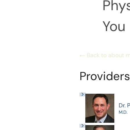
Phys
You 
Back to about 
Providers
Dr. 
M.D.