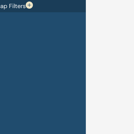
p Filters