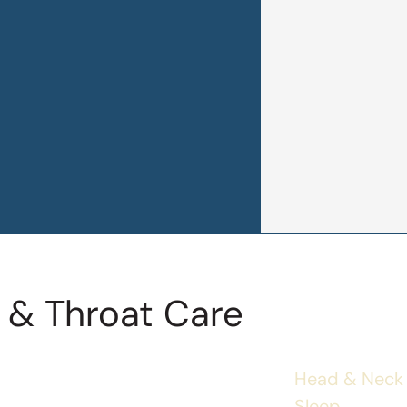
 & Throat Care
Head & Neck
Sleep