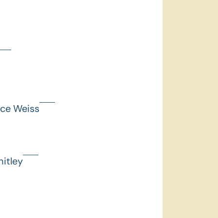
nce Weiss
itley