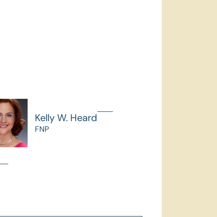
Kelly W. Heard
FNP