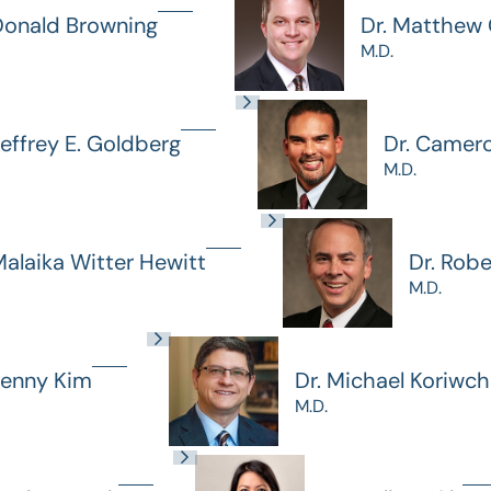
Donald Browning
Dr. Matthew G
M.D.
Jeffrey E. Goldberg
Dr. Camer
M.D.
Malaika Witter Hewitt
Dr. Rob
M.D.
Jenny Kim
Dr. Michael Koriwc
M.D.