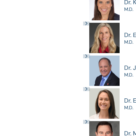
Dr. 
M.D.
Dr. 
M.D.
Dr. 
M.D.
Dr.
M.D.
Dr. 