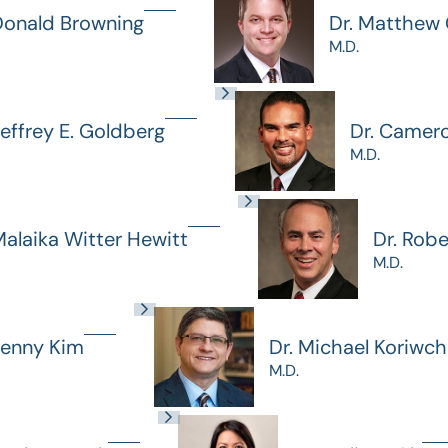
Donald Browning
Dr. Matthew G
M.D.
Jeffrey E. Goldberg
Dr. Camer
M.D.
Malaika Witter Hewitt
Dr. Rob
M.D.
Jenny Kim
Dr. Michael Koriwc
M.D.