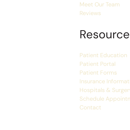
Meet Our Team
Reviews
Resource
Patient Education
Patient Portal
Patient Forms
Insurance Informat
Hospitals & Surgery
Schedule Appoint
Contact