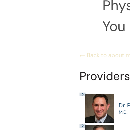
Phys
You 
Back to about 
Providers
Dr. 
M.D.