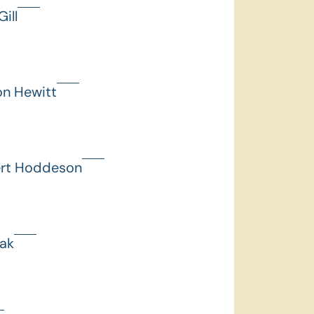
ill
on Hewitt
ert Hoddeson
hak