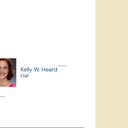
Kelly W. Heard
FNP