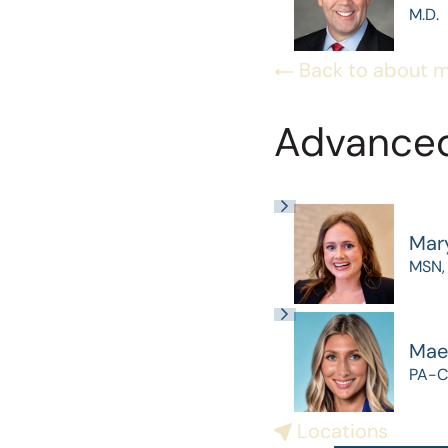
M.D.
Back to about 
Advanced
Mar
MSN,
Mae
PA-C
Locations