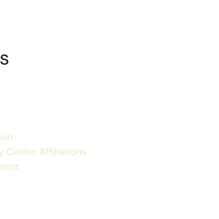
s
ion
 Center Affiliations
ment