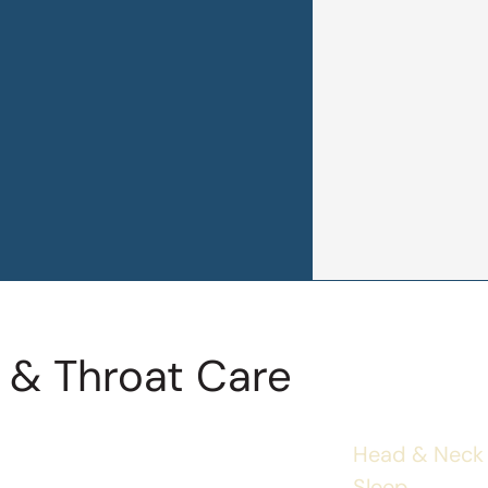
 & Throat Care
Head & Neck
Sleep