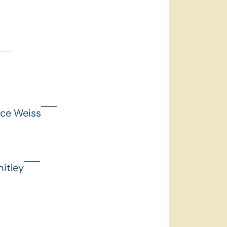
nce Weiss
itley