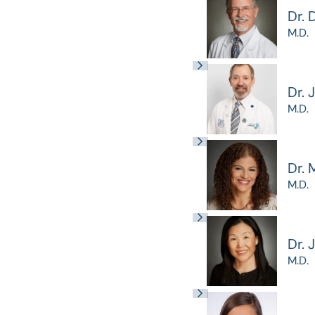
Dr. 
M.D.
Dr. 
M.D.
Dr. 
M.D.
Dr. 
M.D.