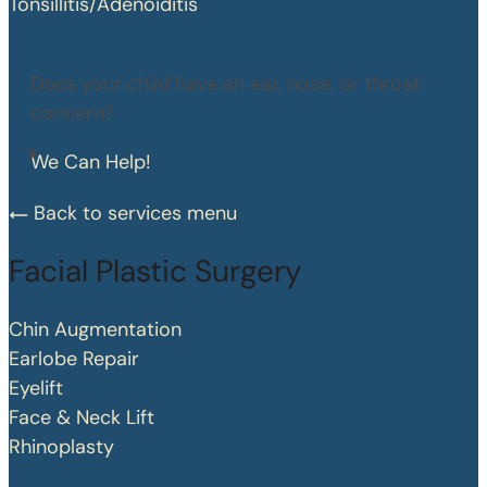
Tonsillitis/Adenoiditis
Does your child have an ear, nose, or throat
concern?
We Can Help!
Back to services menu
Facial Plastic Surgery
Chin Augmentation
Earlobe Repair
Eyelift
Face & Neck Lift
Rhinoplasty