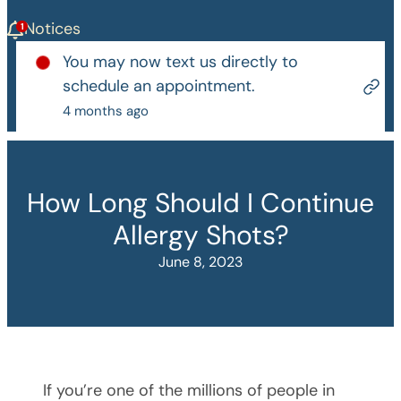
Notices
You may now text us directly to
schedule an appointment.
4 months ago
How Long Should I Continue
Allergy Shots?
June 8, 2023
If you’re one of the millions of people in