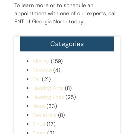
To learn more or to schedule an
appointment with one of our experts, call
ENT of Georgia North today.
Categories
Allergy
(159)
Balance
(4)
Ear
(21)
Hearing Aids
(8)
Hearing Loss
(25)
Nose
(33)
Pediatrics
(8)
Sinus
(17)
Sleep
(2)