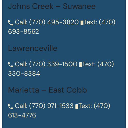
Johns Creek – Suwanee
Call:
(770) 495-3820
Text:
(470)
693-8562
Lawrenceville
Call:
(770) 339-1500
Text:
(470)
330-8384
Marietta – East Cobb
Call:
(770) 971-1533
Text:
(470)
613-4776