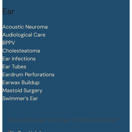
Ear
Acoustic Neuroma
Audiological Care
BPPV
Cholesteatoma
Ear Infections
Ear Tubes
Eardrum Perforations
Earwax Buildup
Mastoid Surgery
Swimmer’s Ear
Do you have an ear, nose, or throat concern?