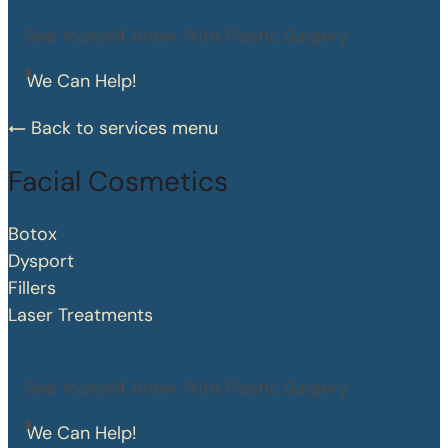
See Yourself Anew With Plastic Surgery
We Can Help!
Back to services menu
Facial Cosmetics
Botox
Dysport
Fillers
Laser Treatments
See Yourself Anew With Plastic Surgery
We Can Help!