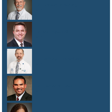
Dr. Donald Browning
M.D.
Dr. Matthew Gill
M.D.
Dr. Jeffrey E. Goldberg
M.D.
Dr. Cameron Hewitt
M.D.