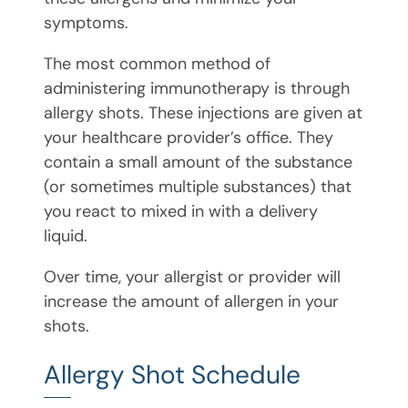
symptoms.
The most common method of
administering immunotherapy is through
allergy shots. These injections are given at
your healthcare provider’s office. They
contain a small amount of the substance
(or sometimes multiple substances) that
you react to mixed in with a delivery
liquid.
Over time, your allergist or provider will
increase the amount of allergen in your
shots.
Allergy Shot Schedule