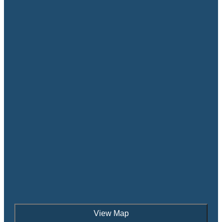
View Map