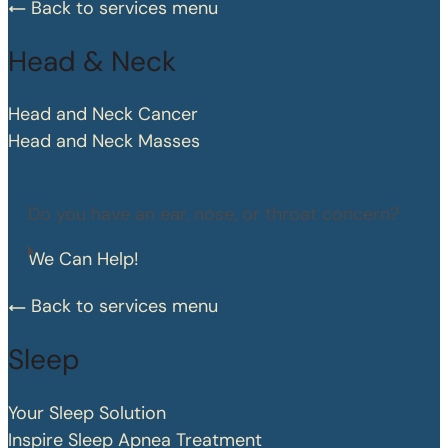
Back to services menu
Head & Neck
Head and Neck Cancer
Head and Neck Masses
Do you have an ear, nose, or throat concern?
We Can Help!
Back to services menu
Sleep
Your Sleep Solution
Inspire Sleep Apnea Treatment