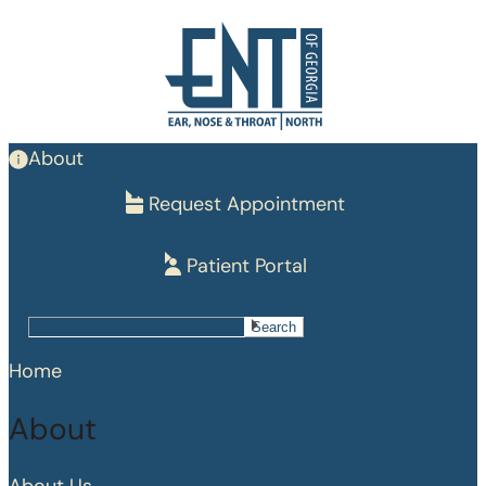
Skip
to
main
content
About
Request Appointment
Patient Portal
Search
Search
Home
About