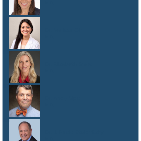
M.D.
Dr. Melissa Oh
M.D.
Dr. Elizabeth Shaw
M.D.
Dr. Andy Sipp
M.D.
Dr. J. Pablo Stolovitzky
M.D.