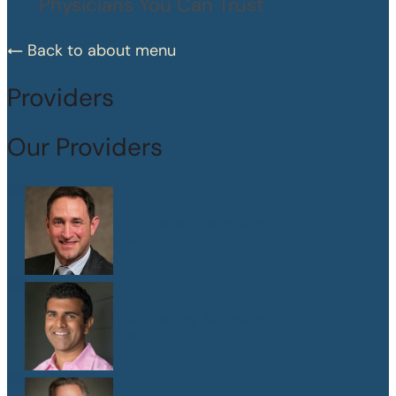
Physicians You Can Trust
Back to about menu
Providers
Our Providers
Dr. Peter Abramson
M.D.
Dr. Sanjay Athavale
M.D.