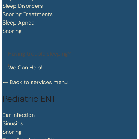
Sleep Disorders
Snoring Treatments
Sleep Apnea
Snoring
Having trouble sleeping?
We Can Help!
Back to services menu
Pediatric ENT
Ear Infection
Sinusitis
Snoring