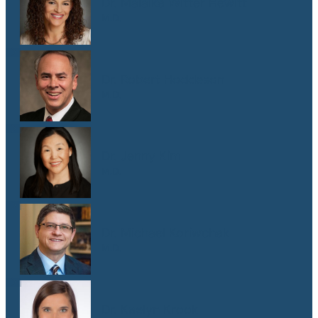
Dr. Malaika Witter Hewitt
M.D.
Dr. Robert Hoddeson
M.D.
Dr. Jenny Kim
M.D.
Dr. Michael Koriwchak
M.D.
Dr. Kaelyn Krook