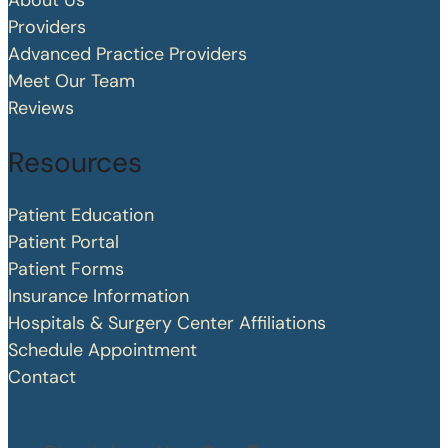
About Us
Providers
Advanced Practice Providers
Meet Our Team
Reviews
Resources
Patient Education
Patient Portal
Patient Forms
Insurance Information
Hospitals & Surgery Center Affiliations
Schedule Appointment
Contact