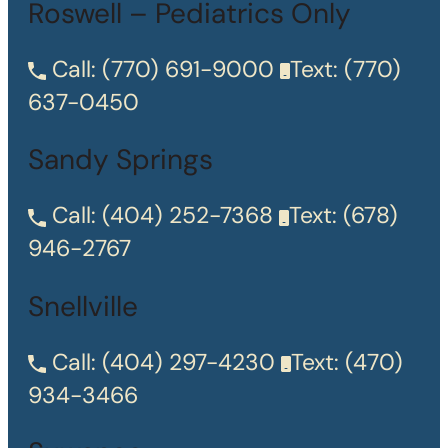
Roswell – Pediatrics Only
Call:
(770) 691-9000
Text:
(770)
637-0450
Sandy Springs
Call:
(404) 252-7368
Text:
(678)
946-2767
Snellville
Call:
(404) 297-4230
Text:
(470)
934-3466