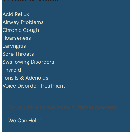
Acid Reflux
Airway Problems
Chronic Cough
Hoarseness
Laryngitis
Sore Throats
Swallowing Disorders
Thyroid
Tonsils & Adenoids
Voice Disorder Treatment
Do you have an ear, nose, or throat concern?
We Can Help!