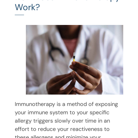
Work?
Immunotherapy is a method of exposing
your immune system to your specific
allergy triggers slowly over time in an
effort to reduce your reactiveness to
these allergens and minimize your