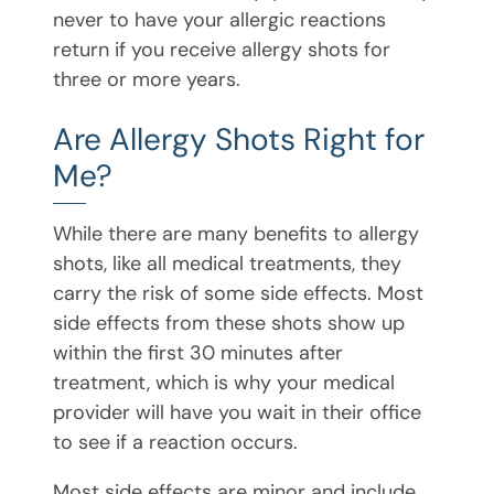
never to have your allergic reactions
return if you receive allergy shots for
three or more years.
Are Allergy Shots Right for
Me?
While there are many benefits to allergy
shots, like all medical treatments, they
carry the risk of some side effects. Most
side effects from these shots show up
within the first 30 minutes after
treatment, which is why your medical
provider will have you wait in their office
to see if a reaction occurs.
Most side effects are minor and include