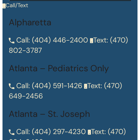
Call/Text
Alpharetta
Call:
(404) 446-2400
Text:
(470)
802-3787
Atlanta – Pediatrics Only
Call:
(404) 591-1426
Text:
(470)
649-2456
Atlanta – St. Joseph
Call:
(404) 297-4230
Text:
(470)