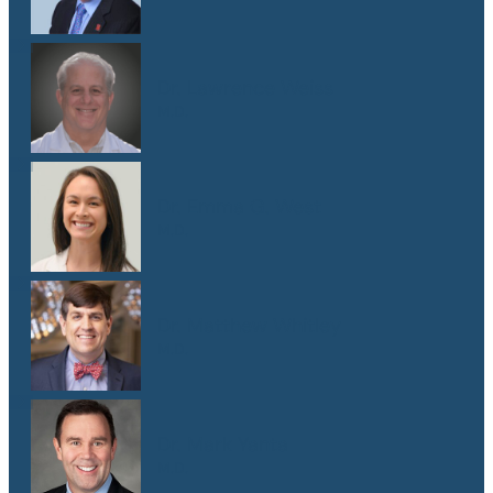
Dr. Lawrence Weiss
M.D.
Dr. Emma G. West
M.D.
Dr. Matthew Whitley
M.D.
Dr. Mark Yanta
M.D.