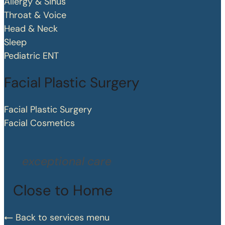
Allergy & Sinus
Throat & Voice
Head & Neck
Sleep
Pediatric ENT
Facial Plastic Surgery
Facial Plastic Surgery
Facial Cosmetics
exceptional care
Close to Home
Back to services menu