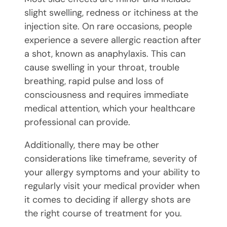
slight swelling, redness or itchiness at the
injection site. On rare occasions, people
experience a severe allergic reaction after
a shot, known as anaphylaxis. This can
cause swelling in your throat, trouble
breathing, rapid pulse and loss of
consciousness and requires immediate
medical attention, which your healthcare
professional can provide.
Additionally, there may be other
considerations like timeframe, severity of
your allergy symptoms and your ability to
regularly visit your medical provider when
it comes to deciding if allergy shots are
the right course of treatment for you.