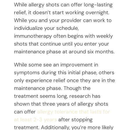
While allergy shots can offer long-lasting
relief, it doesn’t start working overnight.
While you and your provider can work to
individualize your schedule,
immunotherapy often begins with weekly
shots that continue until you enter your
maintenance phase at around six months.
While some see an improvement in
symptoms during this initial phase, others
only experience relief once they are in the
maintenance phase. Though the
treatment seems long, research has
shown that three years of allergy shots
can offer
allergy tolerance
that
lasts for
at least 2-3 years
after stopping
treatment. Additionally, you’re more likely