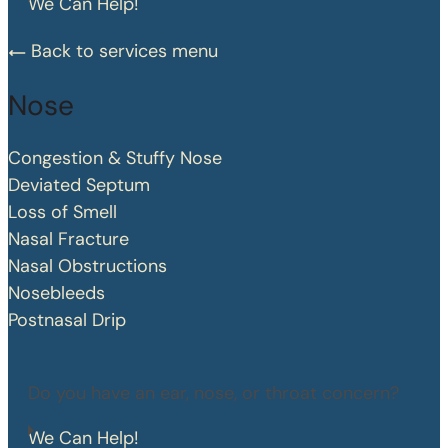
We Can Help!
Back to services menu
Nose
Congestion & Stuffy Nose
Deviated Septum
Loss of Smell
Nasal Fracture
Nasal Obstructions
Nosebleeds
Postnasal Drip
Do you have an ear, nose, or throat concern?
We Can Help!