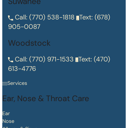
Suwanee
Call:
(770) 538-1818
Text:
(678)
905-0087
Woodstock
Call:
(770) 971-1533
Text:
(470)
613-4776
Services
Ear, Nose & Throat Care
Ear
Nose