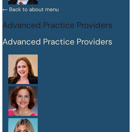
Back to about menu
Advanced Practice Providers
Advanced Practice Providers
Mary Frances Chaussinand
MSN, APRN, CPNP-PC
Kelly W. Heard
FNP
Maegan Jewson