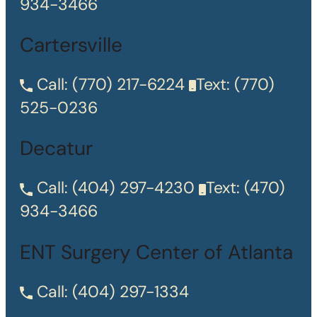
934-3466
Cartersville
Call:
(770) 217-6224
Text:
(770)
525-0236
Decatur
Call:
(404) 297-4230
Text:
(470)
934-3466
ENT Surgery Center of Atlanta
Call:
(404) 297-1334