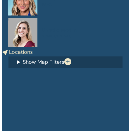
PA-C
Danelle Medlin
APRN, CPNP-PC
Locations
Show Map Filters