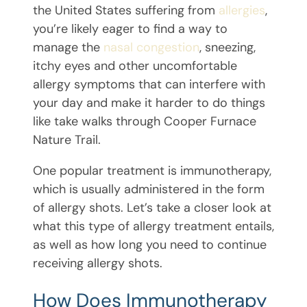
the United States suffering from
allergies
,
you’re likely eager to find a way to
manage the
nasal congestion
, sneezing,
itchy eyes and other uncomfortable
allergy symptoms that can interfere with
your day and make it harder to do things
like take walks through Cooper Furnace
Nature Trail.
One popular treatment is immunotherapy,
which is usually administered in the form
of allergy shots. Let’s take a closer look at
what this type of allergy treatment entails,
as well as how long you need to continue
receiving allergy shots.
How Does Immunotherapy