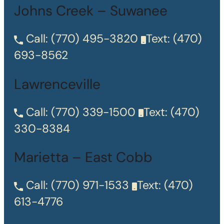
Johns Creek – Suwanee
Call:
(770) 495-3820
Text:
(470)
693-8562
Lawrenceville
Call:
(770) 339-1500
Text:
(470)
330-8384
Marietta – East Cobb
Call:
(770) 971-1533
Text:
(470)
613-4776