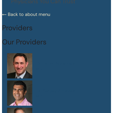
Physicians You Can Trust
Back to about menu
Providers
Our Providers
Dr. Peter Abramson
M.D.
Dr. Sanjay Athavale
M.D.