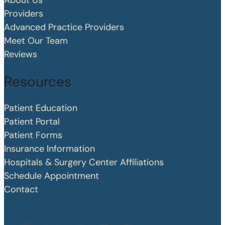
About Us
Providers
Advanced Practice Providers
Meet Our Team
Reviews
Resources
Patient Education
Patient Portal
Patient Forms
Insurance Information
Hospitals & Surgery Center Affiliations
Schedule Appointment
Contact