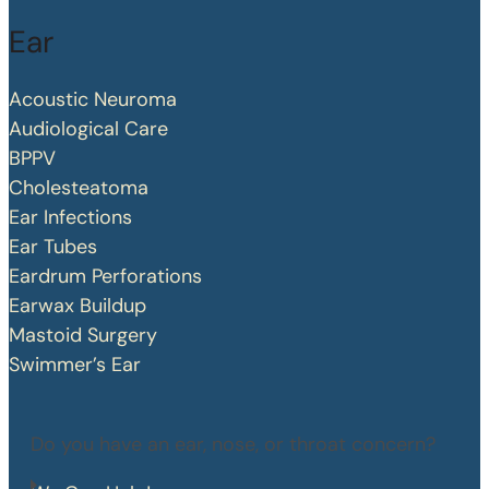
Ear
Acoustic Neuroma
Audiological Care
BPPV
Cholesteatoma
Ear Infections
Ear Tubes
Eardrum Perforations
Earwax Buildup
Mastoid Surgery
Swimmer’s Ear
Do you have an ear, nose, or throat concern?