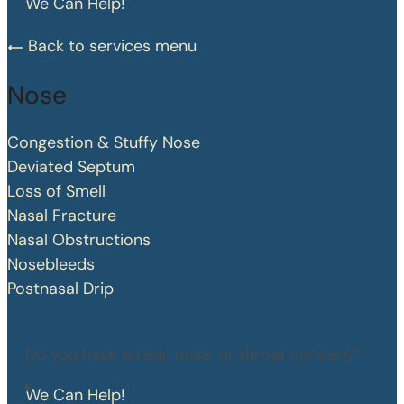
We Can Help!
Back to services menu
Nose
Congestion & Stuffy Nose
Deviated Septum
Loss of Smell
Nasal Fracture
Nasal Obstructions
Nosebleeds
Postnasal Drip
Do you have an ear, nose, or throat concern?
We Can Help!