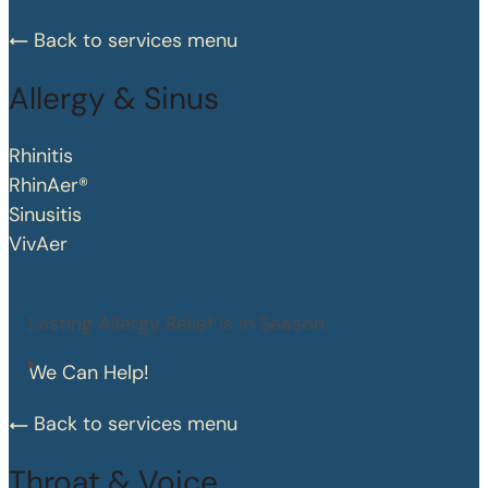
Back to services menu
Allergy & Sinus
Rhinitis
RhinAer®
Sinusitis
VivAer
Lasting Allergy Relief is in Season.
We Can Help!
Back to services menu
Throat & Voice