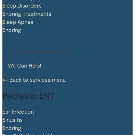
Sleep Disorders
Snoring Treatments
Sleep Apnea
Snoring
Having trouble sleeping?
We Can Help!
Back to services menu
Pediatric ENT
Ear Infection
Sinusitis
Snoring