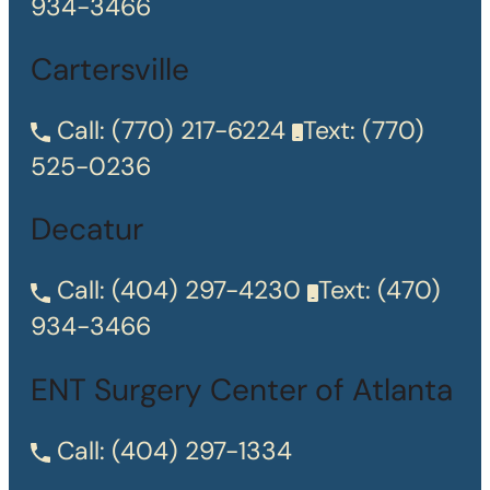
934-3466
Cartersville
Call:
(770) 217-6224
Text:
(770)
525-0236
Decatur
Call:
(404) 297-4230
Text:
(470)
934-3466
ENT Surgery Center of Atlanta
Call:
(404) 297-1334