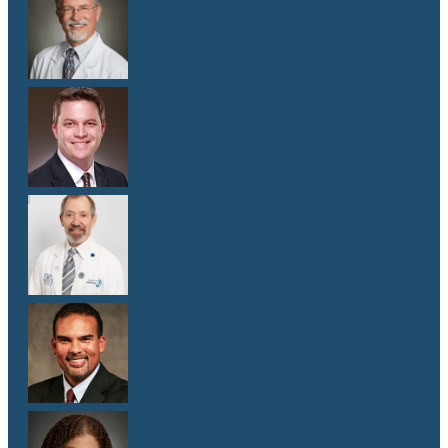
Dr. Donald Browning
M.D.
Dr. Matthew Gill
M.D.
Dr. Jeffrey E. Goldberg
M.D.
Dr. Cameron Hewitt
M.D.