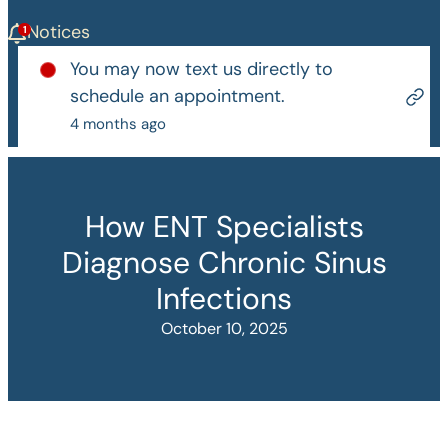
Notices
You may now text us directly to
schedule an appointment.
4 months ago
How ENT Specialists
Diagnose Chronic Sinus
Infections
October 10, 2025