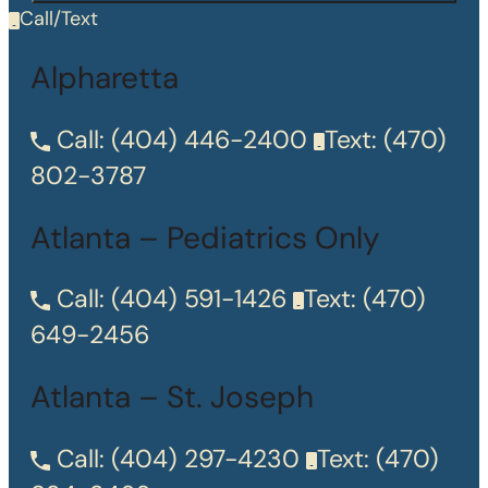
Call/Text
Alpharetta
Call:
(404) 446-2400
Text:
(470)
802-3787
Atlanta – Pediatrics Only
Call:
(404) 591-1426
Text:
(470)
649-2456
Atlanta – St. Joseph
Call:
(404) 297-4230
Text:
(470)