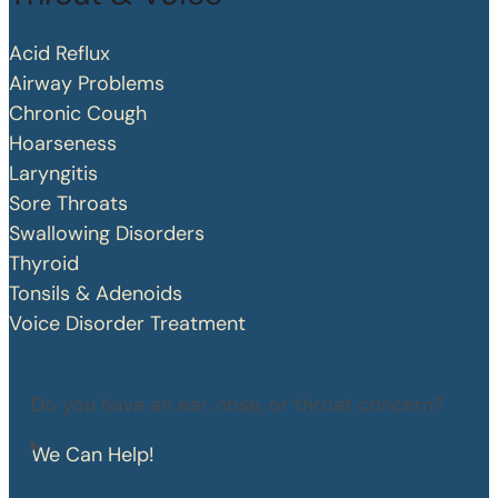
Acid Reflux
Airway Problems
Chronic Cough
Hoarseness
Laryngitis
Sore Throats
Swallowing Disorders
Thyroid
Tonsils & Adenoids
Voice Disorder Treatment
Do you have an ear, nose, or throat concern?
We Can Help!