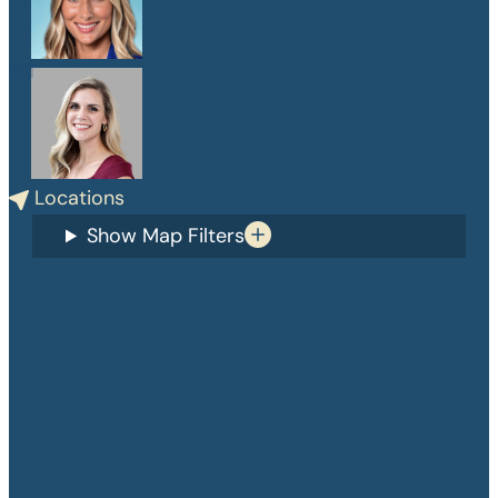
PA-C
Danelle Medlin
APRN, CPNP-PC
Locations
Show Map Filters