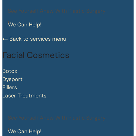
See Yourself Anew With Plastic Surgery
We Can Help!
Back to services menu
Facial Cosmetics
Botox
Dysport
Fillers
Laser Treatments
See Yourself Anew With Plastic Surgery
We Can Help!