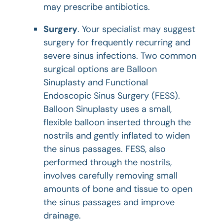
may prescribe antibiotics.
Surgery
. Your specialist may suggest
surgery for frequently recurring and
severe sinus infections. Two common
surgical options are Balloon
Sinuplasty and Functional
Endoscopic Sinus Surgery (FESS).
Balloon Sinuplasty uses a small,
flexible balloon inserted through the
nostrils and gently inflated to widen
the sinus passages. FESS, also
performed through the nostrils,
involves carefully removing small
amounts of bone and tissue to open
the sinus passages and improve
drainage.