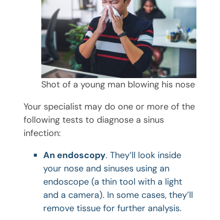
Shot of a young man blowing his nose
Your specialist may do one or more of the
following tests to diagnose a sinus
infection:
An endoscopy
. They’ll look inside
your nose and sinuses using an
endoscope (a thin tool with a light
and a camera). In some cases, they’ll
remove tissue for further analysis.