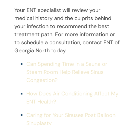
Your ENT specialist will review your
medical history and the culprits behind
your infection to recommend the best
treatment path. For more information or
to schedule a consultation, contact ENT of
Georgia North today.
Can Spending Time in a Sauna or
Steam Room Help Relieve Sinus
Congestion?
How Does Air Conditioning Affect My
ENT Health?
Caring for Your Sinuses Post Balloon
Sinuplasty