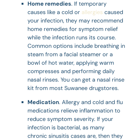
Home remedies
. If temporary
causes like a cold or
allergies
caused
your infection, they may recommend
home remedies for symptom relief
while the infection runs its course.
Common options include breathing in
steam from a facial steamer or a
bowl of hot water, applying warm
compresses and performing daily
nasal rinses. You can get a nasal rinse
kit from most Suwanee drugstores.
Medication
. Allergy and cold and flu
medications relieve inflammation to
reduce symptom severity. If your
infection is bacterial, as many
chronic sinusitis cases are, then they