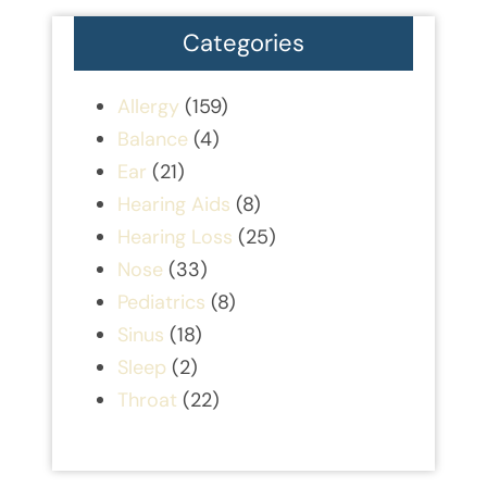
Categories
Allergy
(159)
Balance
(4)
Ear
(21)
Hearing Aids
(8)
Hearing Loss
(25)
Nose
(33)
Pediatrics
(8)
Sinus
(18)
Sleep
(2)
Throat
(22)