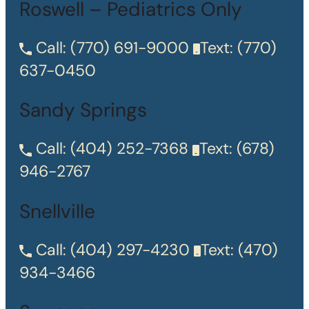
Roswell – Pediatrics Only
Call:
(770) 691-9000
Text:
(770)
637-0450
Sandy Springs
Call:
(404) 252-7368
Text:
(678)
946-2767
Snellville
Call:
(404) 297-4230
Text:
(470)
934-3466