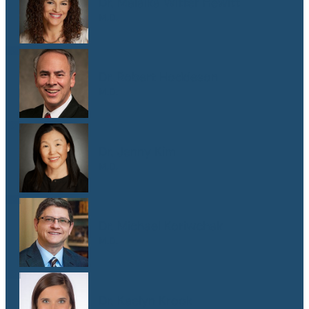
Dr. Malaika Witter Hewitt
M.D.
Dr. Robert Hoddeson
M.D.
Dr. Jenny Kim
M.D.
Dr. Michael Koriwchak
M.D.
Dr. Kaelyn Krook