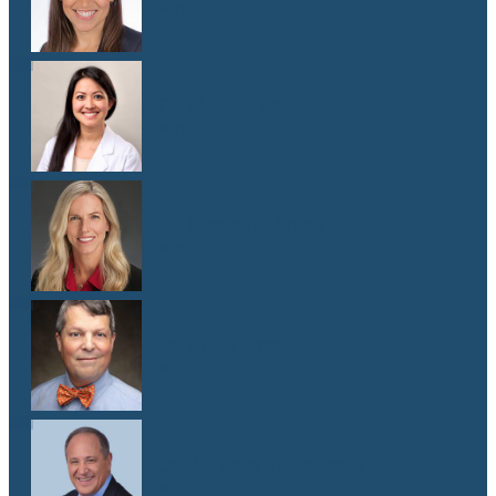
M.D.
Dr. Melissa Oh
M.D.
Dr. Elizabeth Shaw
M.D.
Dr. Andy Sipp
M.D.
Dr. J. Pablo Stolovitzky
M.D.