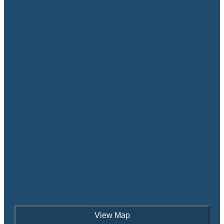
View Map