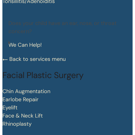
Tonsillitis/Adenoiditis
Does your child have an ear, nose, or throat
concern?
We Can Help!
Back to services menu
Facial Plastic Surgery
Chin Augmentation
Earlobe Repair
Eyelift
Face & Neck Lift
Rhinoplasty