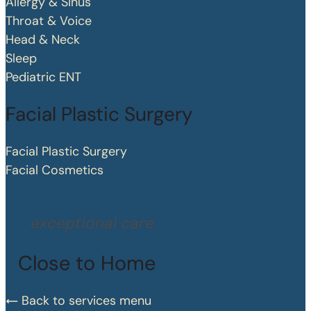
Allergy & Sinus
Throat & Voice
Head & Neck
Sleep
Pediatric ENT
Facial Plastic Surgery
Facial Plastic Surgery
Facial Cosmetics
exceptional care
Close to Home
Back to services menu