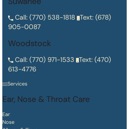
Suwanee
Call:
(770) 538-1818
Text:
(678)
905-0087
Woodstock
Call:
(770) 971-1533
Text:
(470)
613-4776
Services
Ear, Nose & Throat Care
Ear
Nose