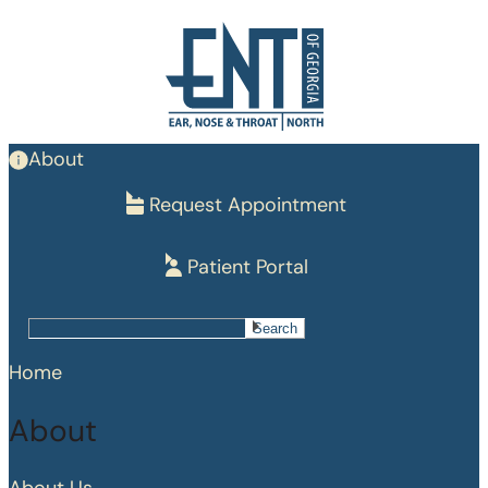
Skip
to
main
content
About
Request Appointment
Patient Portal
Search
Search
Home
About