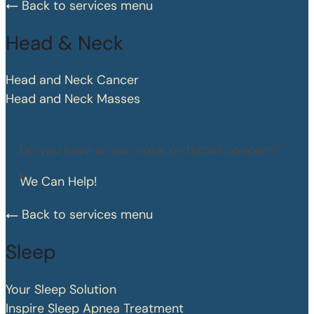
Back to services menu
Head & Neck
Head and Neck Cancer
Head and Neck Masses
Do you have an ear, nose, or throat concern?
We Can Help!
Back to services menu
Sleep
Your Sleep Solution
Inspire Sleep Apnea Treatment