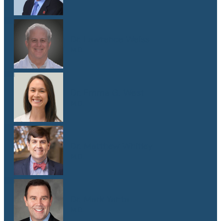
Dr. Lawrence Weiss
M.D.
Dr. Emma G. West
M.D.
Dr. Matthew Whitley
M.D.
Dr. Mark Yanta
M.D.