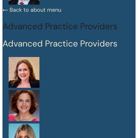
Back to about menu
Advanced Practice Providers
Advanced Practice Providers
Mary Frances Chaussinand
MSN, APRN, CPNP-PC
Kelly W. Heard
FNP
Maegan Jewson