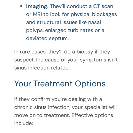
Imaging
. They’ll conduct a CT scan
or MRI to look for physical blockages
and structural issues like nasal
polyps, enlarged turbinates or a
deviated septum.
In rare cases, they’ll do a biopsy if they
suspect the cause of your symptoms isn’t
sinus infection related.
Your Treatment Options
If they confirm you’re dealing with a
chronic sinus infection, your specialist will
move on to treatment. Effective options
include: