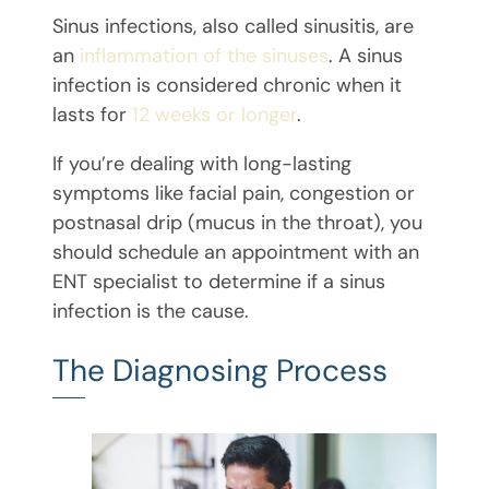
Sinus infections, also called sinusitis, are
an
inflammation of the sinuses
. A sinus
infection is considered chronic when it
lasts for
12 weeks or longer
.
If you’re dealing with long-lasting
symptoms like facial pain, congestion or
postnasal drip (mucus in the throat), you
should schedule an appointment with an
ENT specialist to determine if a sinus
infection is the cause.
The Diagnosing Process