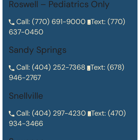
Roswell – Pediatrics Only
Call:
(770) 691-9000
Text:
(770)
637-0450
Sandy Springs
Call:
(404) 252-7368
Text:
(678)
946-2767
Snellville
Call:
(404) 297-4230
Text:
(470)
934-3466