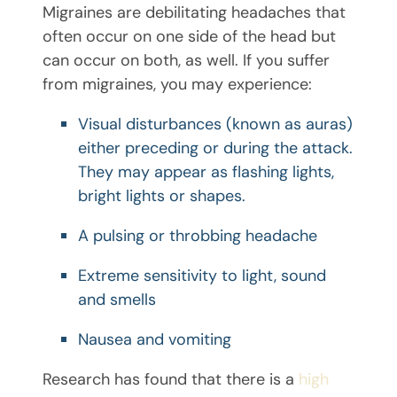
Migraines are debilitating headaches that
often occur on one side of the head but
can occur on both, as well. If you suffer
from migraines, you may experience:
Visual disturbances (known as auras)
either preceding or during the attack.
They may appear as flashing lights,
bright lights or shapes.
A pulsing or throbbing headache
Extreme sensitivity to light, sound
and smells
Nausea and vomiting
Research has found that there is a
high