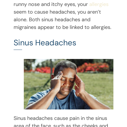
runny nose and itchy eyes, your
allergies
seem to cause headaches, you aren’t
alone. Both sinus headaches and
migraines appear to be linked to allergies.
Sinus Headaches
Sinus headaches cause pain in the sinus
area of the face, such as the cheeks and