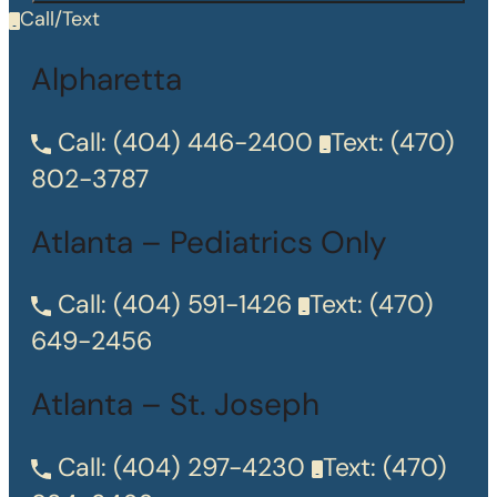
Call/Text
Alpharetta
Call:
(404) 446-2400
Text:
(470)
802-3787
Atlanta – Pediatrics Only
Call:
(404) 591-1426
Text:
(470)
649-2456
Atlanta – St. Joseph
Call:
(404) 297-4230
Text:
(470)