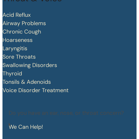
Acid Reflux
Airway Problems
Chronic Cough
Hoarseness
Laryngitis
Sore Throats
Swallowing Disorders
Thyroid
Tonsils & Adenoids
Voice Disorder Treatment
Do you have an ear, nose, or throat concern?
We Can Help!