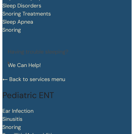
Sleep Disorders
Snoring Treatments
Sleep Apnea
Snoring
Having trouble sleeping?
We Can Help!
Back to services menu
Pediatric ENT
Ear Infection
Sinusitis
Snoring