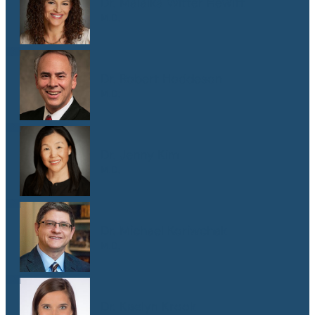
Dr. Malaika Witter Hewitt
M.D.
Dr. Robert Hoddeson
M.D.
Dr. Jenny Kim
M.D.
Dr. Michael Koriwchak
M.D.
Dr. Kaelyn Krook