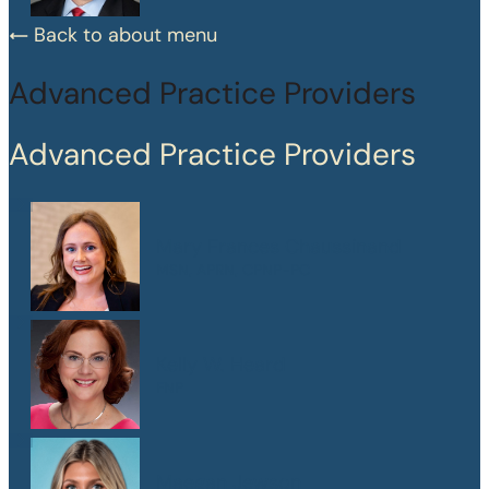
Back to about menu
Advanced Practice Providers
Advanced Practice Providers
Mary Frances Chaussinand
MSN, APRN, CPNP-PC
Kelly W. Heard
FNP
Maegan Jewson