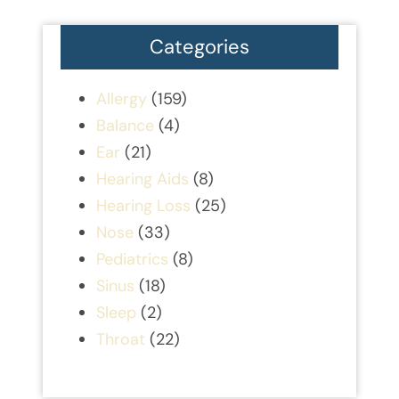
Categories
Allergy
(159)
Balance
(4)
Ear
(21)
Hearing Aids
(8)
Hearing Loss
(25)
Nose
(33)
Pediatrics
(8)
Sinus
(18)
Sleep
(2)
Throat
(22)