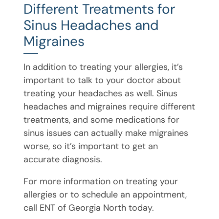
Different Treatments for
Sinus Headaches and
Migraines
In addition to treating your allergies, it’s
important to talk to your doctor about
treating your headaches as well. Sinus
headaches and migraines require different
treatments, and some medications for
sinus issues can actually make migraines
worse, so it’s important to get an
accurate diagnosis.
For more information on treating your
allergies or to schedule an appointment,
call ENT of Georgia North today.