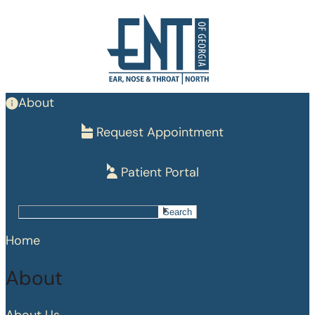
Skip
to
main
content
About
Request Appointment
Patient Portal
Search
Search
Home
About