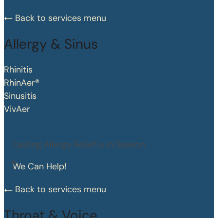
Back to services menu
Allergy & Sinus
Rhinitis
RhinAer®
Sinusitis
VivAer
Lasting Allergy Relief is in Season.
We Can Help!
Back to services menu
Throat & Voice