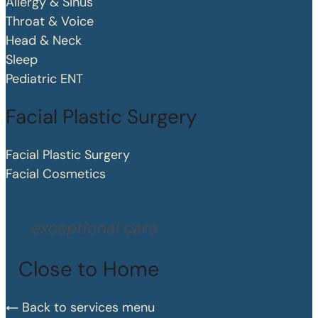
Allergy & Sinus
Throat & Voice
Head & Neck
Sleep
Pediatric ENT
Facial Plastic Surgery
Facial Plastic Surgery
Facial Cosmetics
exceptional care
Close to Home
Back to services menu