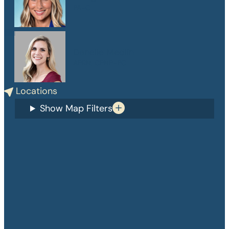
PA-C
Danelle Medlin
APRN, CPNP-PC
Locations
Show Map Filters