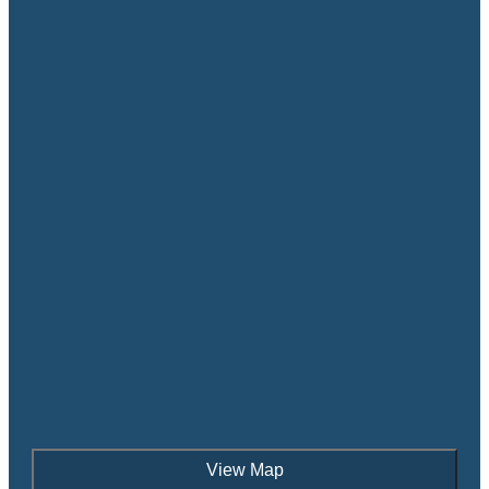
View Map