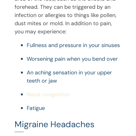
forehead. They can be triggered by an
infection or allergies to things like pollen,
dust mites or mold. In addition to pain,
you may experience:
Fullness and pressure in your sinuses
Worsening pain when you bend over
An aching sensation in your upper
teeth or jaw
Nasal congestion
Fatigue
Migraine Headaches