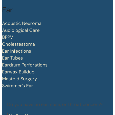
Ear
Acoustic Neuroma
Audiological Care
BPPV
Cholesteatoma
Ear Infections
Ear Tubes
Eardrum Perforations
Earwax Buildup
Mastoid Surgery
Swimmer’s Ear
Do you have an ear, nose, or throat concern?