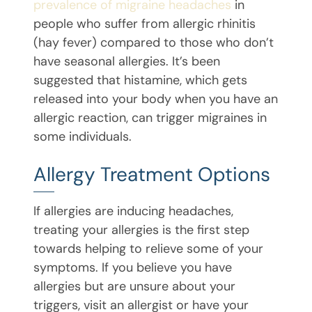
prevalence of migraine headaches
in
people who suffer from allergic rhinitis
(hay fever) compared to those who don’t
have seasonal allergies. It’s been
suggested that histamine, which gets
released into your body when you have an
allergic reaction, can trigger migraines in
some individuals.
Allergy Treatment Options
If allergies are inducing headaches,
treating your allergies is the first step
towards helping to relieve some of your
symptoms. If you believe you have
allergies but are unsure about your
triggers, visit an allergist or have your