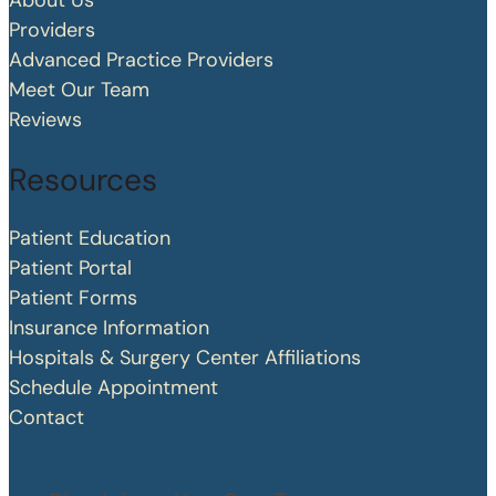
About Us
Providers
Advanced Practice Providers
Meet Our Team
Reviews
Resources
Patient Education
Patient Portal
Patient Forms
Insurance Information
Hospitals & Surgery Center Affiliations
Schedule Appointment
Contact