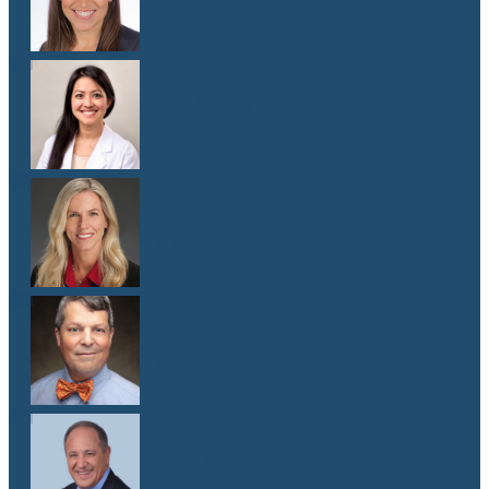
M.D.
Dr. Melissa Oh
M.D.
Dr. Elizabeth Shaw
M.D.
Dr. Andy Sipp
M.D.
Dr. J. Pablo Stolovitzky
M.D.