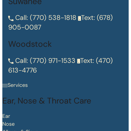
Suwanee
Call:
(770) 538-1818
Text:
(678)
905-0087
Woodstock
Call:
(770) 971-1533
Text:
(470)
613-4776
Services
Ear, Nose & Throat Care
Ear
Nose