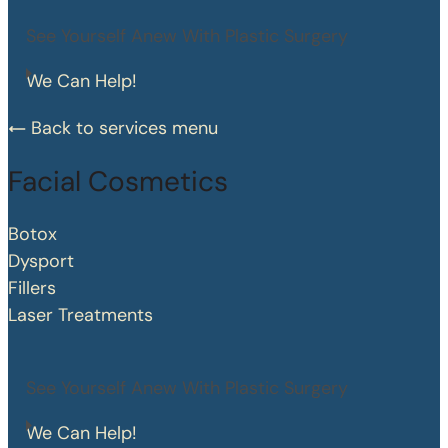
See Yourself Anew With Plastic Surgery
We Can Help!
Back to services menu
Facial Cosmetics
Botox
Dysport
Fillers
Laser Treatments
See Yourself Anew With Plastic Surgery
We Can Help!