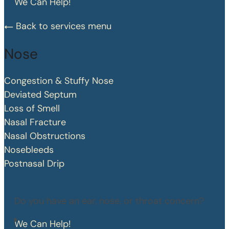
We Can Help!
Back to services menu
Nose
Congestion & Stuffy Nose
Deviated Septum
Loss of Smell
Nasal Fracture
Nasal Obstructions
Nosebleeds
Postnasal Drip
Do you have an ear, nose, or throat concern?
We Can Help!