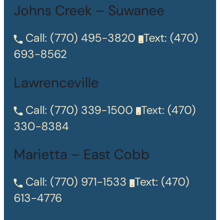
Johns Creek – Suwanee
Call:
(770) 495-3820
Text:
(470)
693-8562
Lawrenceville
Call:
(770) 339-1500
Text:
(470)
330-8384
Marietta – East Cobb
Call:
(770) 971-1533
Text:
(470)
613-4776