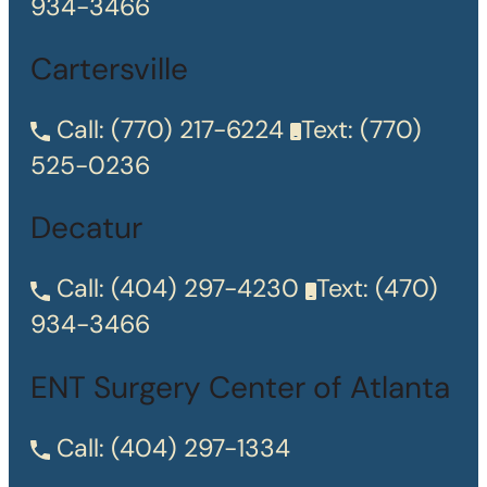
934-3466
Cartersville
Call:
(770) 217-6224
Text:
(770)
525-0236
Decatur
Call:
(404) 297-4230
Text:
(470)
934-3466
ENT Surgery Center of Atlanta
Call:
(404) 297-1334