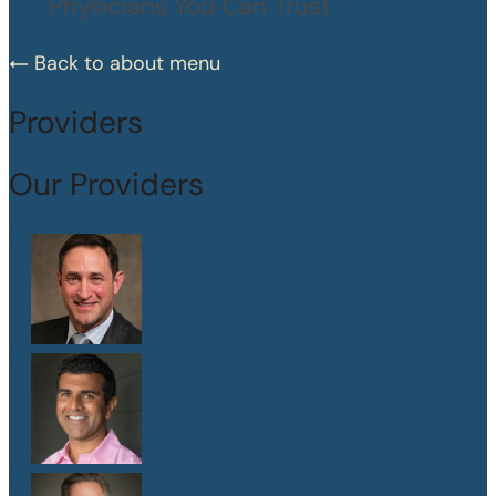
Physicians You Can Trust
Back to about menu
Providers
Our Providers
Dr. Peter Abramson
M.D.
Dr. Sanjay Athavale
M.D.