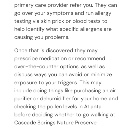
primary care provider refer you. They can
go over your symptoms and run allergy
testing via skin prick or blood tests to
help identify what specific allergens are
causing you problems.
Once that is discovered they may
prescribe medication or recommend
over-the-counter options, as well as
discuss ways you can avoid or minimize
exposure to your triggers. This may
include doing things like purchasing an air
purifier or dehumidifier for your home and
checking the pollen levels in Atlanta
before deciding whether to go walking at
Cascade Springs Nature Preserve.