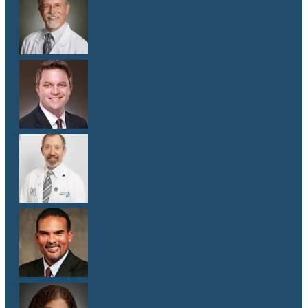
Dr. Donald Browning
M.D.
Dr. Matthew Gill
M.D.
Dr. Jeffrey E. Goldberg
M.D.
Dr. Cameron Hewitt
M.D.