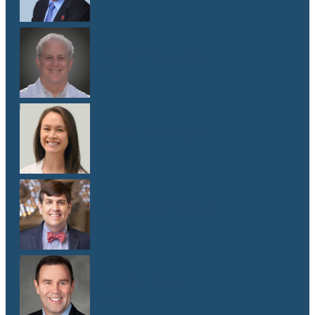
Dr. Lawrence Weiss
M.D.
Dr. Emma G. West
M.D.
Dr. Matthew Whitley
M.D.
Dr. Mark Yanta
M.D.