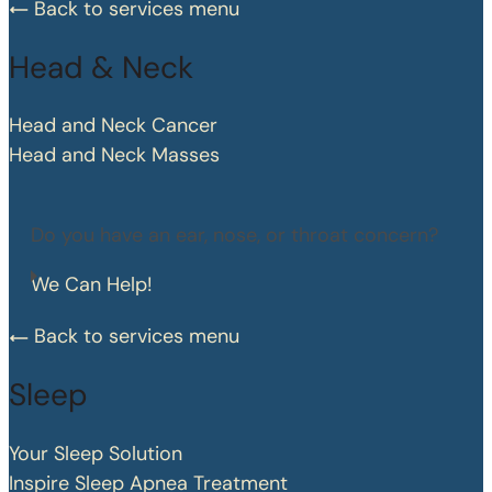
Back to services menu
Head & Neck
Head and Neck Cancer
Head and Neck Masses
Do you have an ear, nose, or throat concern?
We Can Help!
Back to services menu
Sleep
Your Sleep Solution
Inspire Sleep Apnea Treatment