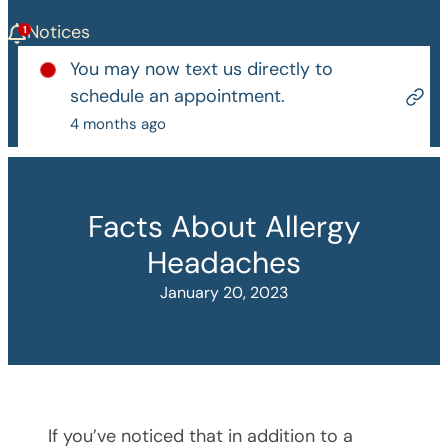
Notices
You may now text us directly to
schedule an appointment.
4 months ago
Facts About Allergy
Headaches
January 20, 2023
If you’ve noticed that in addition to a