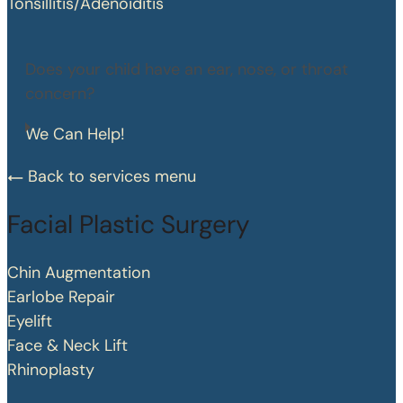
Tonsillitis/Adenoiditis
Does your child have an ear, nose, or throat
concern?
We Can Help!
Back to services menu
Facial Plastic Surgery
Chin Augmentation
Earlobe Repair
Eyelift
Face & Neck Lift
Rhinoplasty