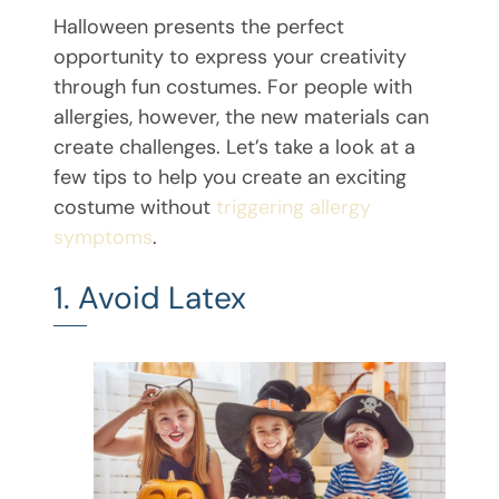
Halloween presents the perfect
opportunity to express your creativity
through fun costumes. For people with
allergies, however, the new materials can
create challenges. Let’s take a look at a
few tips to help you create an exciting
costume without
triggering allergy
symptoms
.
1. Avoid Latex