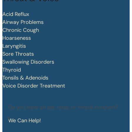
Acid Reflux
Airway Problems
Chronic Cough
Hoarseness
Laryngitis
Sore Throats
Swallowing Disorders
Thyroid
Tonsils & Adenoids
Voice Disorder Treatment
Do you have an ear, nose, or throat concern?
We Can Help!