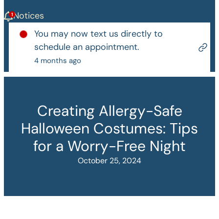
Notices
You may now text us directly to
schedule an appointment.
4 months ago
Creating Allergy-Safe
Halloween Costumes: Tips
for a Worry-Free Night
October 25, 2024