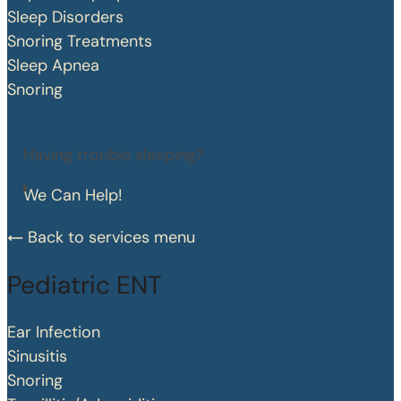
Sleep Disorders
Snoring Treatments
Sleep Apnea
Snoring
Having trouble sleeping?
We Can Help!
Back to services menu
Pediatric ENT
Ear Infection
Sinusitis
Snoring