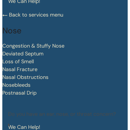
We Can Help!
Back to services menu
Nose
Congestion & Stuffy Nose
Deviated Septum
Loss of Smell
Nasal Fracture
Nasal Obstructions
Nosebleeds
Postnasal Drip
Do you have an ear, nose, or throat concern?
We Can Help!