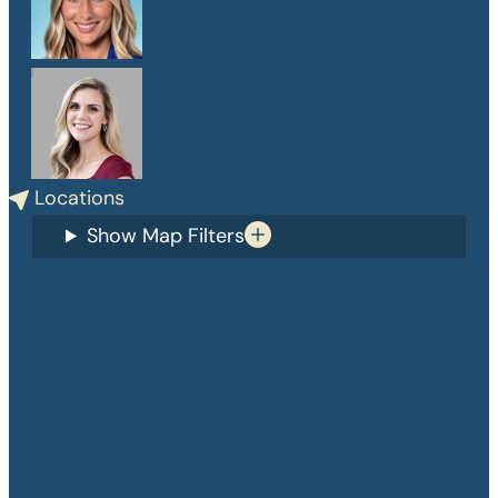
PA-C
Danelle Medlin
APRN, CPNP-PC
Locations
Show Map Filters