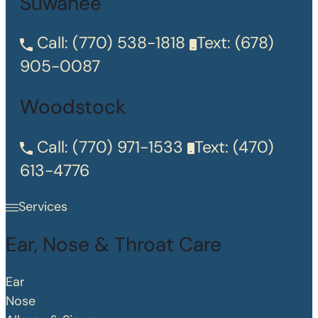
Suwanee
Call:
(770) 538-1818
Text:
(678)
905-0087
Woodstock
Call:
(770) 971-1533
Text:
(470)
613-4776
Services
Ear, Nose & Throat Care
Ear
Nose