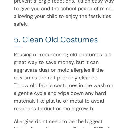
prevent allergic reactions. It’s an easy way
to give you and the school peace of mind,
allowing your child to enjoy the festivities
safely.
5. Clean Old Costumes
Reusing or repurposing old costumes is a
great way to save money, but it can
aggravate dust or mold allergies if the
costumes are not properly cleaned.
Throw old fabric costumes in the wash on
a gentle cycle and wipe down any hard
materials like plastic or metal to avoid
reactions to dust or mold growth.
Allergies don’t need to be the biggest