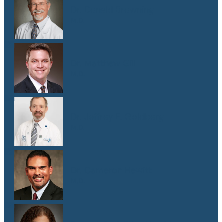
Dr. Donald Browning
M.D.
Dr. Matthew Gill
M.D.
Dr. Jeffrey E. Goldberg
M.D.
Dr. Cameron Hewitt
M.D.