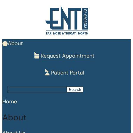
Skip
to
main
content
About
Request Appointment
Patient Portal
Search
Search
Home
About