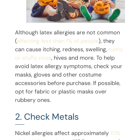
Although latex allergies are not common
(
affecting less than 1% of people
), they
can cause itching, redness, swelling,
runny
or stuffy nose
, hives and more. To help
avoid latex allergy symptoms, check your
masks, gloves and other costume
accessories before purchase. If possible,
opt for fabric or plastic masks over
rubbery ones.
2. Check Metals
Nickel allergies affect approximately
10%