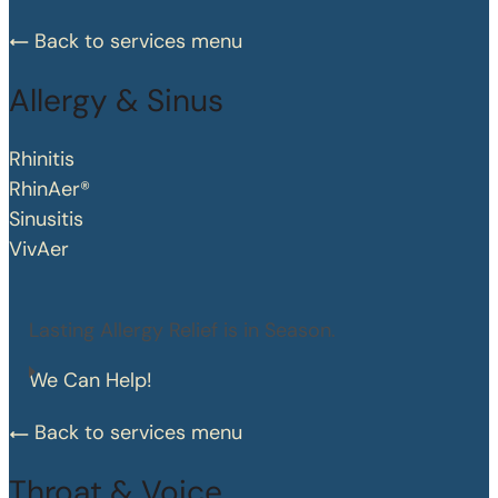
Back to services menu
Allergy & Sinus
Rhinitis
RhinAer®
Sinusitis
VivAer
Lasting Allergy Relief is in Season.
We Can Help!
Back to services menu
Throat & Voice