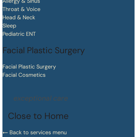
Allergy & Sinus
Throat & Voice
Head & Neck
Sleep
Pediatric ENT
Facial Plastic Surgery
Facial Plastic Surgery
Facial Cosmetics
exceptional care
Close to Home
Back to services menu