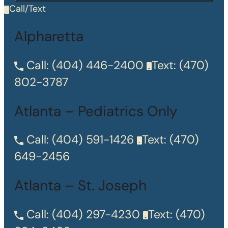
Call/Text
Alpharetta
Call:
(404) 446-2400
Text:
(470)
802-3787
Atlanta – Pediatrics Only
Call:
(404) 591-1426
Text:
(470)
649-2456
Atlanta – St. Joseph
Call:
(404) 297-4230
Text:
(470)