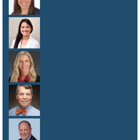
M.D.
Dr. Melissa Oh
M.D.
Dr. Elizabeth Shaw
M.D.
Dr. Andy Sipp
M.D.
Dr. J. Pablo Stolovitzky
M.D.