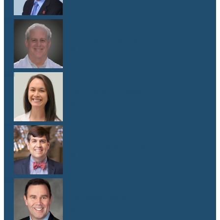
Dr. Lawrence Weiss
M.D.
Dr. Emma G. West
M.D.
Dr. Matthew Whitley
M.D.
Dr. Mark Yanta
M.D.