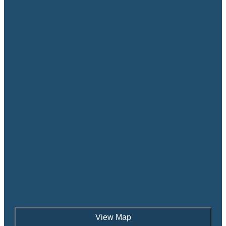
View Map