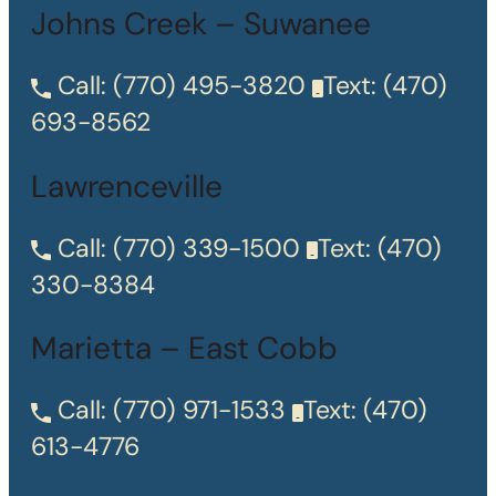
Johns Creek – Suwanee
Call:
(770) 495-3820
Text:
(470)
693-8562
Lawrenceville
Call:
(770) 339-1500
Text:
(470)
330-8384
Marietta – East Cobb
Call:
(770) 971-1533
Text:
(470)
613-4776