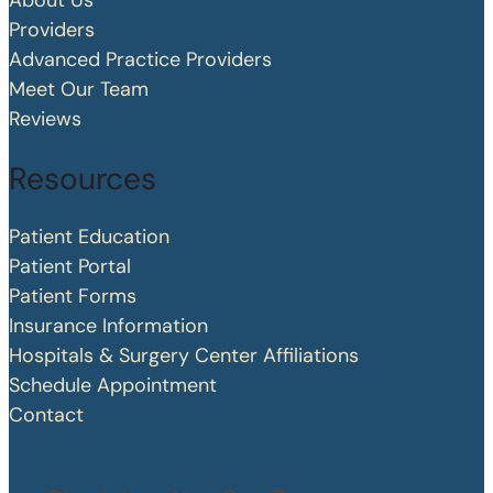
About Us
Providers
Advanced Practice Providers
Meet Our Team
Reviews
Resources
Patient Education
Patient Portal
Patient Forms
Insurance Information
Hospitals & Surgery Center Affiliations
Schedule Appointment
Contact