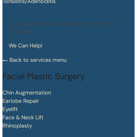
Tonsillitis/Adenoiditis
Does your child have an ear, nose, or throat
concern?
We Can Help!
Back to services menu
Facial Plastic Surgery
Chin Augmentation
Earlobe Repair
Eyelift
Face & Neck Lift
Rhinoplasty