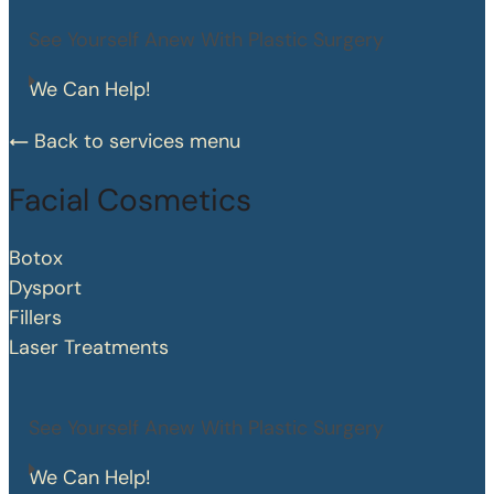
See Yourself Anew With Plastic Surgery
We Can Help!
Back to services menu
Facial Cosmetics
Botox
Dysport
Fillers
Laser Treatments
See Yourself Anew With Plastic Surgery
We Can Help!