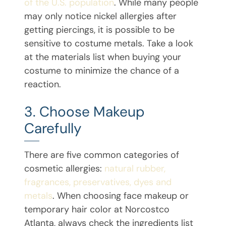
of the U.S. population
. While many people
may only notice nickel allergies after
getting piercings, it is possible to be
sensitive to costume metals. Take a look
at the materials list when buying your
costume to minimize the chance of a
reaction.
3. Choose Makeup
Carefully
There are five common categories of
cosmetic allergies:
natural rubber,
fragrances, preservatives, dyes and
metals
. When choosing face makeup or
temporary hair color at Norcostco
Atlanta, always check the ingredients list