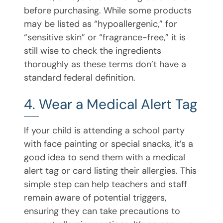
before purchasing. While some products
may be listed as “hypoallergenic,” for
“sensitive skin” or “fragrance-free,” it is
still wise to check the ingredients
thoroughly as these terms don’t have a
standard federal definition.
4. Wear a Medical Alert Tag
If your child is attending a school party
with face painting or special snacks, it’s a
good idea to send them with a medical
alert tag or card listing their allergies. This
simple step can help teachers and staff
remain aware of potential triggers,
ensuring they can take precautions to