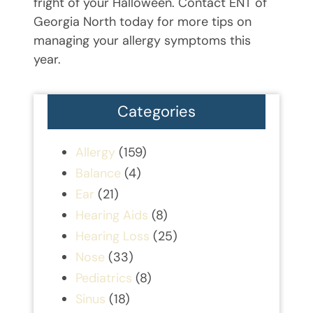
fright of your Halloween. Contact ENT of
Georgia North today for more tips on
managing your allergy symptoms this
year.
Categories
Allergy
(159)
Balance
(4)
Ear
(21)
Hearing Aids
(8)
Hearing Loss
(25)
Nose
(33)
Pediatrics
(8)
Sinus
(18)