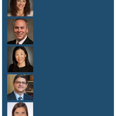
Dr. Malaika Witter Hewitt
M.D.
Dr. Robert Hoddeson
M.D.
Dr. Jenny Kim
M.D.
Dr. Michael Koriwchak
M.D.
Dr. Kaelyn Krook