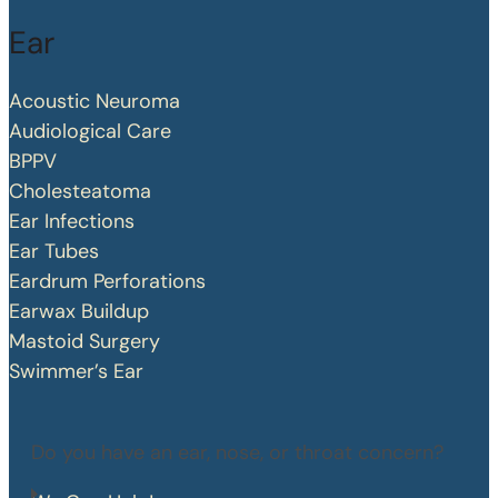
Ear
Acoustic Neuroma
Audiological Care
BPPV
Cholesteatoma
Ear Infections
Ear Tubes
Eardrum Perforations
Earwax Buildup
Mastoid Surgery
Swimmer’s Ear
Do you have an ear, nose, or throat concern?