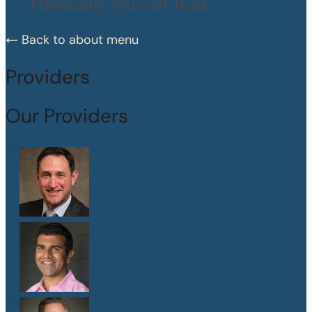
Physicians You Can Trust
Back to about menu
Providers
Our Providers
Dr. Peter Abramson
M.D.
Dr. Sanjay Athavale
M.D.