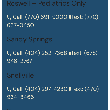
Roswell – Pediatrics Only
Call:
(770) 691-9000
Text:
(770)
637-0450
Sandy Springs
Call:
(404) 252-7368
Text:
(678)
946-2767
Snellville
Call:
(404) 297-4230
Text:
(470)
934-3466