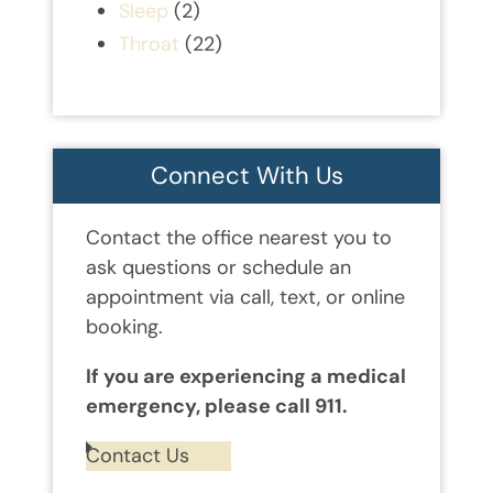
Sleep
(2)
Throat
(22)
Connect With Us
Contact the office nearest you to
ask questions or schedule an
appointment via call, text, or online
booking.
If you are experiencing a medical
emergency, please call 911.
Contact Us