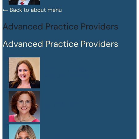
Back to about menu
Advanced Practice Providers
Advanced Practice Providers
Mary Frances Chaussinand
MSN, APRN, CPNP-PC
Kelly W. Heard
FNP
Maegan Jewson