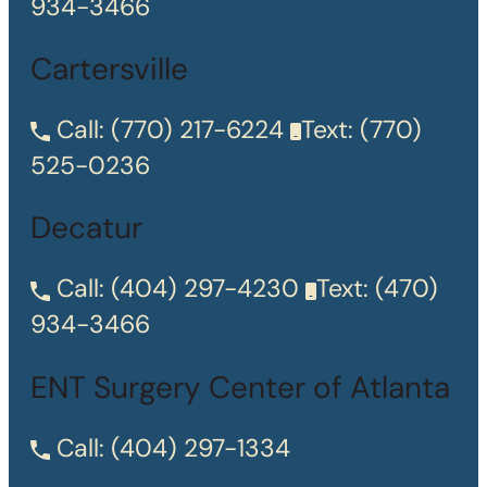
934-3466
Cartersville
Call:
(770) 217-6224
Text:
(770)
525-0236
Decatur
Call:
(404) 297-4230
Text:
(470)
934-3466
ENT Surgery Center of Atlanta
Call:
(404) 297-1334