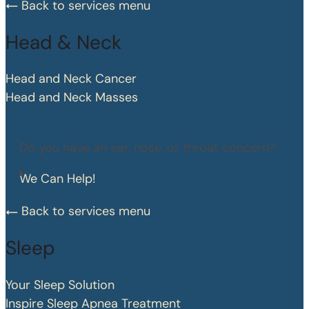
Back to services menu
Head & Neck
Head and Neck Cancer
Head and Neck Masses
Do you have an ear, nose, or throat concern?
We Can Help!
Back to services menu
Sleep
Your Sleep Solution
Inspire Sleep Apnea Treatment